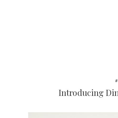
Introducing Din