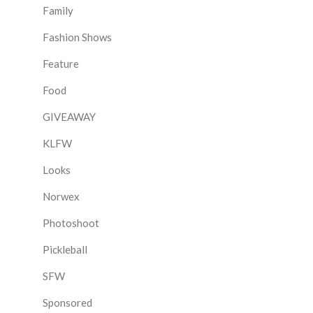
Family
Fashion Shows
Feature
Food
GIVEAWAY
KLFW
Looks
Norwex
Photoshoot
Pickleball
SFW
Sponsored