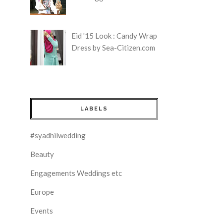
Eid '15 Look : Candy Wrap
Dress by Sea-Citizen.com
LABELS
#syadhilwedding
Beauty
Engagements Weddings etc
Europe
Events