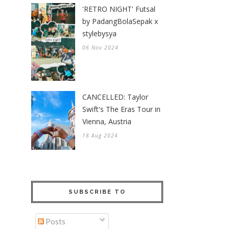
'RETRO NIGHT' Futsal
by PadangBolaSepak x
stylebysya
06 Nov 2024
CANCELLED: Taylor
Swift's The Eras Tour in
Vienna, Austria
18 Aug 2024
SUBSCRIBE TO
Posts