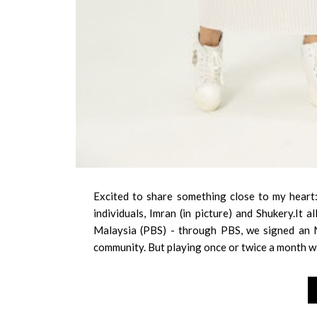
Excited to share something close to my heart:
individuals, Imran (in picture) and Shukery.It
Malaysia (PBS) - through PBS, we signed an 
community. But playing once or twice a month w