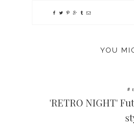
YOU MI
#
'RETRO NIGHT' Fut
st