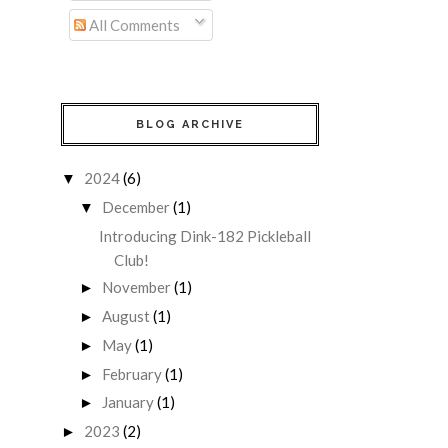
All Comments
BLOG ARCHIVE
2024
(6)
▼
December
(1)
▼
Introducing Dink-182 Pickleball
Club!
November
(1)
►
August
(1)
►
May
(1)
►
February
(1)
►
January
(1)
►
2023
(2)
►