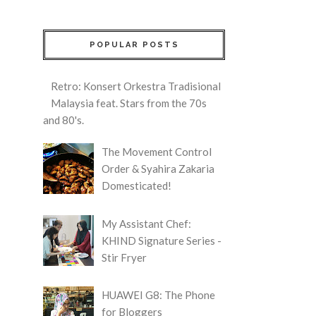
POPULAR POSTS
Retro: Konsert Orkestra Tradisional
Malaysia feat. Stars from the 70s
and 80's.
The Movement Control
Order & Syahira Zakaria
Domesticated!
My Assistant Chef:
KHIND Signature Series -
Stir Fryer
HUAWEI G8: The Phone
for Bloggers