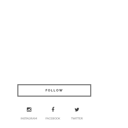
FOLLOW
INSTAGRAM
FACEBOOK
TWITTER