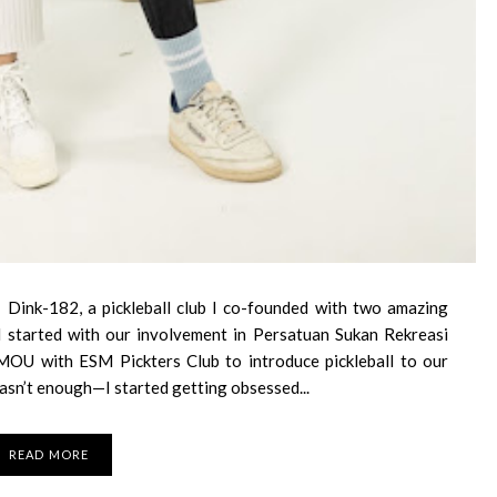
 Dink-182, a pickleball club I co-founded with two amazing
 all started with our involvement in Persatuan Sukan Rekreasi
MOU with ESM Pickters Club to introduce pickleball to our
asn’t enough—I started getting obsessed...
READ MORE