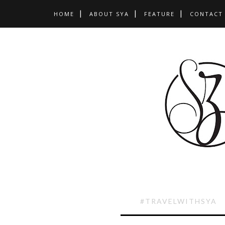
HOME
ABOUT SYA
FEATURE
CONTACT
#TRAVELWITHSYA