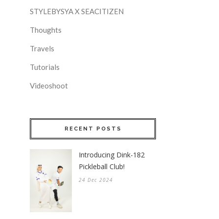
STYLEBYSYA X SEACITIZEN
Thoughts
Travels
Tutorials
Videoshoot
RECENT POSTS
Introducing Dink-182
Pickleball Club!
24 Dec 2024