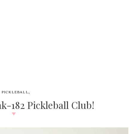
,
#
PICKLEBALL
k-182 Pickleball Club!