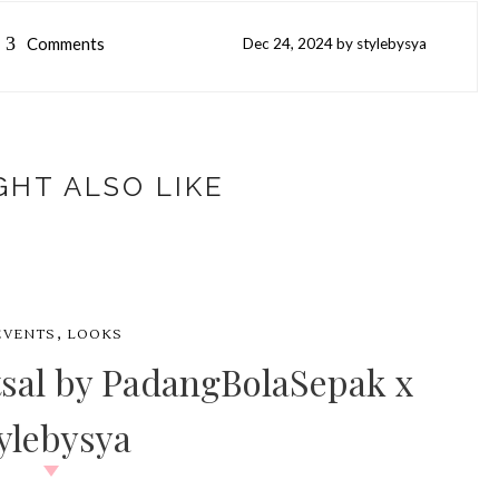
3
Comments
Dec
24,
2024 by
stylebysya
GHT ALSO LIKE
,
EVENTS
LOOKS
sal by PadangBolaSepak x
ylebysya