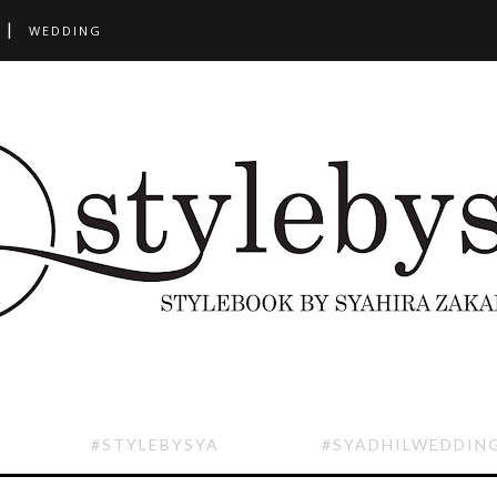
WEDDING
#STYLEBYSYA
#SYADHILWEDDIN