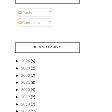
Posts
Comments
BLOG ARCHIVE
2024
(6)
►
2023
(2)
►
2022
(7)
►
2021
(8)
►
2020
(4)
►
2019
(9)
►
2018
(7)
►
2017
(13)
►