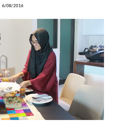
6/08/2016