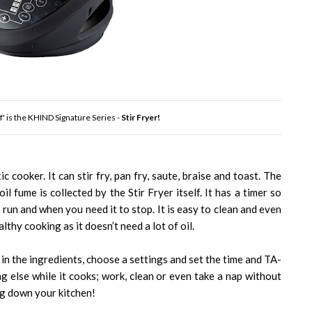
' is the KHIND Signature Series -
Stir Fryer!
c cooker. It can stir fry, pan fry, saute, braise and toast. The
il fume is collected by the Stir Fryer itself. It has a timer so
 run and when you need it to stop. It is easy to clean and even
althy cooking as it doesn’t need a lot of oil.
in the ingredients, choose a settings and set the time and TA-
ng else while it cooks; work, clean or even take a nap without
g down your kitchen!