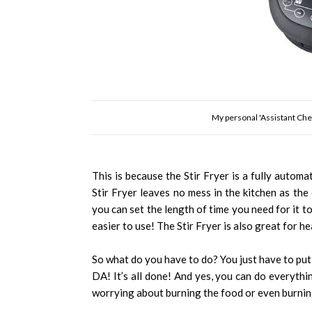
My personal 'Assistant Chef
This is because the Stir Fryer is a fully automati
Stir Fryer leaves no mess in the kitchen as the o
you can set the length of time you need for it to
easier to use! The Stir Fryer is also great for he
So what do you have to do? You just have to put 
DA! It’s all done! And yes, you can do everythi
worrying about burning the food or even burnin