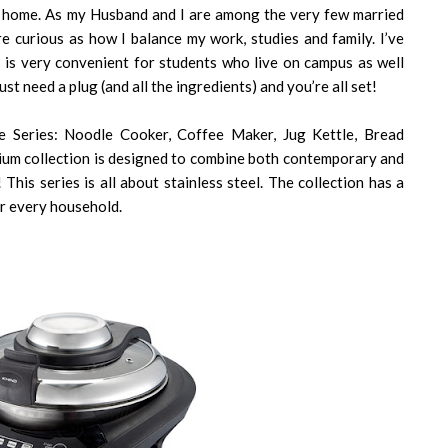
t home. As my Husband and I are among the very few married
re curious as how I balance my work, studies and family. I’ve
s is very convenient for students who live on campus as well
ust need a plug (and all the ingredients) and you’re all set!
 Series: Noodle Cooker, Coffee Maker, Jug Kettle, Bread
mium collection is designed to combine both contemporary and
 This series is all about stainless steel. The collection has a
or every household.