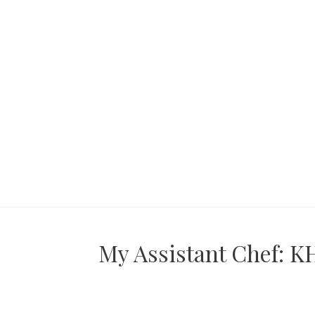
My Assistant Chef: KH