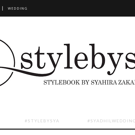
WEDDING
#STYLEBYSYA
#SYADHILWEDDIN