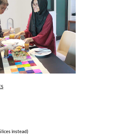
ES
lices instead)