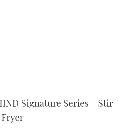
IND Signature Series - Stir
Fryer