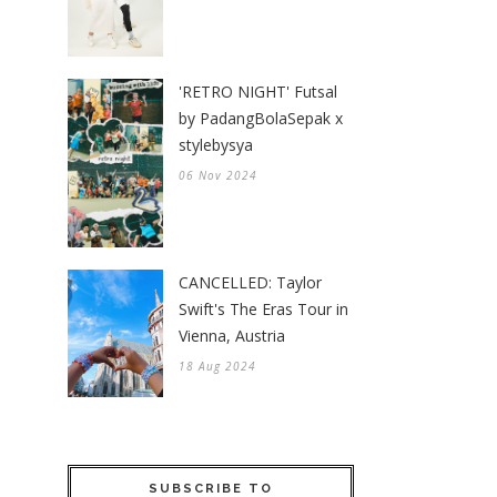
'RETRO NIGHT' Futsal
by PadangBolaSepak x
stylebysya
06 Nov 2024
CANCELLED: Taylor
Swift's The Eras Tour in
Vienna, Austria
18 Aug 2024
SUBSCRIBE TO