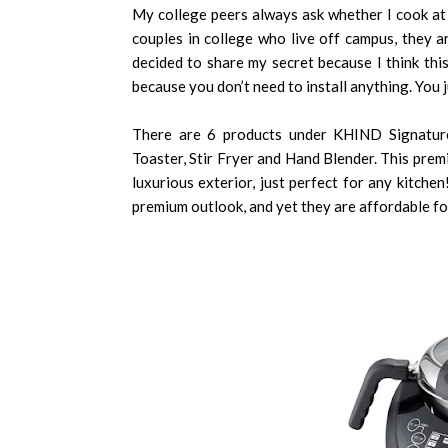
My college peers always ask whether I cook a
couples in college who live off campus, they a
decided to share my secret because I think thi
because you don’t need to install anything. You j
There are 6 products under KHIND Signature
Toaster, Stir Fryer and Hand Blender. This pre
luxurious exterior, just perfect for any kitchen!
premium outlook, and yet they are affordable f