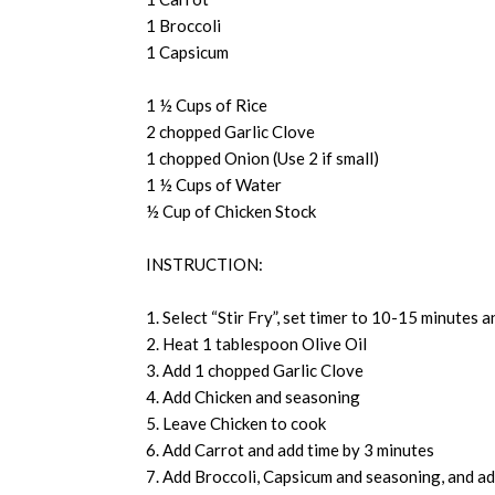
1 Broccoli
1 Capsicum
1 ½ Cups of Rice
2 chopped Garlic Clove
1 chopped Onion (Use 2 if small)
1 ½ Cups of Water
½ Cup of Chicken Stock
INSTRUCTION:
1. Select “Stir Fry”, set timer to 10-15 minutes a
2. Heat 1 tablespoon Olive Oil
3. Add 1 chopped Garlic Clove
4. Add Chicken and seasoning
5. Leave Chicken to cook
6. Add Carrot and add time by 3 minutes
7. Add Broccoli, Capsicum and seasoning, and ad