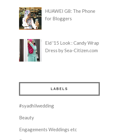
HUAWEI G8: The Phone
for Bloggers
Eid '15 Look : Candy Wrap
Dress by Sea-Citizen.com
LABELS
#syadhilwedding
Beauty
Engagements Weddings etc