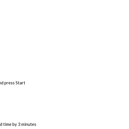
nd press Start
d time by 3 minutes