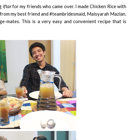
ng
iftar
for my friends who came over. I made Chicken Rice with
rnt from my best friend and #teambridesmaid, Maisyarah Mazlan.
ge-mates. This is a very easy and convenient recipe that is