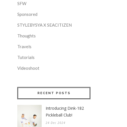
SFW
Sponsored
STYLEBYSYA X SEACITIZEN
Thoughts
Travels
Tutorials
Videoshoot
RECENT POSTS
Introducing Dink-182
Pickleball Club!
24 Dec 2024