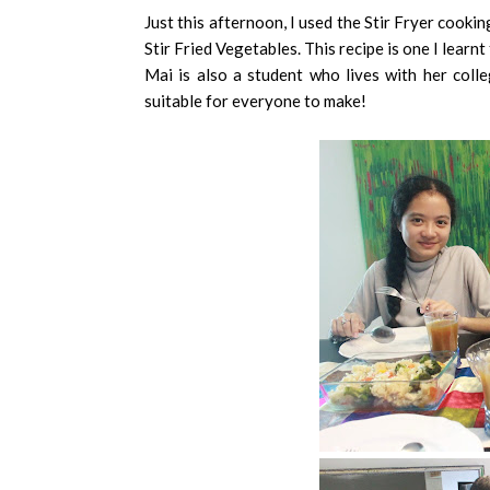
Just this afternoon, I used the Stir Fryer cooki
Stir Fried Vegetables. This recipe is one I lea
Mai is also a student who lives with her colle
suitable for everyone to make!