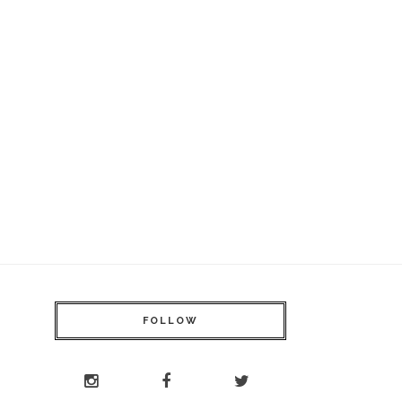
FOLLOW