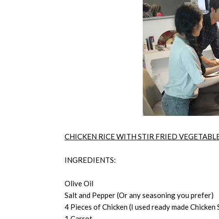
CHICKEN RICE WITH STIR FRIED VEGETABL
INGREDIENTS:
Olive Oil
Salt and Pepper (Or any seasoning you prefer)
4 Pieces of Chicken (I used ready made Chicken S
1 Carrot