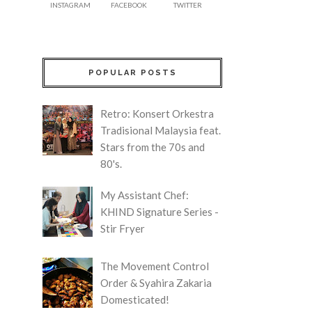
INSTAGRAM
FACEBOOK
TWITTER
POPULAR POSTS
Retro: Konsert Orkestra
Tradisional Malaysia feat.
Stars from the 70s and
80's.
My Assistant Chef:
KHIND Signature Series -
Stir Fryer
The Movement Control
Order & Syahira Zakaria
Domesticated!