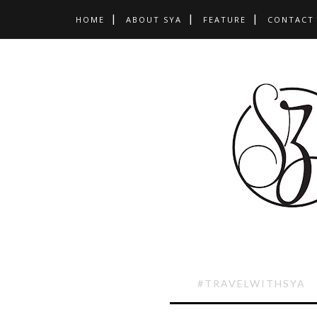
HOME
ABOUT SYA
FEATURE
CONTACT
#TRAVELWITHSYA