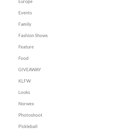
Europe
Events
Family
Fashion Shows
Feature
Food
GIVEAWAY
KLFW
Looks
Norwex
Photoshoot
Pickleball