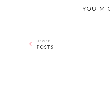
YOU MI
NEWER
POSTS