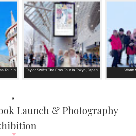
as Tour in
Taylor Swift's The Eras Tour in Tokyo, Japan
Warm W
#
Book Launch & Photography
hibition