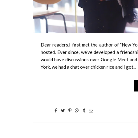
Dear readers,I first met the author of "New Yo
hosted. Ever since, we've developed a friends
would have discussions over Google Meet and C
York, we had a chat over chicken rice and I got...