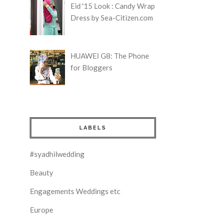
Eid '15 Look : Candy Wrap
Dress by Sea-Citizen.com
HUAWEI G8: The Phone
for Bloggers
LABELS
#syadhilwedding
Beauty
Engagements Weddings etc
Europe