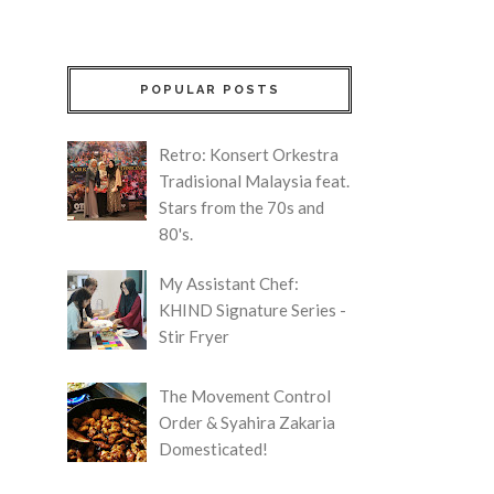
POPULAR POSTS
Retro: Konsert Orkestra
Tradisional Malaysia feat.
Stars from the 70s and
80's.
My Assistant Chef:
KHIND Signature Series -
Stir Fryer
The Movement Control
Order & Syahira Zakaria
Domesticated!