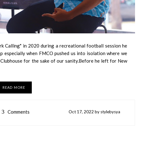
rk Calling" in 2020 during a recreational football session he
hip especially when FMCO pushed us into isolation where we
lubhouse for the sake of our sanity.Before he left for New
READ MORE
3
Comments
Oct
17,
2022 by
stylebysya