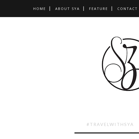
HOME
ABOUT SYA
FEATURE
CONTACT
#TRAVELWITHSYA