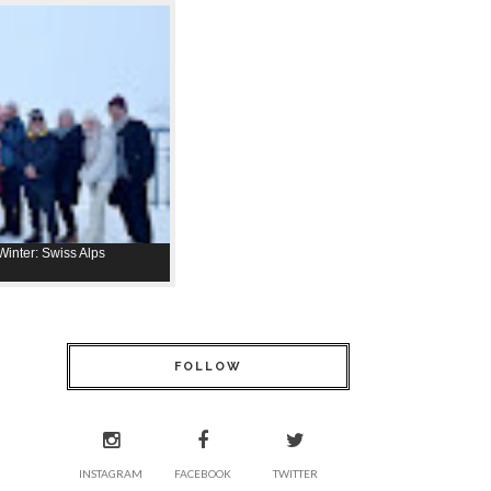
inter: Swiss Alps
FOLLOW
INSTAGRAM
FACEBOOK
TWITTER