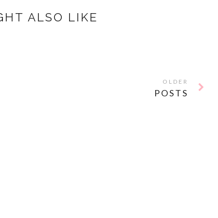
GHT ALSO LIKE
OLDER
POSTS