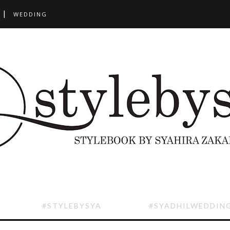
WEDDING
#STYLEBYSYA
#SYADHILWEDDIN