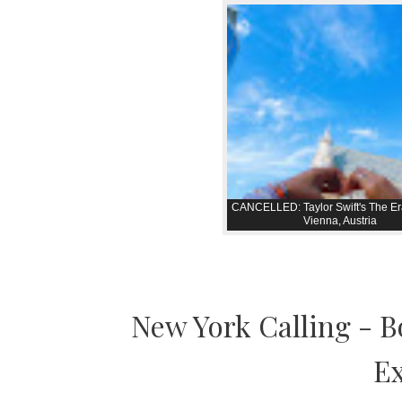
CANCELLED: Taylor Swift's The Er
Vienna, Austria
New York Calling - 
Ex