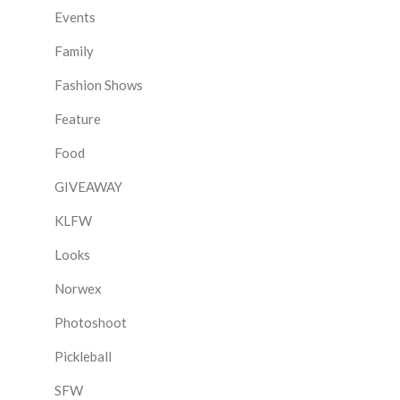
Events
Family
Fashion Shows
Feature
Food
GIVEAWAY
KLFW
Looks
Norwex
Photoshoot
Pickleball
SFW