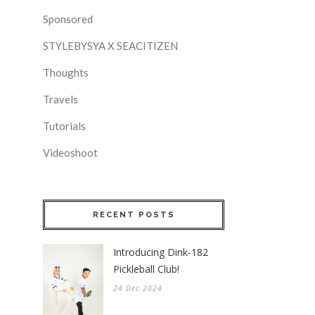
Sponsored
STYLEBYSYA X SEACITIZEN
Thoughts
Travels
Tutorials
Videoshoot
RECENT POSTS
Introducing Dink-182
Pickleball Club!
24 Dec 2024