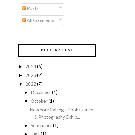
Posts
All Comments
BLOG ARCHIVE
2024
(6)
►
2023
(2)
►
2022
(7)
▼
December
(1)
►
October
(1)
▼
New York Calling - Book Launch
& Photography Exhib...
September
(1)
►
June
(1)
►