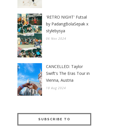
'RETRO NIGHT' Futsal
by PadangBolaSepak x
stylebysya
06 Nov 2024
CANCELLED: Taylor
Swift's The Eras Tour in
Vienna, Austria
18 Aug 2024
SUBSCRIBE TO