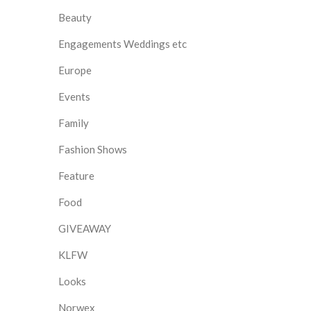
Beauty
Engagements Weddings etc
Europe
Events
Family
Fashion Shows
Feature
Food
GIVEAWAY
KLFW
Looks
Norwex