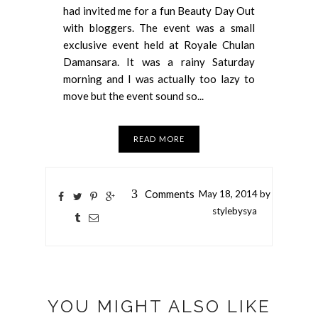
had invited me for a fun Beauty Day Out
with bloggers. The event was a small
exclusive event held at Royale Chulan
Damansara. It was a rainy Saturday
morning and I was actually too lazy to
move but the event sound so...
READ MORE
3
Comments
May
18,
2014 by
stylebysya
YOU MIGHT ALSO LIKE