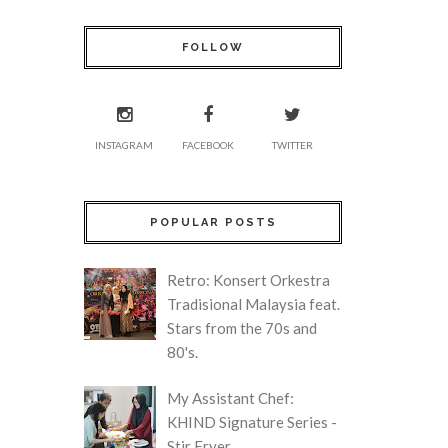
FOLLOW
INSTAGRAM
FACEBOOK
TWITTER
POPULAR POSTS
Retro: Konsert Orkestra
Tradisional Malaysia feat.
Stars from the 70s and
80's.
My Assistant Chef:
KHIND Signature Series -
Stir Fryer