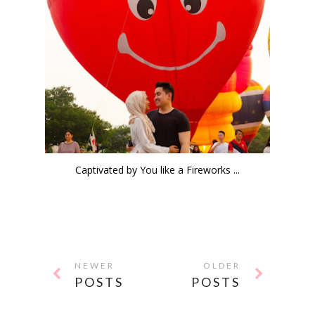
Captivated by You like a Fireworks ...
NEWER
OLDER
POSTS
POSTS