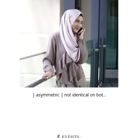
| asymmetric | not identical on bot...
,
#
EVENTS