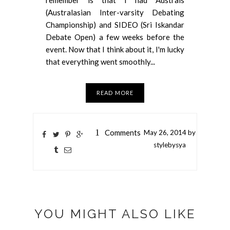
(Australasian Inter-varsity Debating
Championship) and SIDEO (Sri Iskandar
Debate Open) a few weeks before the
event. Now that I think about it, I'm lucky
that everything went smoothly...
READ MORE
1
Comments
May
26,
2014 by
stylebysya
YOU MIGHT ALSO LIKE