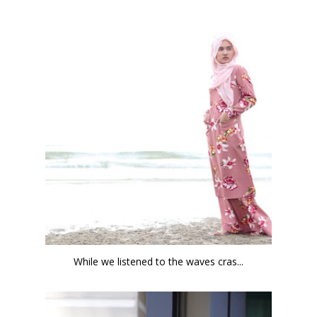
While we listened to the waves cras...