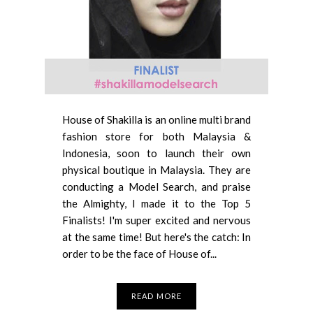
House of Shakilla is an online multi brand
fashion store for both Malaysia &
Indonesia, soon to launch their own
physical boutique in Malaysia. They are
conducting a Model Search, and praise
the Almighty, I made it to the Top 5
Finalists! I'm super excited and nervous
at the same time! But here's the catch: In
order to be the face of House of...
READ MORE