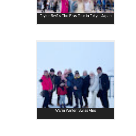
Taylor Swift's The Eras Tour in Tokyo, Japan
Warm Winter: Swiss Alps