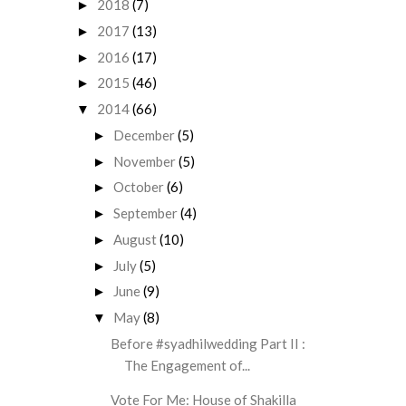
2018
(7)
►
2017
(13)
►
2016
(17)
►
2015
(46)
►
2014
(66)
▼
December
(5)
►
November
(5)
►
October
(6)
►
September
(4)
►
August
(10)
►
July
(5)
►
June
(9)
►
May
(8)
▼
Before #syadhilwedding Part II :
The Engagement of...
Vote For Me: House of Shakilla