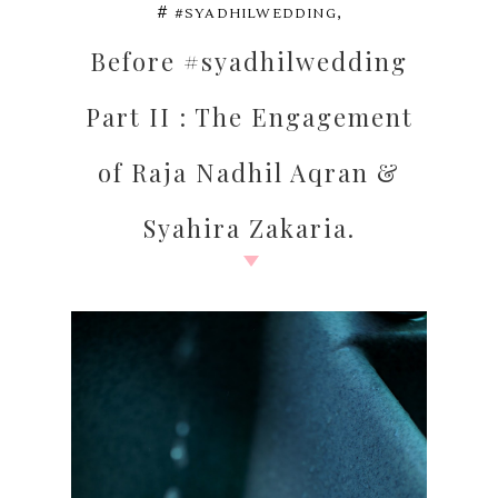
,
#
#SYADHILWEDDING
Before #syadhilwedding
Part II : The Engagement
of Raja Nadhil Aqran &
Syahira Zakaria.