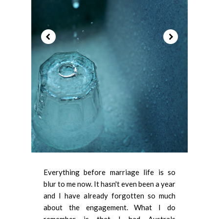
Everything before marriage life is so
blur to me now. It hasn't even been a year
and I have already forgotten so much
about the engagement. What I do
remember is that I had Australs