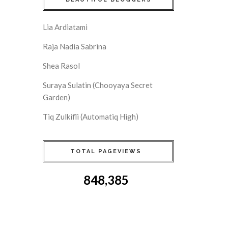
Lia Ardiatami
Raja Nadia Sabrina
Shea Rasol
Suraya Sulatin (Chooyaya Secret
Garden)
Tiq Zulkifli (Automatiq High)
TOTAL PAGEVIEWS
848,385