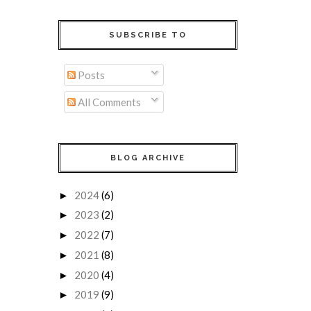
SUBSCRIBE TO
Posts
All Comments
BLOG ARCHIVE
2024
(6)
►
2023
(2)
►
2022
(7)
►
2021
(8)
►
2020
(4)
►
2019
(9)
►