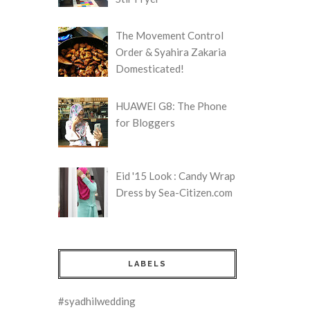
The Movement Control
Order & Syahira Zakaria
Domesticated!
HUAWEI G8: The Phone
for Bloggers
Eid '15 Look : Candy Wrap
Dress by Sea-Citizen.com
LABELS
#syadhilwedding