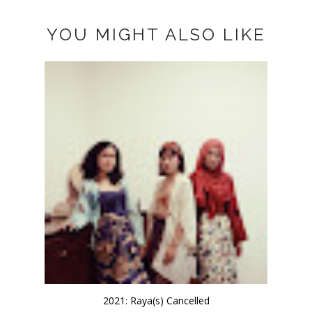
YOU MIGHT ALSO LIKE
2021: Raya(s) Cancelled