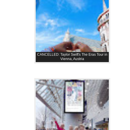
CANCELLED: Taylor Swift's The Eras Tour in
Vienna, Austria