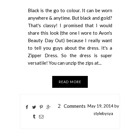
Black is the go to colour. It can be worn
anywhere & anytime. But black and gold?
That's classy! I promised that I would
share this look (the one I wore to Avon's
Beauty Day Out) because I really want
to tell you guys about the dress. It's a
Zipper Dress. So the dress is super
versatile! You can unzip the zips at...
READ MORE
2
Comments
May
19,
2014 by
stylebysya