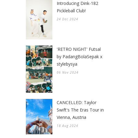
Introducing Dink-182
Pickleball Club!
24 Dec 2024
'RETRO NIGHT' Futsal
by PadangBolaSepak x
stylebysya
06 Nov 2024
CANCELLED: Taylor
Swift's The Eras Tour in
Vienna, Austria
18 Aug 2024