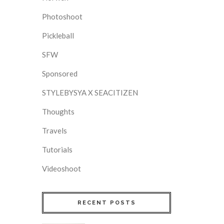
Photoshoot
Pickleball
SFW
Sponsored
STYLEBYSYA X SEACITIZEN
Thoughts
Travels
Tutorials
Videoshoot
RECENT POSTS