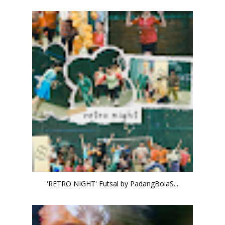
'RETRO NIGHT' Futsal by PadangBolaS...