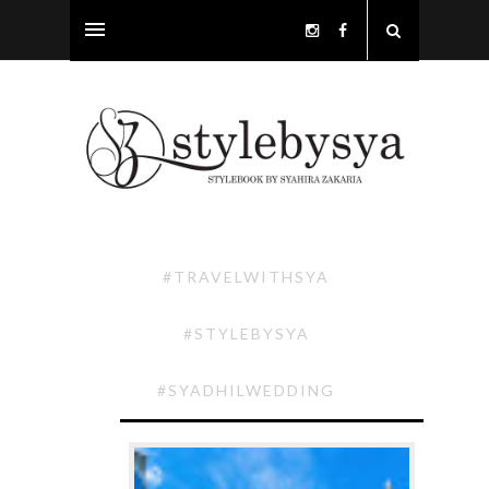
#TRAVELWITHSYA
#STYLEBYSYA
#SYADHILWEDDING