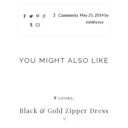
3
Comments
May
25,
2014 by
stylebysya
YOU MIGHT ALSO LIKE
,
#
LOOKS
Black & Gold Zipper Dress