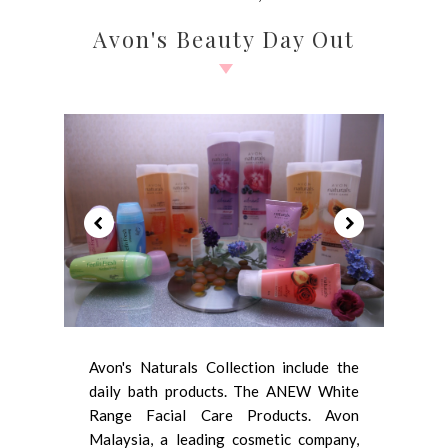
Avon's Beauty Day Out
Avon's Naturals Collection include the
daily bath products. The ANEW White
Range Facial Care Products. Avon
Malaysia, a leading cosmetic company,