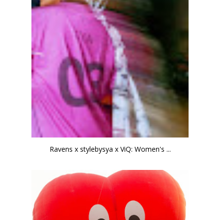
Ravens x stylebysya x ViQ: Women's ...