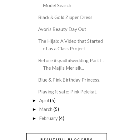
Model Search
Black & Gold Zipper Dress
Avon's Beauty Day Out
The Hijab: A Video that Started
of as a Class Project
Before #syadhilwedding Part I :
The Majlis Merisik...
Blue & Pink Birthday Princess.
Playing it safe: Pink Pelekat.
April
(5)
►
March
(5)
►
February
(4)
►
BEAUTIFUL BLOGGERS