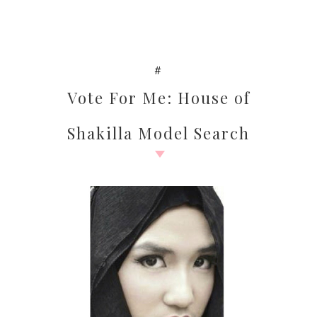
#
Vote For Me: House of
Shakilla Model Search