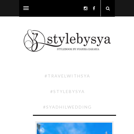
#TRAVELWITHSYA
#STYLEBYSYA
#SYADHILWEDDING