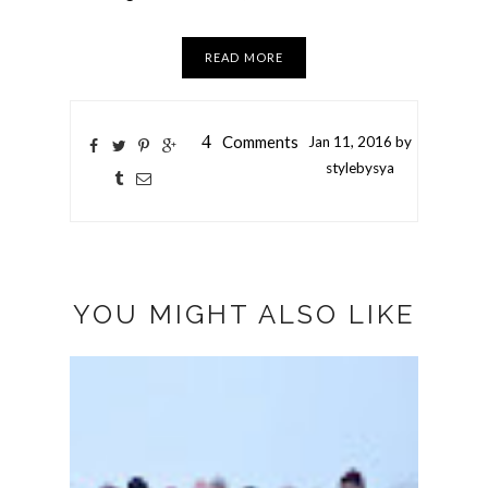
READ MORE
4
Comments
Jan
11,
2016 by
stylebysya
YOU MIGHT ALSO LIKE