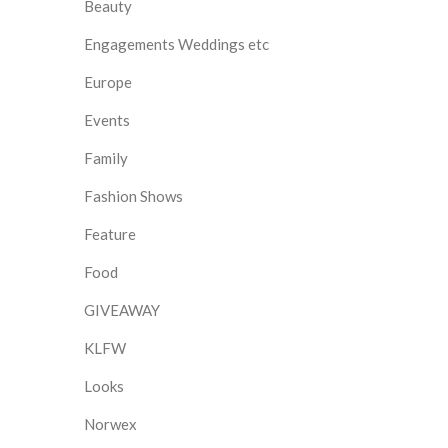
Beauty
Engagements Weddings etc
Europe
Events
Family
Fashion Shows
Feature
Food
GIVEAWAY
KLFW
Looks
Norwex