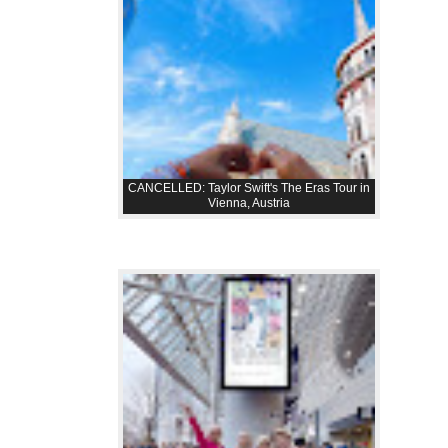
CANCELLED: Taylor Swift's The Eras Tour in
Vienna, Austria