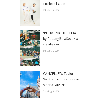
Pickleball Club!
24 Dec 2024
'RETRO NIGHT' Futsal
by PadangBolaSepak x
stylebysya
06 Nov 2024
CANCELLED: Taylor
Swift's The Eras Tour in
Vienna, Austria
18 Aug 2024