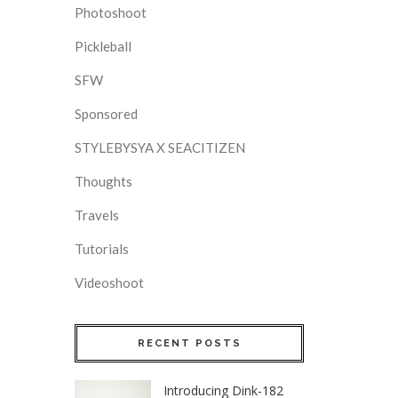
Photoshoot
Pickleball
SFW
Sponsored
STYLEBYSYA X SEACITIZEN
Thoughts
Travels
Tutorials
Videoshoot
RECENT POSTS
Introducing Dink-182