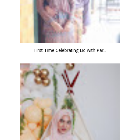
First Time Celebrating Eid with Par...