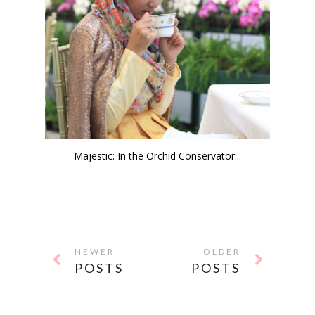
Majestic: In the Orchid Conservator...
NEWER
OLDER
POSTS
POSTS