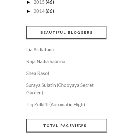
2015
(46)
►
2014
(66)
►
BEAUTIFUL BLOGGERS
Lia Ardiatami
Raja Nadia Sabrina
Shea Rasol
Suraya Sulatin (Chooyaya Secret
Garden)
Tiq Zulkifli (Automatiq High)
TOTAL PAGEVIEWS