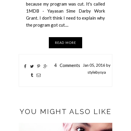
because my program was cut. It's called
1MDB - Yayasan Sime Darby Work
Grant. I don't think I need to explain why
the program got cut....
READ MORE
4
Comments
Jan
05,
2016 by
stylebysya
YOU MIGHT ALSO LIKE