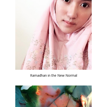
Ramadhan in the New Normal