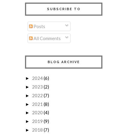
SUBSCRIBE TO
Posts
All Comments
BLOG ARCHIVE
2024
(6)
►
2023
(2)
►
2022
(7)
►
2021
(8)
►
2020
(4)
►
2019
(9)
►
2018
(7)
►