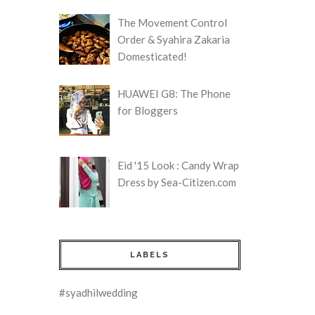
The Movement Control
Order & Syahira Zakaria
Domesticated!
HUAWEI G8: The Phone
for Bloggers
Eid '15 Look : Candy Wrap
Dress by Sea-Citizen.com
LABELS
#syadhilwedding