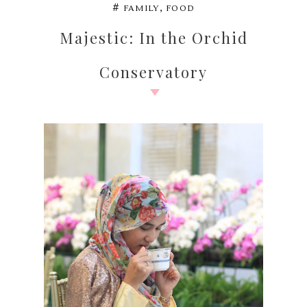
,
#
FAMILY
FOOD
Majestic: In the Orchid
Conservatory