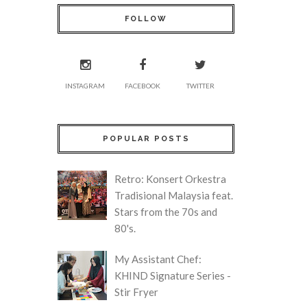
FOLLOW
INSTAGRAM
FACEBOOK
TWITTER
POPULAR POSTS
Retro: Konsert Orkestra
Tradisional Malaysia feat.
Stars from the 70s and
80's.
My Assistant Chef:
KHIND Signature Series -
Stir Fryer