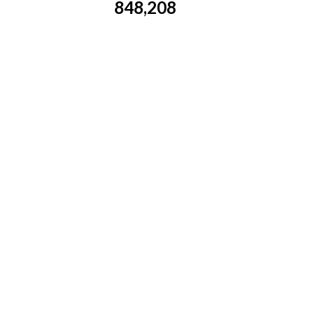
848,208