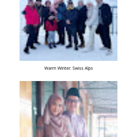
Warm Winter: Swiss Alps