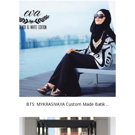
BTS: MYKRASIVAYA Custom Made Batik ...