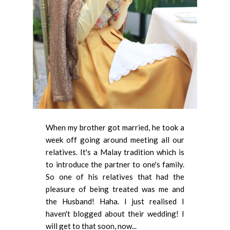
When my brother got married, he took a
week off going around meeting all our
relatives. It's a Malay tradition which is
to introduce the partner to one's family.
So one of his relatives that had the
pleasure of being treated was me and
the Husband! Haha. I just realised I
haven't blogged about their wedding! I
will get to that soon, now...