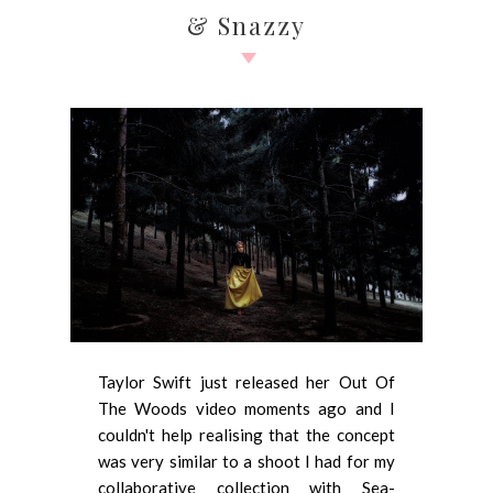
& Snazzy
Taylor Swift just released her Out Of
The Woods video moments ago and I
couldn't help realising that the concept
was very similar to a shoot I had for my
collaborative collection with Sea-