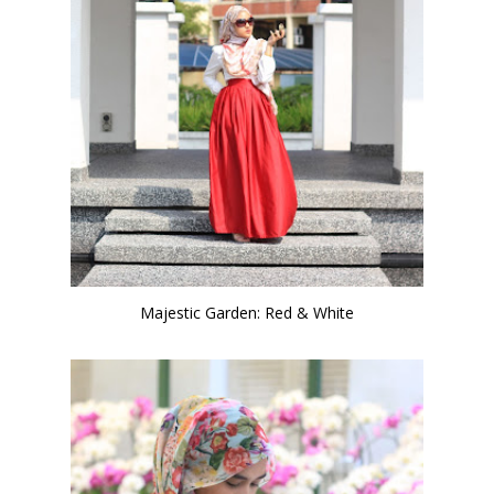
Majestic Garden: Red & White