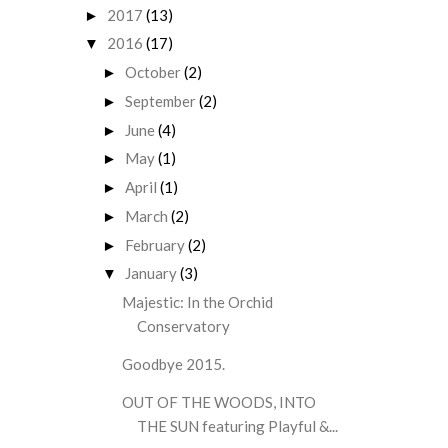
2017
(13)
►
2016
(17)
▼
October
(2)
►
September
(2)
►
June
(4)
►
May
(1)
►
April
(1)
►
March
(2)
►
February
(2)
►
January
(3)
▼
Majestic: In the Orchid
Conservatory
Goodbye 2015.
OUT OF THE WOODS, INTO
THE SUN featuring Playful &...