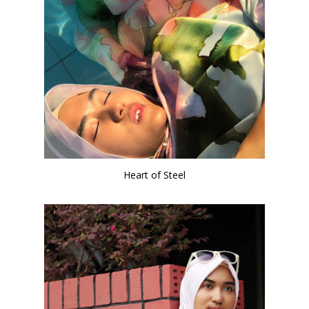
Heart of Steel