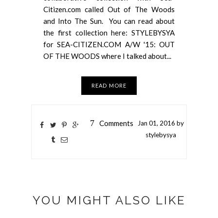
Citizen.com called Out of The Woods
and Into The Sun. You can read about
the first collection here: STYLEBYSYA
for SEA-CITIZEN.COM A/W '15: OUT
OF THE WOODS where I talked about...
READ MORE
7
Comments
Jan
01,
2016 by
stylebysya
YOU MIGHT ALSO LIKE