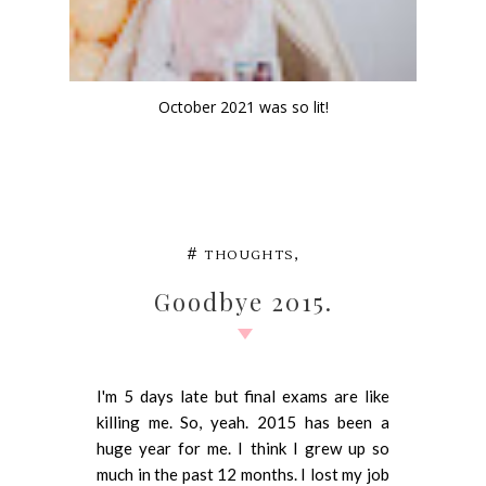
October 2021 was so lit!
,
#
THOUGHTS
Goodbye 2015.
I'm 5 days late but final exams are like
killing me. So, yeah. 2015 has been a
huge year for me. I think I grew up so
much in the past 12 months. I lost my job