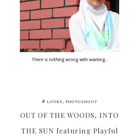
There is nothing wrong with wanting...
,
#
LOOKS
PHOTOSHOOT
OUT OF THE WOODS, INTO
THE SUN featuring Playful