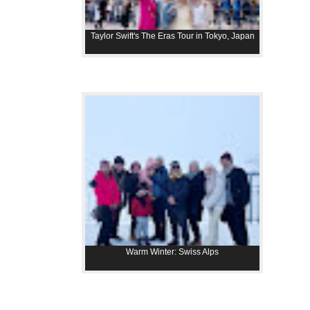
Taylor Swift's The Eras Tour in Tokyo, Japan
Warm Winter: Swiss Alps