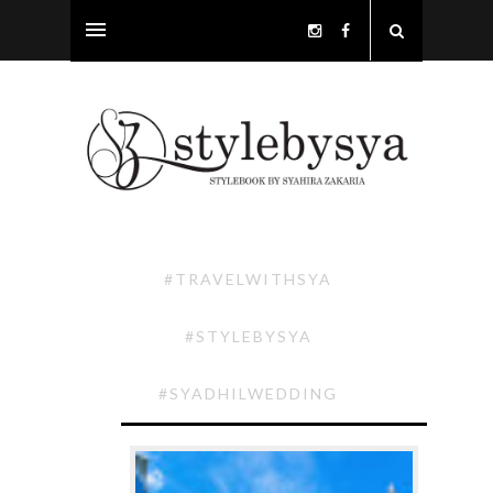
#TRAVELWITHSYA
#STYLEBYSYA
#SYADHILWEDDING