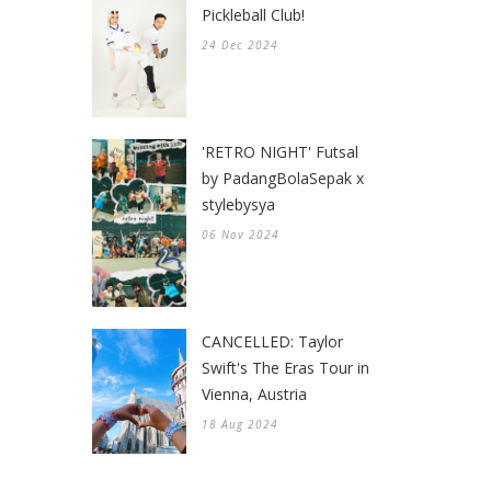
Pickleball Club!
24 Dec 2024
'RETRO NIGHT' Futsal
by PadangBolaSepak x
stylebysya
06 Nov 2024
CANCELLED: Taylor
Swift's The Eras Tour in
Vienna, Austria
18 Aug 2024