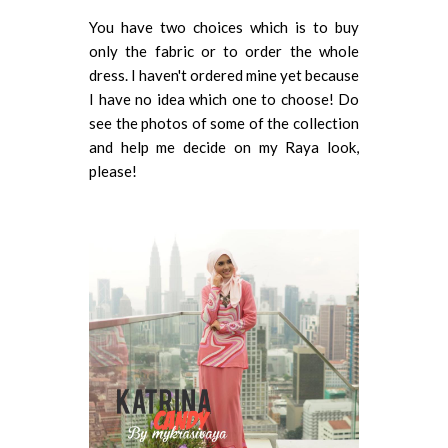
You have two choices which is to buy
only the fabric or to order the whole
dress. I haven't ordered mine yet because
I have no idea which one to choose! Do
see the photos of some of the collection
and help me decide on my Raya look,
please!