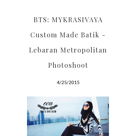
BTS: MYKRASIVAYA
Custom Made Batik -
Lebaran Metropolitan
Photoshoot
4/25/2015