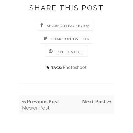
SHARE THIS POST
SHARE ON FACEBOOK
SHARE ON TWITTER
PIN THIS POST
Photoshoot
TAGS:
↢ Previous Post
Next Post ↣
Newer Post