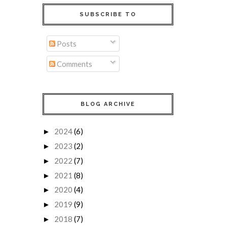
SUBSCRIBE TO
Posts
Comments
BLOG ARCHIVE
2024
(6)
►
2023
(2)
►
2022
(7)
►
2021
(8)
►
2020
(4)
►
2019
(9)
►
2018
(7)
►