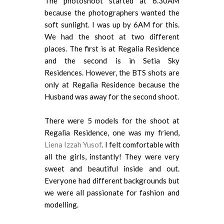
The photoshoot started at 6.30AM
because the photographers wanted the
soft sunlight. I was up by 6AM for this.
We had the shoot at two different
places. The first is at Regalia Residence
and the second is in Setia Sky
Residences. However, the BTS shots are
only at Regalia Residence because the
Husband was away for the second shoot.
There were 5 models for the shoot at
Regalia Residence, one was my friend,
Liena Izzah Yusof
. I felt comfortable with
all the girls, instantly! They were very
sweet and beautiful inside and out.
Everyone had different backgrounds but
we were all passionate for fashion and
modelling.