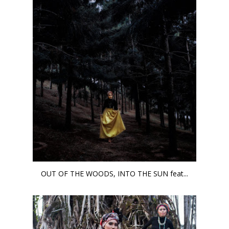
OUT OF THE WOODS, INTO THE SUN feat...