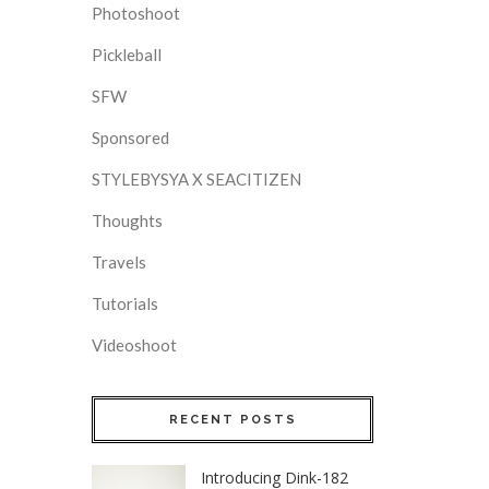
Photoshoot
Pickleball
SFW
Sponsored
STYLEBYSYA X SEACITIZEN
Thoughts
Travels
Tutorials
Videoshoot
RECENT POSTS
Introducing Dink-182