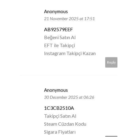
Anonymous
21 November 2025 at 17:51
AB92579EEF
Beğeni Satın Al
EFT ile Takipçi
Instagram Takipçi Kazan
Reply
Anonymous
30 December 2025 at 06:26
1C3CB2510A
Takipçi Satın Al
Steam Cüzdan Kodu
Sigara Fiyatları