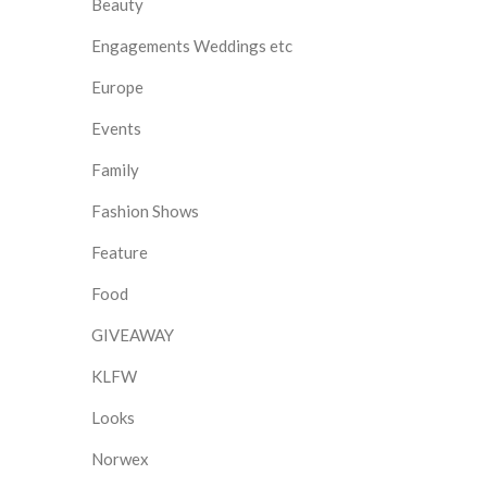
Beauty
Engagements Weddings etc
Europe
Events
Family
Fashion Shows
Feature
Food
GIVEAWAY
KLFW
Looks
Norwex