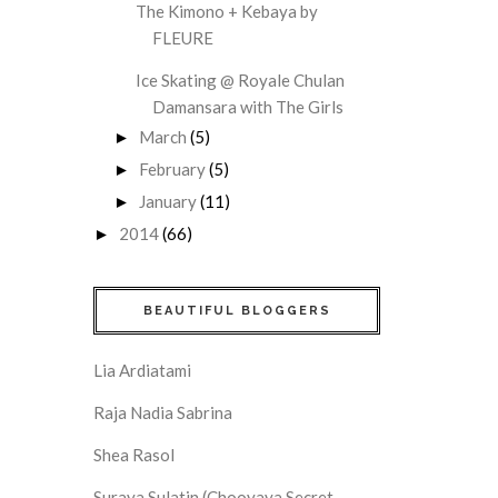
The Kimono + Kebaya by
FLEURE
Ice Skating @ Royale Chulan
Damansara with The Girls
March
(5)
►
February
(5)
►
January
(11)
►
2014
(66)
►
BEAUTIFUL BLOGGERS
Lia Ardiatami
Raja Nadia Sabrina
Shea Rasol
Suraya Sulatin (Chooyaya Secret