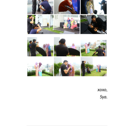
xoxo,
Sya.