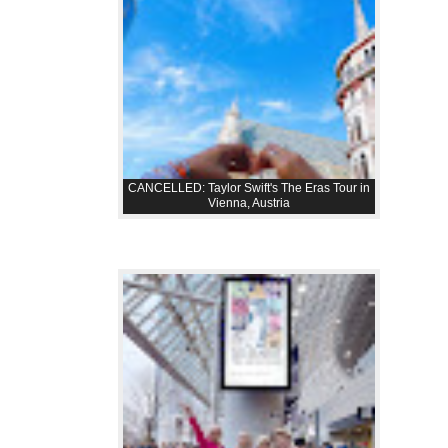
CANCELLED: Taylor Swift's The Eras Tour in
Vienna, Austria