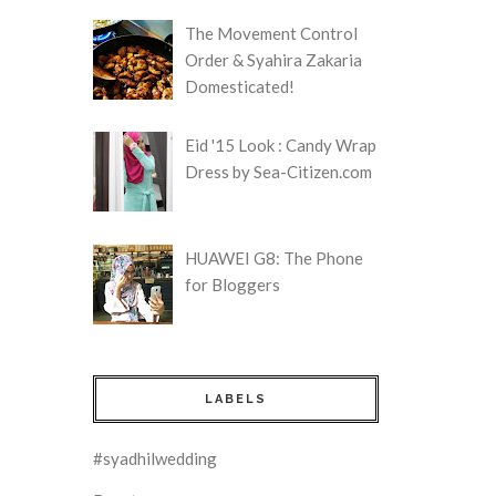
The Movement Control
Order & Syahira Zakaria
Domesticated!
Eid '15 Look : Candy Wrap
Dress by Sea-Citizen.com
HUAWEI G8: The Phone
for Bloggers
LABELS
#syadhilwedding