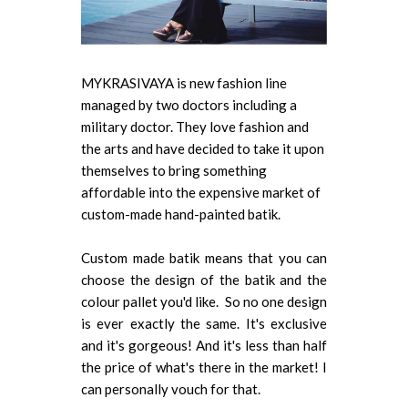
MYKRASIVAYA is new fashion line
managed by two doctors including a
military doctor. They love fashion and
the arts and have decided to take it upon
themselves to bring something
affordable into the expensive market of
custom-made hand-painted batik.
Custom made batik means that you can
choose the design of the batik and the
colour pallet you'd like. So no one design
is ever exactly the same. It's exclusive
and it's gorgeous! And it's less than half
the price of what's there in the market! I
can personally vouch for that.