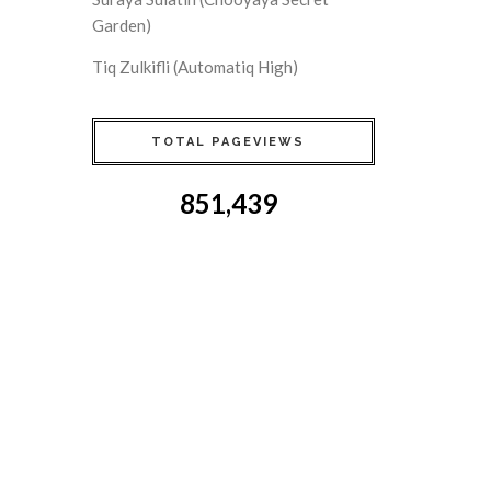
Garden)
Tiq Zulkifli (Automatiq High)
TOTAL PAGEVIEWS
851,439