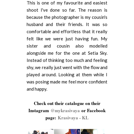
This is one of my favourite and easiest
shoot I've done so far. The reason is
because the photographer is my cousin's
husband and their friends. It was so
comfortable and effortless that it really
felt like we were just having fun. My
sister and cousin also modelled
alongside me for the one at Setia Sky.
Instead of thinking too much and feeling
shy, we really just went with the flow and
played around. Looking at them while I
was posing made me feel more confident
and happy.
Check out their catalogue on their
Instagram
@mykrasivaya
or Facebook
page:
Krasivaya - KL