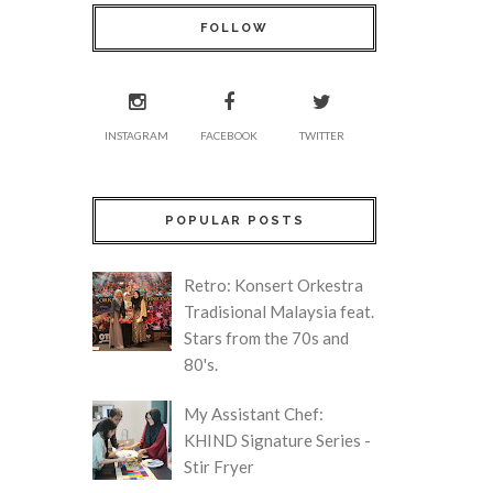
FOLLOW
INSTAGRAM
FACEBOOK
TWITTER
POPULAR POSTS
Retro: Konsert Orkestra
Tradisional Malaysia feat.
Stars from the 70s and
80's.
My Assistant Chef:
KHIND Signature Series -
Stir Fryer