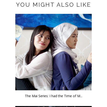
YOU MIGHT ALSO LIKE
The Mai Series: I had the Time of M...