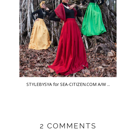
STYLEBYSYA for SEA-CITIZEN.COM A/W ...
2 COMMENTS