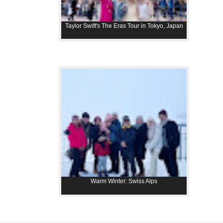
Taylor Swift's The Eras Tour in Tokyo, Japan
Warm Winter: Swiss Alps