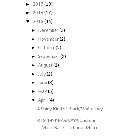
2017
(13)
►
2016
(17)
►
2015
(46)
▼
December
(3)
►
November
(2)
►
October
(2)
►
September
(2)
►
August
(2)
►
July
(2)
►
June
(3)
►
May
(5)
►
April
(4)
▼
A Shiny Kind of Black/White Day
BTS: MYKRASIVAYA Custom
Made Batik - Lebaran Metro...