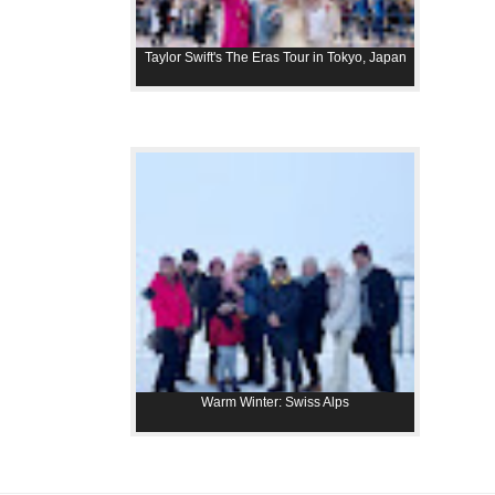
Taylor Swift's The Eras Tour in Tokyo, Japan
Warm Winter: Swiss Alps