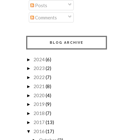
Posts
Comments
BLOG ARCHIVE
2024
(6)
►
2023
(2)
►
2022
(7)
►
2021
(8)
►
2020
(4)
►
2019
(9)
►
2018
(7)
►
2017
(13)
►
2016
(17)
▼