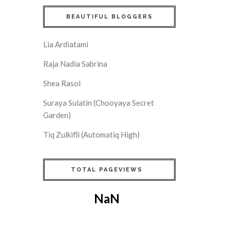
BEAUTIFUL BLOGGERS
Lia Ardiatami
Raja Nadia Sabrina
Shea Rasol
Suraya Sulatin (Chooyaya Secret
Garden)
Tiq Zulkifli (Automatiq High)
TOTAL PAGEVIEWS
NaN