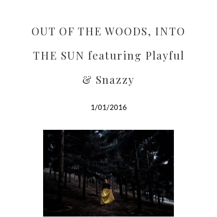
OUT OF THE WOODS, INTO
THE SUN featuring Playful
& Snazzy
1/01/2016