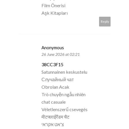
Film Önerisi
Aşk Kitapları
Reply
Anonymous
26 June 2026 at 02:21
38CC3F15
Satunnainen keskustelu
Случайный чат
Obrolan Acak
Trò chuyện ngẫu nhiên
chat casuale
Véletlenszerű csevegés
मीटफ्लाईरैंडम चैट
צ'אט אקראי