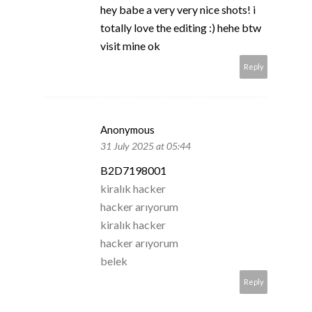
hey babe a very very nice shots! i
totally love the editing :) hehe btw
visit mine ok
Reply
Anonymous
31 July 2025 at 05:44
B2D7198001
kiralık hacker
hacker arıyorum
kiralık hacker
hacker arıyorum
belek
Reply