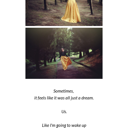
Sometimes,
it feels like it was all just a dream.
Us.
Like I'm going to wake up