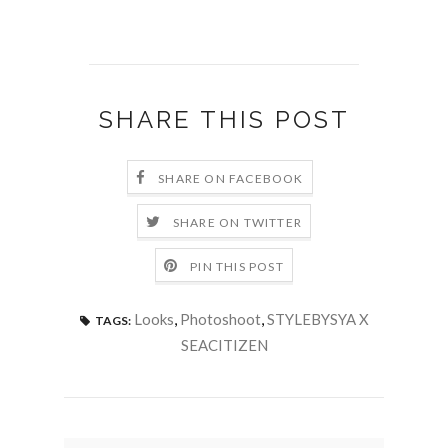
SHARE THIS POST
SHARE ON FACEBOOK
SHARE ON TWITTER
PIN THIS POST
Looks
,
Photoshoot
,
STYLEBYSYA X
TAGS:
SEACITIZEN