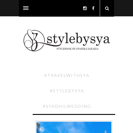
#TRAVELWITHSYA
#STYLEBYSYA
#SYADHILWEDDING