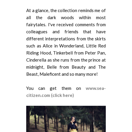
At a glance, the collection reminds me of
all the dark woods within most
fairytales. I've received comments from
colleagues and friends that have
different interpretations from the skirts
such as Alice in Wonderland, Little Red
Riding Hood, Tinkerbell from Peter Pan,
Cinderella as she runs from the prince at
midnight, Belle from Beauty and The
Beast, Maleficent and so many more!
You can get them on
www.sea-
citizen.com (click here)