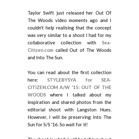
Taylor Swift just released her Out Of
The Woods video moments ago and I
couldn't help realising that the concept
was very similar to a shoot I had for my
collaborative collection with
Sea-
Citizen.com
called Out of The Woods
and Into The Sun.
You can read about the first collection
here:
STYLEBYSYA for SEA-
CITIZEN.COM A/W '15: OUT OF THE
WOODS
where I talked about my
inspiration and shared photos from the
editorial shoot with Langston Hues.
However, I will be preserving Into The
Sun for S/S '16. So wait for it!