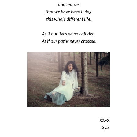
and realize
that we have been living
this whole different life.
As if our lives never collided.
As if our paths never crossed.
xoxo,
Sya.