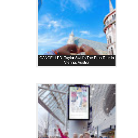
CANCELLED: Taylor Swift's The Eras Tour in
Vienna, Austria