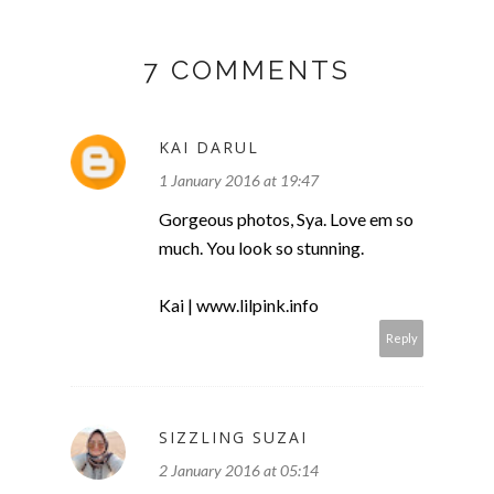
7 COMMENTS
KAI DARUL
1 January 2016 at 19:47
Gorgeous photos, Sya. Love em so
much. You look so stunning.
Kai | www.lilpink.info
Reply
SIZZLING SUZAI
2 January 2016 at 05:14