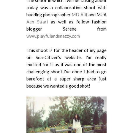
The shoot in which I will be talking about
today was a collaborative shoot with
budding photographer
MD Alif
and MUA
Aen Sa'ari
as well as fellow fashion
blogger Serene from
www.playfulandsnazzy.com
This shoot is for the header of my page
on Sea-Citizen's website. I'm really
excited for it as it was one of the most
challenging shoot I've done. I had to go
barefoot at a super sharp area just
because we wanted a good shot!