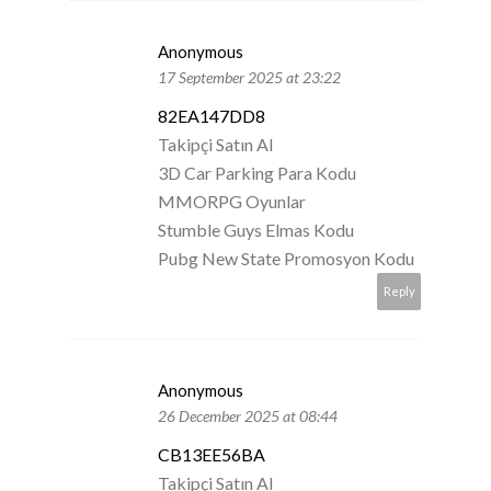
Anonymous
17 September 2025 at 23:22
82EA147DD8
Takipçi Satın Al
3D Car Parking Para Kodu
MMORPG Oyunlar
Stumble Guys Elmas Kodu
Pubg New State Promosyon Kodu
Reply
Anonymous
26 December 2025 at 08:44
CB13EE56BA
Takipçi Satın Al