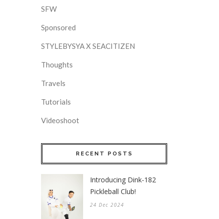
SFW
Sponsored
STYLEBYSYA X SEACITIZEN
Thoughts
Travels
Tutorials
Videoshoot
RECENT POSTS
Introducing Dink-182
Pickleball Club!
24 Dec 2024