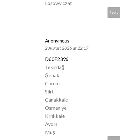
Losowy czat
Reply
Anonymous
2 August 2026 at 22:17
D60F2396
Tekirdağ
Şırnak
Çorum
Siirt
Çanakkale
Osmaniye
Kırıkkale
Aydın
Muş