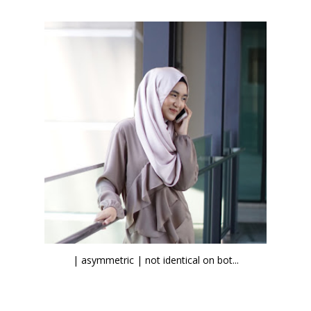
| asymmetric | not identical on bot...