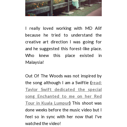
I really loved working with MD Alif
because he tried to understand the
creative art direction I was going for
and he suggested this forest-like place.
Who knew this place existed in
Malaysia!
Out Of The Woods was not inspired by
the song although I am a Swiftie
(
read:
Taylor Swift dedicated the special
song Enchanted to me on her Red
Tour in Kuala Lumpur
)
This shoot was
done weeks before the music video but I
feel so in sync with her now that I've
watched the video!