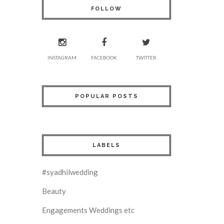
FOLLOW
INSTAGRAM
FACEBOOK
TWITTER
POPULAR POSTS
LABELS
#syadhilwedding
Beauty
Engagements Weddings etc