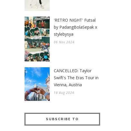
'RETRO NIGHT' Futsal
by PadangBolaSepak x
stylebysya
06 Nov 2024
CANCELLED: Taylor
Swift's The Eras Tour in
Vienna, Austria
18 Aug 2024
SUBSCRIBE TO