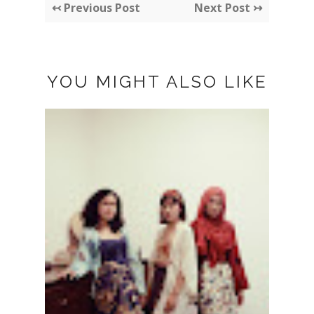
↢ Previous Post
Next Post ↣
YOU MIGHT ALSO LIKE