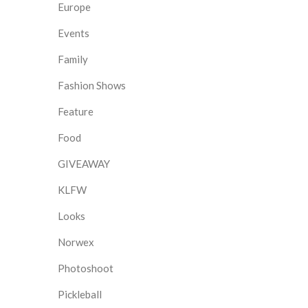
Europe
Events
Family
Fashion Shows
Feature
Food
GIVEAWAY
KLFW
Looks
Norwex
Photoshoot
Pickleball