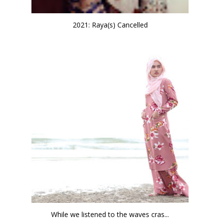
2021: Raya(s) Cancelled
While we listened to the waves cras...