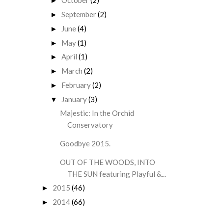
October
(2)
►
September
(2)
►
June
(4)
►
May
(1)
►
April
(1)
►
March
(2)
►
February
(2)
►
January
(3)
▼
Majestic: In the Orchid
Conservatory
Goodbye 2015.
OUT OF THE WOODS, INTO
THE SUN featuring Playful &...
2015
(46)
►
2014
(66)
►