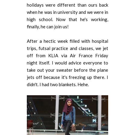
holidays were different than ours back
when he was in university and we were in
high school. Now that he's working,
finally, he can join us!
After a hectic week filled with hospital
trips, futsal practice and classes, we jet
off from KLIA via Air France Friday
night itself. I would advice everyone to
take out your sweater before the plane
jets off because it's freezing up there. I
didn't. I had two blankets. Hehe.