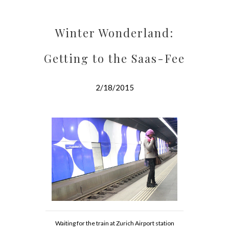
Winter Wonderland:
Getting to the Saas-Fee
2/18/2015
Waiting for the train at Zurich Airport station