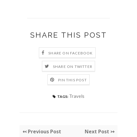
SHARE THIS POST
SHARE ON FACEBOOK
SHARE ON TWITTER
PIN THIS POST
Travels
TAGS:
↢ Previous Post
Next Post ↣