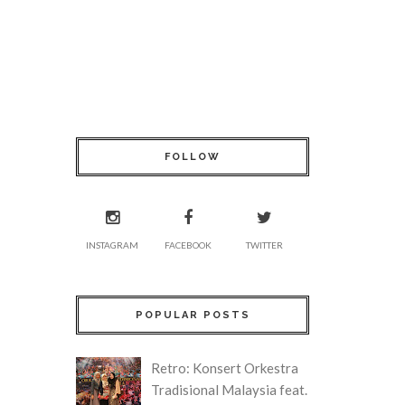
FOLLOW
INSTAGRAM
FACEBOOK
TWITTER
POPULAR POSTS
Retro: Konsert Orkestra
Tradisional Malaysia feat.