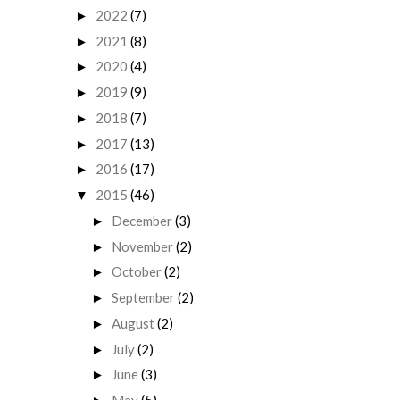
2022
(7)
►
2021
(8)
►
2020
(4)
►
2019
(9)
►
2018
(7)
►
2017
(13)
►
2016
(17)
►
2015
(46)
▼
December
(3)
►
November
(2)
►
October
(2)
►
September
(2)
►
August
(2)
►
July
(2)
►
June
(3)
►