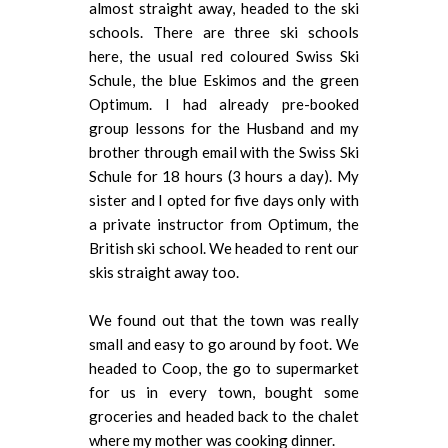
almost straight away, headed to the ski
schools. There are three ski schools
here, the usual red coloured Swiss Ski
Schule, the blue Eskimos and the green
Optimum. I had already pre-booked
group lessons for the Husband and my
brother through email with the Swiss Ski
Schule for 18 hours (3 hours a day). My
sister and I opted for five days only with
a private instructor from Optimum, the
British ski school. We headed to rent our
skis straight away too.
We found out that the town was really
small and easy to go around by foot. We
headed to Coop, the go to supermarket
for us in every town, bought some
groceries and headed back to the chalet
where my mother was cooking dinner.