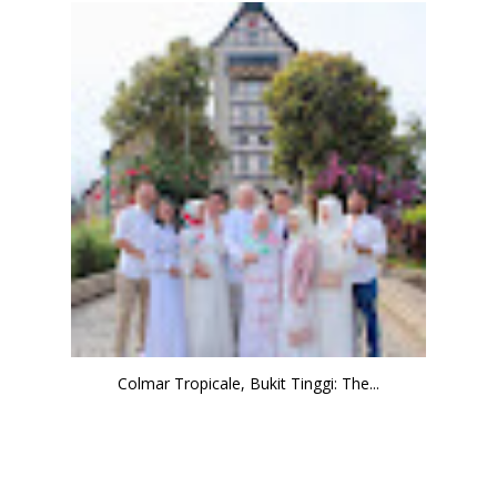
Colmar Tropicale, Bukit Tinggi: The...