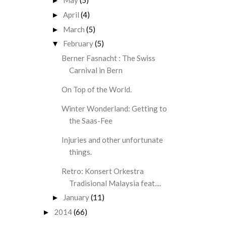
May
(5)
►
April
(4)
►
March
(5)
►
February
(5)
▼
Berner Fasnacht : The Swiss
Carnival in Bern
On Top of the World.
Winter Wonderland: Getting to
the Saas-Fee
Injuries and other unfortunate
things.
Retro: Konsert Orkestra
Tradisional Malaysia feat....
January
(11)
►
2014
(66)
►