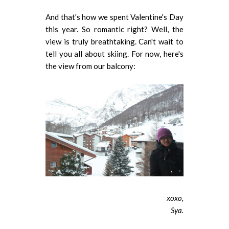
And that's how we spent Valentine's Day
this year. So romantic right? Well, the
view is truly breathtaking. Can't wait to
tell you all about skiing. For now, here's
the view from our balcony:
xoxo,
Sya.