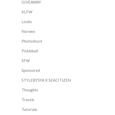
GIVEAWAY
KLFW
Looks
Norwex
Photoshoot
Pickleball
SFW
Sponsored
STYLEBYSYA X SEACITIZEN
Thoughts
Travels
Tutorials