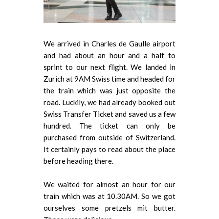
We arrived in Charles de Gaulle airport
and had about an hour and a half to
sprint to our next flight. We landed in
Zurich at 9AM Swiss time and headed for
the train which was just opposite the
road. Luckily, we had already booked out
Swiss Transfer Ticket and saved us a few
hundred. The ticket can only be
purchased from outside of Switzerland.
It certainly pays to read about the place
before heading there.
We waited for almost an hour for our
train which was at 10.30AM. So we got
ourselves some pretzels mit butter.