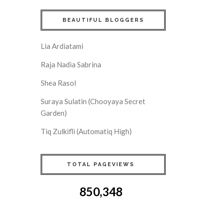
BEAUTIFUL BLOGGERS
Lia Ardiatami
Raja Nadia Sabrina
Shea Rasol
Suraya Sulatin (Chooyaya Secret
Garden)
Tiq Zulkifli (Automatiq High)
TOTAL PAGEVIEWS
850,348