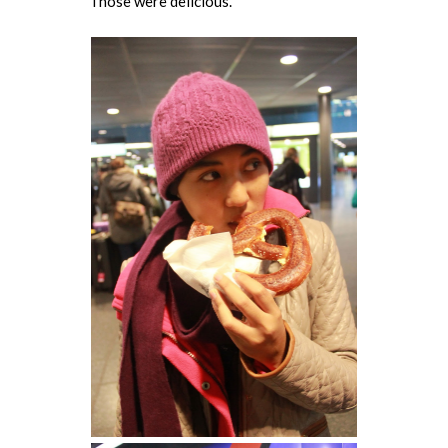
Those were delicious.