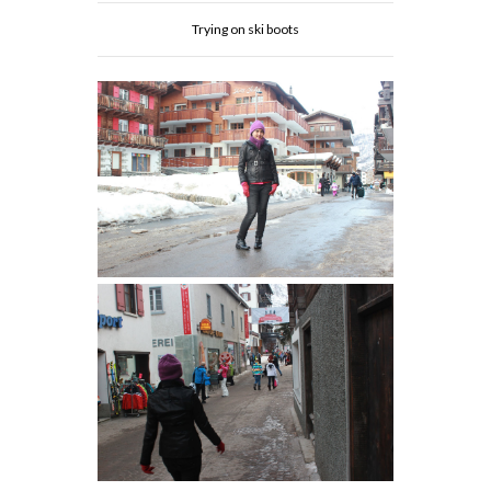
Trying on ski boots