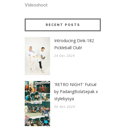
Videoshoot
RECENT POSTS
Introducing Dink-182
Pickleball Club!
24 Dec 2024
'RETRO NIGHT' Futsal
by PadangBolaSepak x
stylebysya
06 Nov 2024