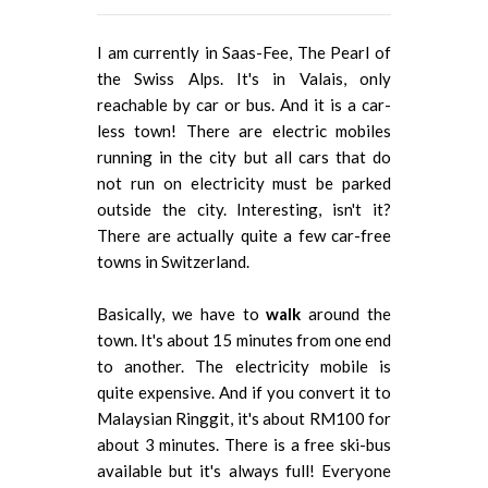
I am currently in Saas-Fee, The Pearl of
the Swiss Alps. It's in Valais, only
reachable by car or bus. And it is a car-
less town! There are electric mobiles
running in the city but all cars that do
not run on electricity must be parked
outside the city. Interesting, isn't it?
There are actually quite a few car-free
towns in Switzerland.
Basically, we have to
walk
around the
town. It's about 15 minutes from one end
to another. The electricity mobile is
quite expensive. And if you convert it to
Malaysian Ringgit, it's about RM100 for
about 3 minutes. There is a free ski-bus
available but it's always full! Everyone