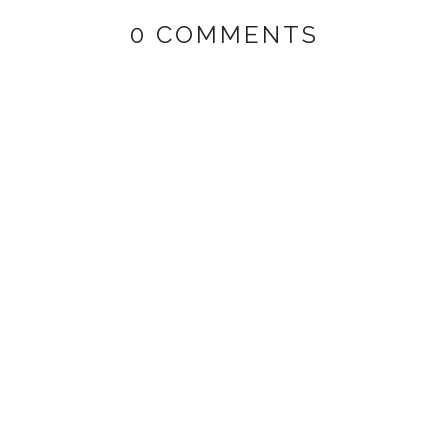
0 COMMENTS