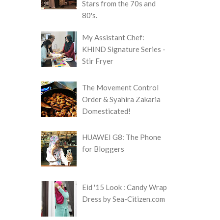
Stars from the 70s and
80's.
My Assistant Chef:
KHIND Signature Series -
Stir Fryer
The Movement Control
Order & Syahira Zakaria
Domesticated!
HUAWEI G8: The Phone
for Bloggers
Eid '15 Look : Candy Wrap
Dress by Sea-Citizen.com