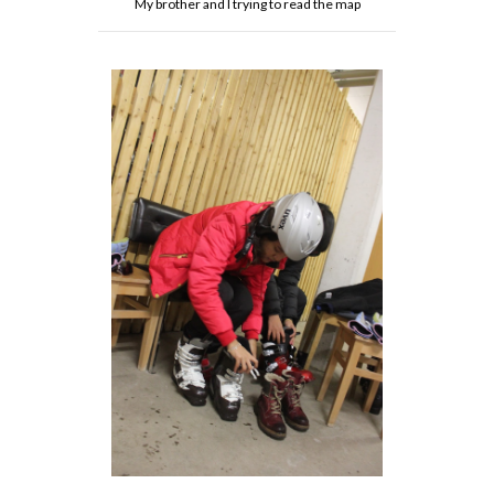
My brother and I trying to read the map