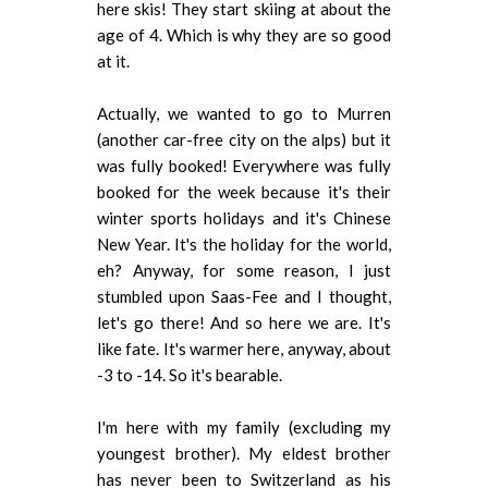
here skis! They start skiing at about the
age of 4. Which is why they are so good
at it.
Actually, we wanted to go to Murren
(another car-free city on the alps) but it
was fully booked! Everywhere was fully
booked for the week because it's their
winter sports holidays and it's Chinese
New Year. It's the holiday for the world,
eh? Anyway, for some reason, I just
stumbled upon Saas-Fee and I thought,
let's go there! And so here we are. It's
like fate. It's warmer here, anyway, about
-3 to -14. So it's bearable.
I'm here with my family (excluding my
youngest brother). My eldest brother
has never been to Switzerland as his