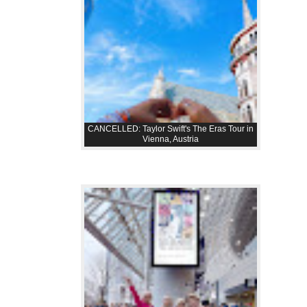
CANCELLED: Taylor Swift's The Eras Tour in
Vienna, Austria