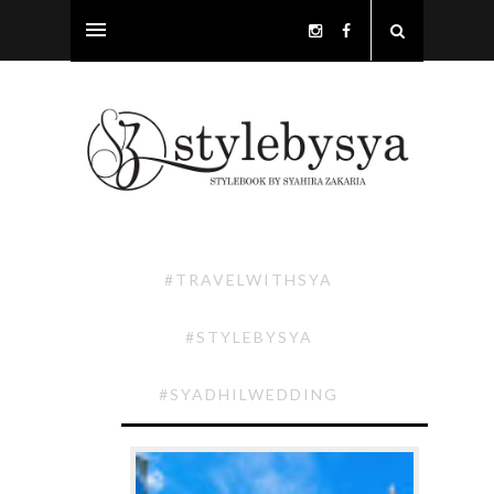
#TRAVELWITHSYA
#STYLEBYSYA
#SYADHILWEDDING