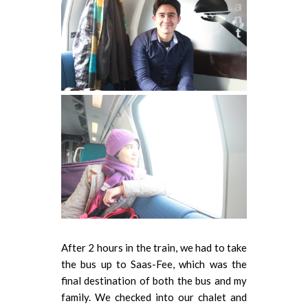
After 2 hours in the train, we had to take
the bus up to Saas-Fee, which was the
final destination of both the bus and my
family. We checked into our chalet and