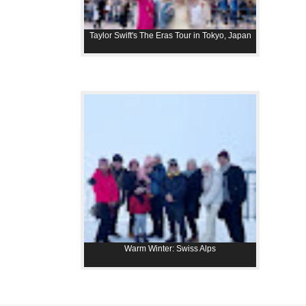
Taylor Swift's The Eras Tour in Tokyo, Japan
Warm Winter: Swiss Alps