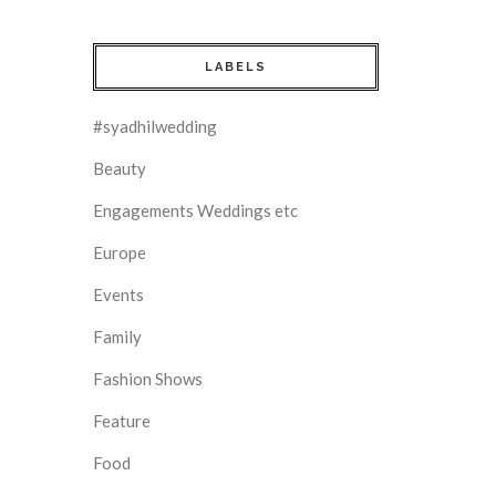
LABELS
#syadhilwedding
Beauty
Engagements Weddings etc
Europe
Events
Family
Fashion Shows
Feature
Food