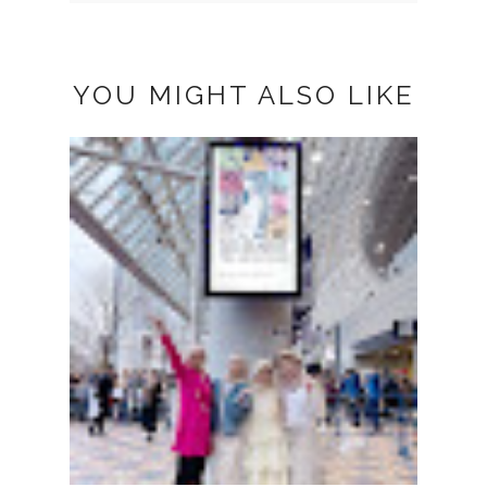
YOU MIGHT ALSO LIKE