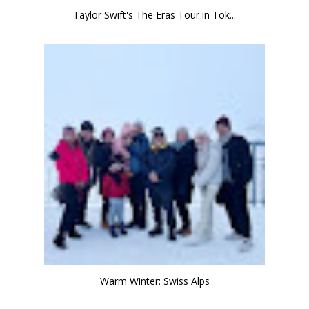
Taylor Swift's The Eras Tour in Tok...
Warm Winter: Swiss Alps