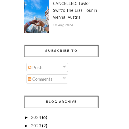
CANCELLED: Taylor
Swift's The Eras Tour in
Vienna, Austria
18 Aug 2024
SUBSCRIBE TO
Posts
Comments
BLOG ARCHIVE
2024
(6)
►
2023
(2)
►