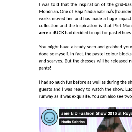
I was told that the inspiration of the grid-ba
Mondrian. One of Raja Nadia Sabrina’s (founder 
works moved her and has made a huge impact 
collection and the inspiration is that Piet Mo
aere x dUCK
had decided to opt for pastel hues 
You might have already seen and grabbed yourse
done so myself. In fact, the pastel colour block
and scarves. But the dresses will be released
n
pants!
I had so much fun before as well as during the 
guests and I was ready to watch the show. Luck
runway as it was exquisite. You can also see two 