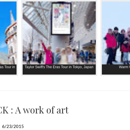
as Tour in
Taylor Swift's The Eras Tour in Tokyo, Japan
Warm W
K : A work of art
6/23/2015