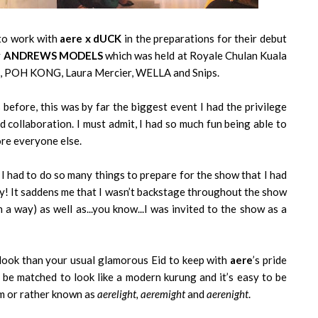
 to work with
aere x dUCK
in the preparations for their debut
y
ANDREWS MODELS
which was held at Royale Chulan Kuala
t, POH KONG, Laura Mercier, WELLA and Snips.
before, this was by far the biggest event I had the privilege
d collaboration. I must admit, I had so much fun being able to
ore everyone else.
 I had to do so many things to prepare for the show that I had
ay! It saddens me that I wasn’t backstage throughout the show
 a way) as well as...you know...I was invited to the show as a
 look than your usual glamorous Eid to keep with
aere
’s pride
be matched to look like a modern kurung and it’s easy to be
am or rather known as
aerelight, aeremight
and
aerenight
.