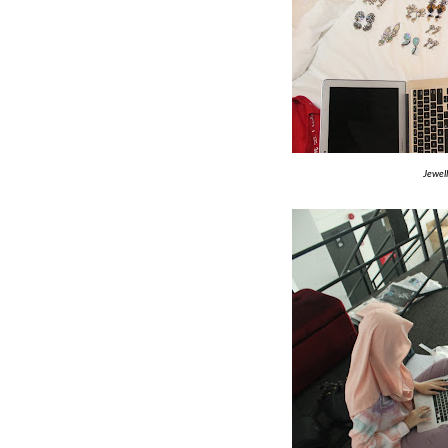
Jewel