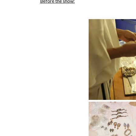
Before the show: