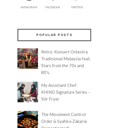
INSTAGRAM
FACEBOOK
TWITTER
POPULAR POSTS
Retro: Konsert Orkestra
Tradisional Malaysia feat.
Stars from the 70s and
80's.
My Assistant Chef:
KHIND Signature Series -
Stir Fryer
The Movement Control
Order & Syahira Zakaria
Domesticated!