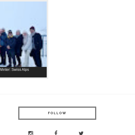
inter: Swiss Alps
FOLLOW