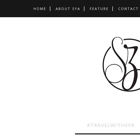
HOME
ABOUT SYA
FEATURE
CONTACT
#TRAVELWITHSYA