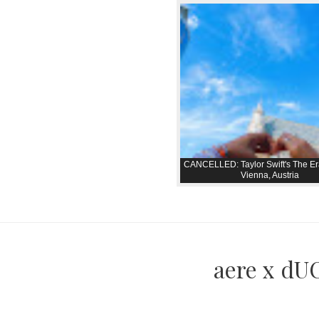
CANCELLED: Taylor Swift's The Er
Vienna, Austria
aere x dUC