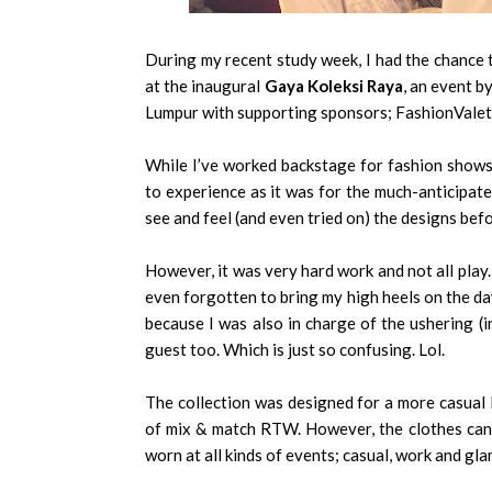
During my recent study week, I had the chance
at the inaugural
Gaya Koleksi Raya
, an event b
Lumpur with supporting sponsors; FashionVale
While I’ve worked backstage for fashion shows 
to experience as it was for the much-anticipate
see and feel (and even tried on) the designs bef
However, it was very hard work and not all play.
even forgotten to bring my high heels on the d
because I was also in charge of the ushering (in
guest too. Which is just so confusing. Lol.
The collection was designed for a more casual
of mix & match RTW. However, the clothes can 
worn at all kinds of events; casual, work and gl