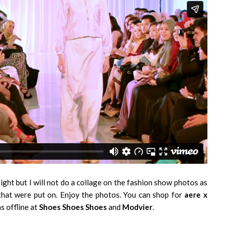
ght but I will not do a collage on the fashion show photos as
s that were put on. Enjoy the photos. You can shop for
aere x
s offline at
Shoes Shoes Shoes
and
Modvier
.