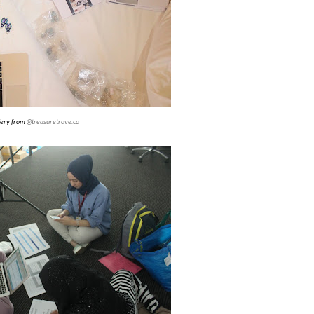
lery from
@treasuretrove.co