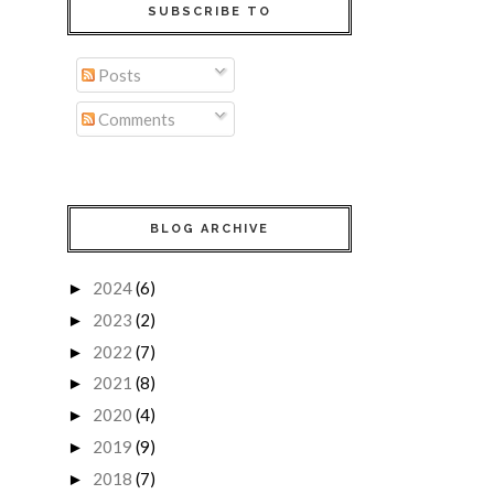
SUBSCRIBE TO
Posts
Comments
BLOG ARCHIVE
2024
(6)
►
2023
(2)
►
2022
(7)
►
2021
(8)
►
2020
(4)
►
2019
(9)
►
2018
(7)
►