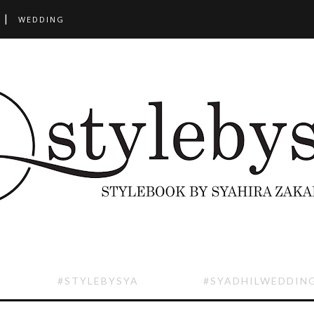
WEDDING
#STYLEBYSYA
#SYADHILWEDDIN