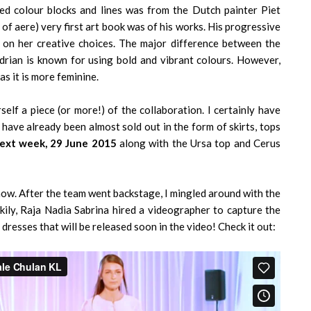
sed colour blocks and lines was from the Dutch painter Piet
of aere) very first art book was of his works. His progressive
on her creative choices. The major difference between the
ndrian is known for using bold and vibrant colours. However,
as it is more feminine.
lf a piece (or more!) of the collaboration. I certainly have
s have already been almost sold out in the form of skirts, tops
ext week, 29 June 2015
along with the Ursa top and Cerus
show. After the team went backstage, I mingled around with the
ily, Raja Nadia Sabrina hired a videographer to capture the
dresses that will be released soon in the video! Check it out: