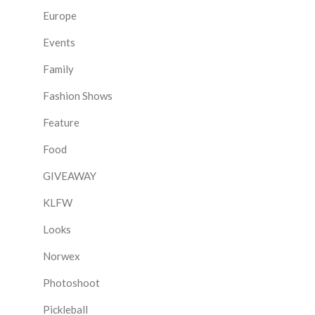
Europe
Events
Family
Fashion Shows
Feature
Food
GIVEAWAY
KLFW
Looks
Norwex
Photoshoot
Pickleball