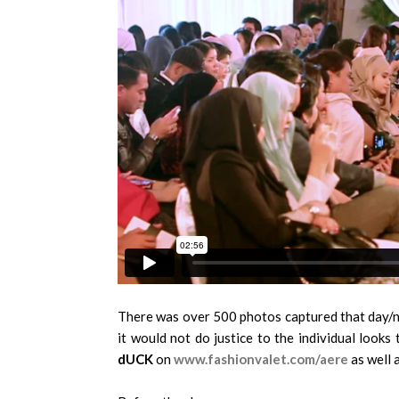
There was over 500 photos captured that day/ni
it would not do justice to the individual look
dUCK
on
www.fashionvalet.com/aere
as well a