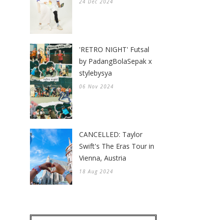
24 Dec 2024
'RETRO NIGHT' Futsal
by PadangBolaSepak x
stylebysya
06 Nov 2024
CANCELLED: Taylor
Swift's The Eras Tour in
Vienna, Austria
18 Aug 2024