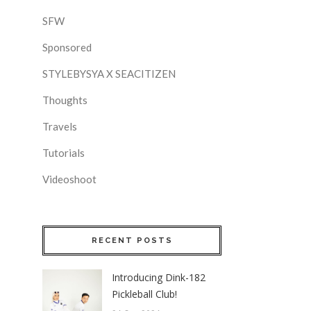
SFW
Sponsored
STYLEBYSYA X SEACITIZEN
Thoughts
Travels
Tutorials
Videoshoot
RECENT POSTS
Introducing Dink-182
Pickleball Club!