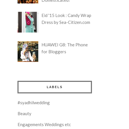
Eid '15 Look : Candy Wrap
Dress by Sea-Citizen.com
HUAWEI G8: The Phone
for Bloggers
LABELS
#syadhilwedding
Beauty
Engagements Weddings etc