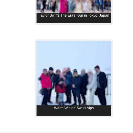
Taylor Swift's The Eras Tour in Tokyo, Japan
Warm Winter: Swiss Alps