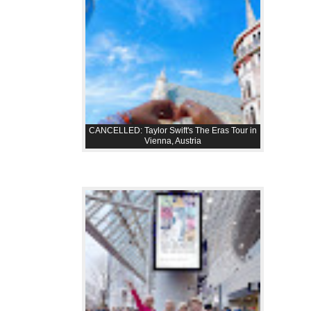
CANCELLED: Taylor Swift's The Eras Tour in
Vienna, Austria