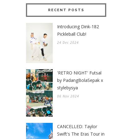
RECENT POSTS
Introducing Dink-182
Pickleball Club!
24 Dec 2024
'RETRO NIGHT' Futsal
by PadangBolaSepak x
stylebysya
06 Nov 2024
CANCELLED: Taylor
Swift's The Eras Tour in