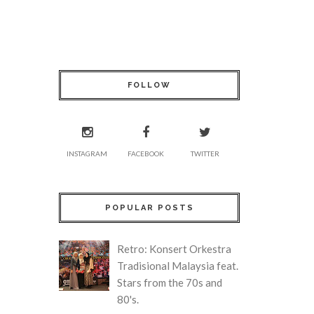
FOLLOW
INSTAGRAM
FACEBOOK
TWITTER
POPULAR POSTS
Retro: Konsert Orkestra
Tradisional Malaysia feat.
Stars from the 70s and
80's.