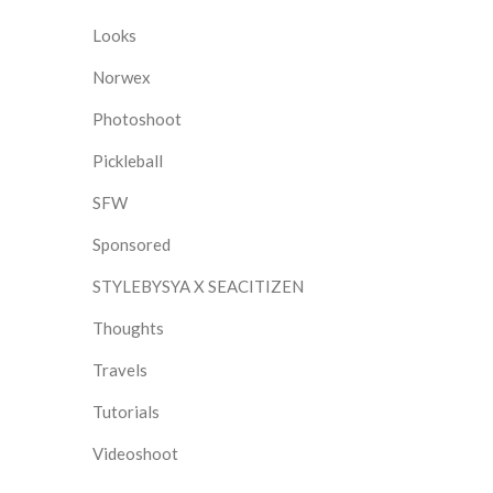
Looks
Norwex
Photoshoot
Pickleball
SFW
Sponsored
STYLEBYSYA X SEACITIZEN
Thoughts
Travels
Tutorials
Videoshoot