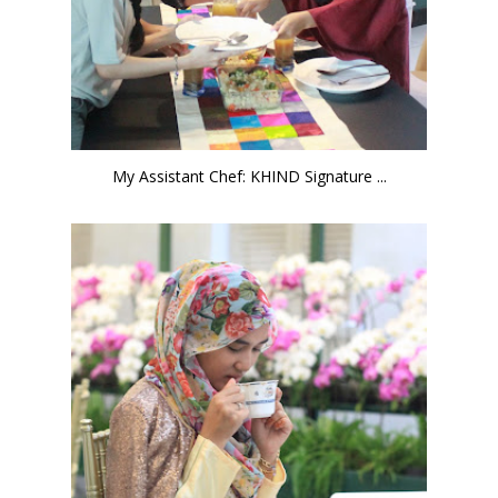
My Assistant Chef: KHIND Signature ...