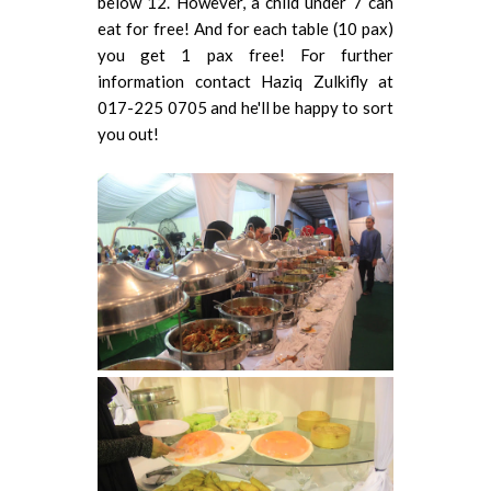
below 12. However, a child under 7 can
eat for free! And for each table (10 pax)
you get 1 pax free! For further
information contact Haziq Zulkifly at
017-225 0705 and he'll be happy to sort
you out!