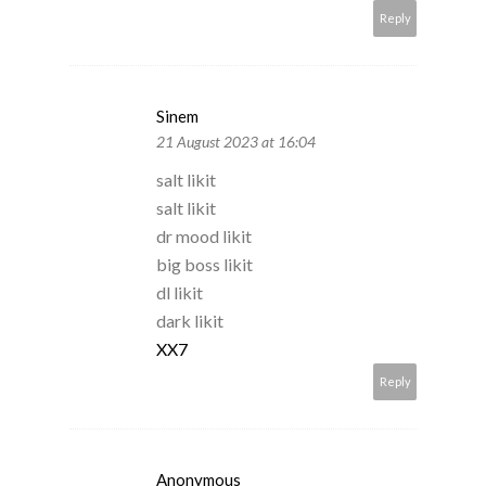
Reply
Sinem
21 August 2023 at 16:04
salt likit
salt likit
dr mood likit
big boss likit
dl likit
dark likit
XX7
Reply
Anonymous