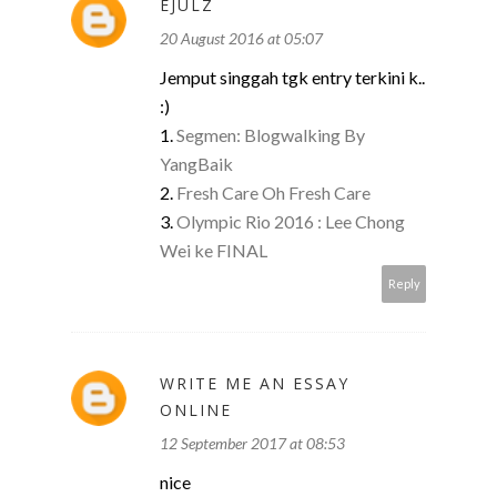
EJULZ
20 August 2016 at 05:07
Jemput singgah tgk entry terkini k..
:)
1.
Segmen: Blogwalking By
YangBaik
2.
Fresh Care Oh Fresh Care
3.
Olympic Rio 2016 : Lee Chong
Wei ke FINAL
Reply
WRITE ME AN ESSAY
ONLINE
12 September 2017 at 08:53
nice