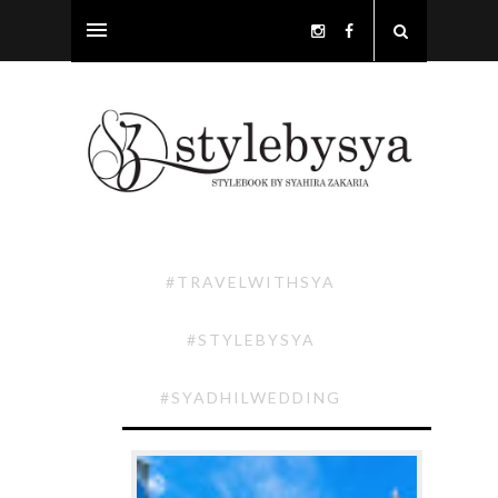
#TRAVELWITHSYA
#STYLEBYSYA
#SYADHILWEDDING