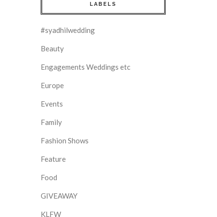
LABELS
#syadhilwedding
Beauty
Engagements Weddings etc
Europe
Events
Family
Fashion Shows
Feature
Food
GIVEAWAY
KLFW