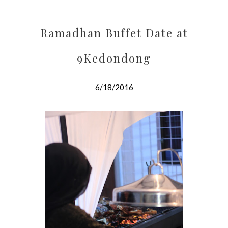
Ramadhan Buffet Date at
9Kedondong
6/18/2016