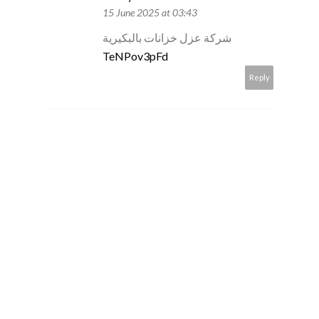
15 June 2025 at 03:43
شركة عزل خزانات بالبكيرية
TeNPov3pFd
Reply