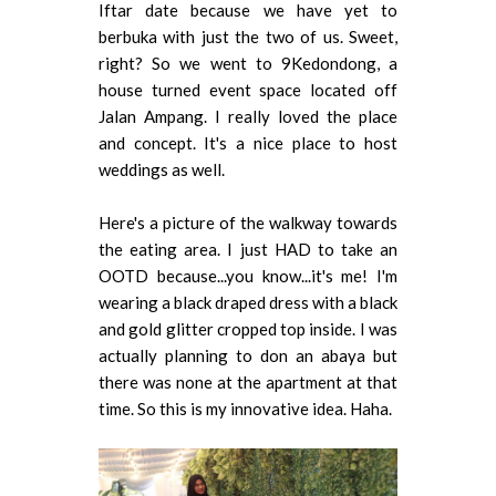
Iftar date because we have yet to
berbuka with just the two of us. Sweet,
right? So we went to 9Kedondong, a
house turned event space located off
Jalan Ampang. I really loved the place
and concept. It's a nice place to host
weddings as well.
Here's a picture of the walkway towards
the eating area. I just HAD to take an
OOTD because...you know...it's me! I'm
wearing a black draped dress with a black
and gold glitter cropped top inside. I was
actually planning to don an abaya but
there was none at the apartment at that
time. So this is my innovative idea. Haha.