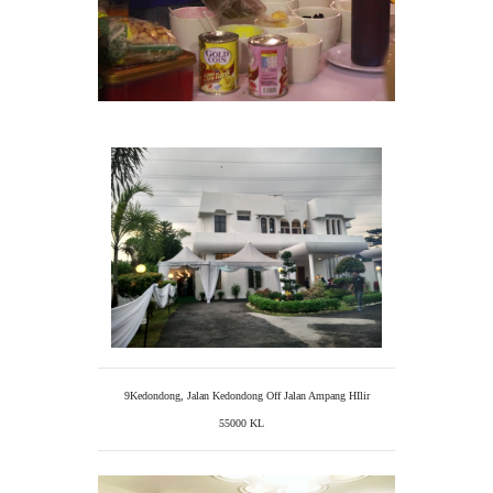
9Kedondong, Jalan Kedondong Off Jalan Ampang HIlir
55000 KL