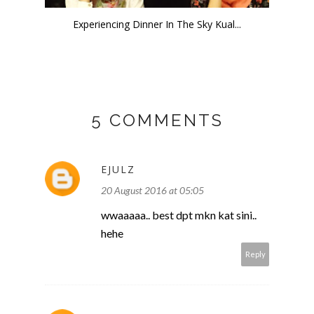
Experiencing Dinner In The Sky Kual...
5 COMMENTS
EJULZ
20 August 2016 at 05:05
wwaaaaa.. best dpt mkn kat sini..
hehe
Reply