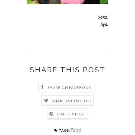
xoxo,
Sya.
SHARE THIS POST
SHARE ON FACEBOOK
SHARE ON TWITTER
PIN THIS POST
Food
TAGS: