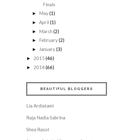
Finals
May
(1)
►
April
(1)
►
March
(2)
►
February
(2)
►
January
(3)
►
2015
(46)
►
2014
(66)
►
BEAUTIFUL BLOGGERS
Lia Ardiatami
Raja Nadia Sabrina
Shea Rasol