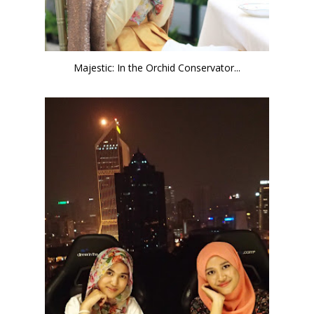
Majestic: In the Orchid Conservator...