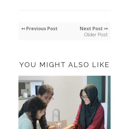
↢ Previous Post
Next Post ↣
Older Post
YOU MIGHT ALSO LIKE