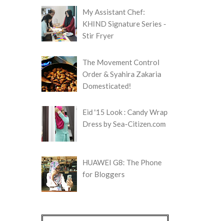
My Assistant Chef:
KHIND Signature Series -
Stir Fryer
The Movement Control
Order & Syahira Zakaria
Domesticated!
Eid '15 Look : Candy Wrap
Dress by Sea-Citizen.com
HUAWEI G8: The Phone
for Bloggers