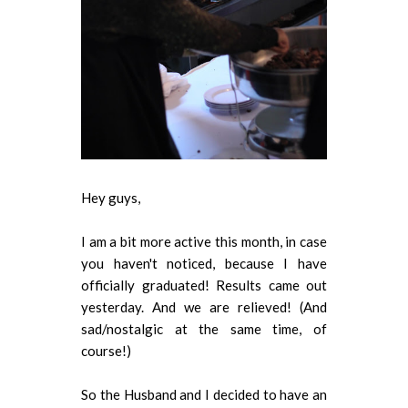
Hey guys,
I am a bit more active this month, in case
you haven't noticed, because I have
officially graduated! Results came out
yesterday. And we are relieved! (And
sad/nostalgic at the same time, of
course!)
So the Husband and I decided to have an