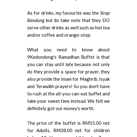
As for drinks, my favourite was the
Sirap
Bandung
but do take note that they DO
serve other drinks as well such as hot tea
and/or coffee and orange-
sirap
.
What you need to know about
9Kedondong's Ramadhan Buffet is that
you can stay until late because not only
do they provide a space for prayer, they
also provide the Imam for Maghrib, Isyak
and Terawikh prayers! So you don't have
to rush at the all-you-can-eat buffet and
take your sweet time instead. We felt we
definitely got our money's worth.
The price of the buffet is RM55.00 net
for Adults, RM28.00 net for children