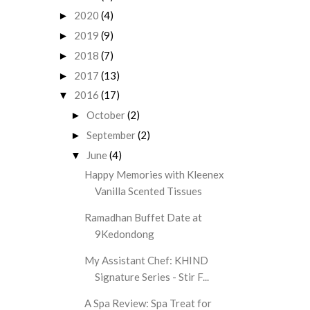
2020
(4)
►
2019
(9)
►
2018
(7)
►
2017
(13)
►
2016
(17)
▼
October
(2)
►
September
(2)
►
June
(4)
▼
Happy Memories with Kleenex
Vanilla Scented Tissues
Ramadhan Buffet Date at
9Kedondong
My Assistant Chef: KHIND
Signature Series - Stir F...
A Spa Review: Spa Treat for