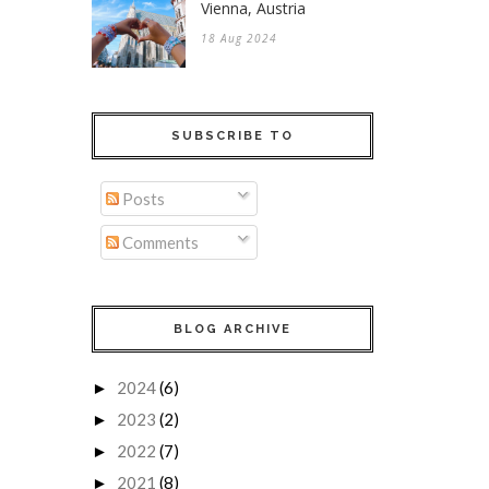
Vienna, Austria
18 Aug 2024
SUBSCRIBE TO
Posts
Comments
BLOG ARCHIVE
2024
(6)
►
2023
(2)
►
2022
(7)
►
2021
(8)
►