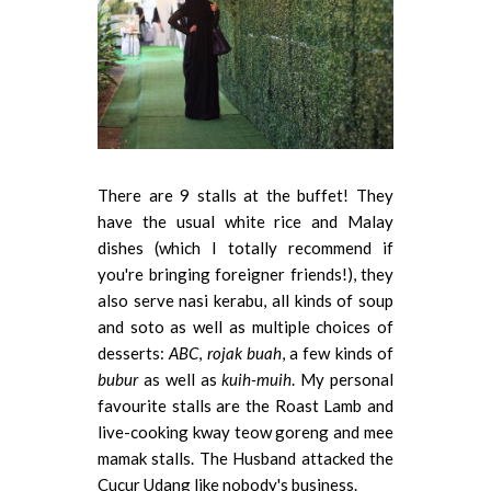
There are 9 stalls at the buffet! They
have the usual white rice and Malay
dishes (which I totally recommend if
you're bringing foreigner friends!), they
also serve nasi kerabu, all kinds of soup
and soto as well as multiple choices of
desserts:
ABC
,
rojak buah
, a few kinds of
bubur
as well as
kuih-muih
. My personal
favourite stalls are the Roast Lamb and
live-cooking kway teow goreng and mee
mamak stalls. The Husband attacked the
Cucur Udang like nobody's business.