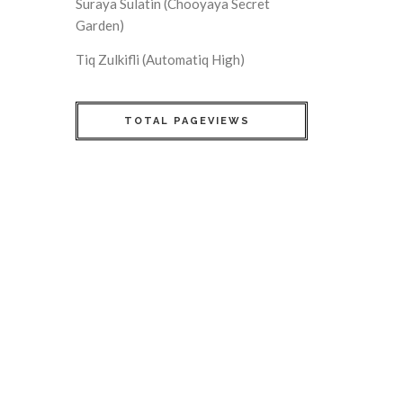
Suraya Sulatin (Chooyaya Secret
Garden)
Tiq Zulkifli (Automatiq High)
TOTAL PAGEVIEWS