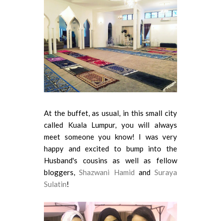
At the buffet, as usual, in this small city
called Kuala Lumpur, you will always
meet someone you know! I was very
happy and excited to bump into the
Husband's cousins as well as fellow
bloggers,
Shazwani Hamid
and
Suraya
Sulatin
!