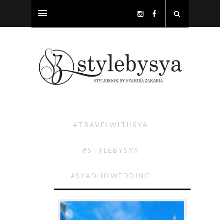
#TRAVELWITHSYA
#STYLEBYSYA
#SYADHILWEDDING