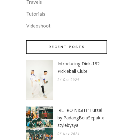
Travels
Tutorials
Videoshoot
RECENT POSTS
Introducing Dink-182
Pickleball Club!
24 Dec 2024
'RETRO NIGHT' Futsal
by PadangBolaSepak x
stylebysya
06 Nov 2024