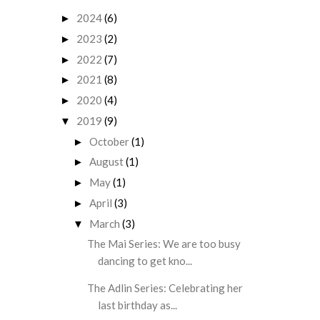
2024
(6)
►
2023
(2)
►
2022
(7)
►
2021
(8)
►
2020
(4)
►
2019
(9)
▼
October
(1)
►
August
(1)
►
May
(1)
►
April
(3)
►
March
(3)
▼
The Mai Series: We are too busy
dancing to get kno...
The Adlin Series: Celebrating her
last birthday as...