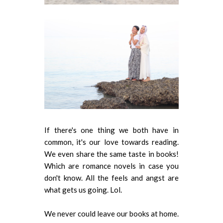
If there's one thing we both have in
common, it's our love towards reading.
We even share the same taste in books!
Which are romance novels in case you
don't know. All the feels and angst are
what gets us going. Lol.
We never could leave our books at home.