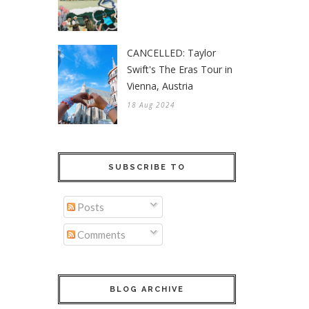
CANCELLED: Taylor
Swift's The Eras Tour in
Vienna, Austria
18 Aug 2024
SUBSCRIBE TO
Posts
Comments
BLOG ARCHIVE