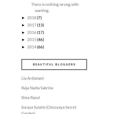
There is nothing wrong with
wanting.
2018
(7)
►
2017
(13)
►
2016
(17)
►
2015
(46)
►
2014
(66)
►
BEAUTIFUL BLOGGERS
Lia Ardiatami
Raja Nadia Sabrina
Shea Rasol
Suraya Sulatin (Chooyaya Secret
Garden)