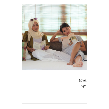
Love,
Sya.