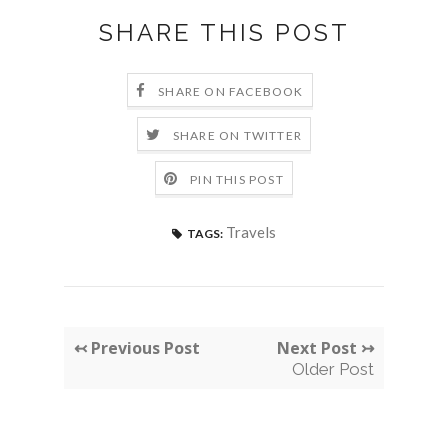
SHARE THIS POST
SHARE ON FACEBOOK
SHARE ON TWITTER
PIN THIS POST
Travels
TAGS:
↢ Previous Post
Next Post ↣
Older Post