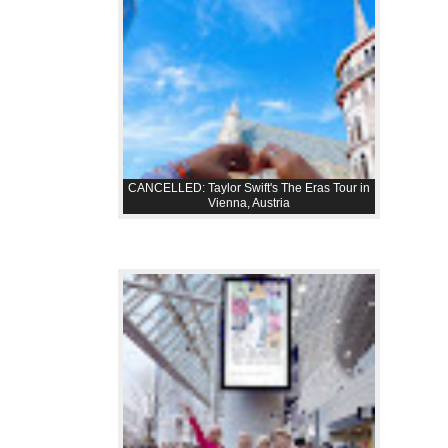
CANCELLED: Taylor Swift's The Eras Tour in
Vienna, Austria