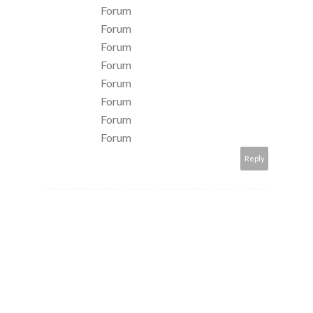
Forum
Forum
Forum
Forum
Forum
Forum
Forum
Forum
Reply