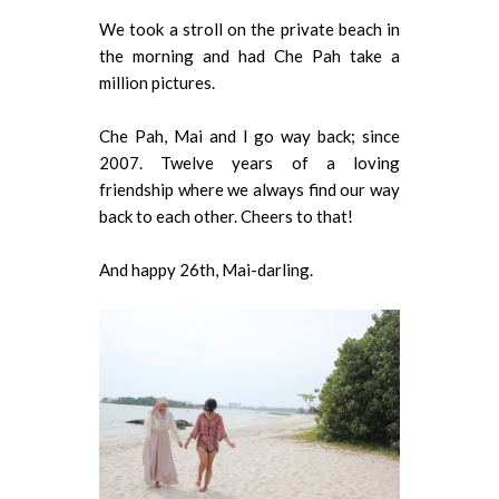
We took a stroll on the private beach in
the morning and had Che Pah take a
million pictures.
Che Pah, Mai and I go way back; since
2007. Twelve years of a loving
friendship where we always find our way
back to each other. Cheers to that!
And happy 26th, Mai-darling.