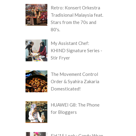
Retro: Konsert Orkestra
Tradisional Malaysia feat.
Stars from the 70s and
80's.
My Assistant Chef:
KHIND Signature Series -
Stir Fryer
The Movement Control
Order & Syahira Zakaria
Domesticated!
HUAWEI G8: The Phone
for Bloggers
Eid '15 Look : Candy Wrap