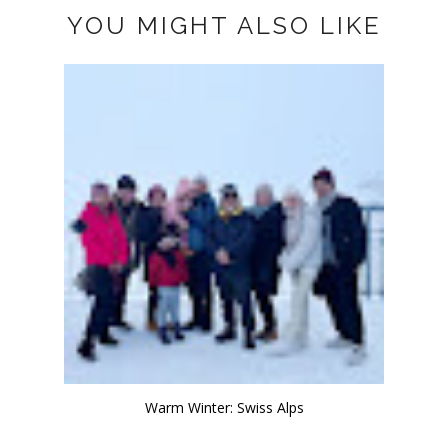
YOU MIGHT ALSO LIKE
Warm Winter: Swiss Alps