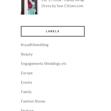
Dress by Sea-Citizen.com
LABELS
#syadhilwedding
Beauty
Engagements Weddings etc
Europe
Events
Family
Fashion Shows
Feature