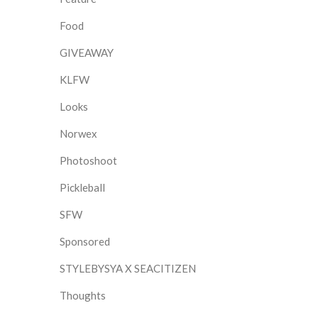
Food
GIVEAWAY
KLFW
Looks
Norwex
Photoshoot
Pickleball
SFW
Sponsored
STYLEBYSYA X SEACITIZEN
Thoughts