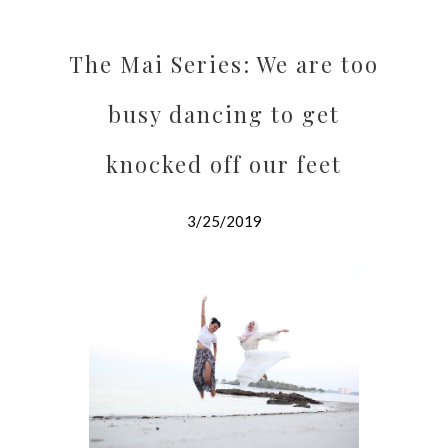
The Mai Series: We are too
busy dancing to get
knocked off our feet
3/25/2019