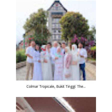
Colmar Tropicale, Bukit Tinggi: The...