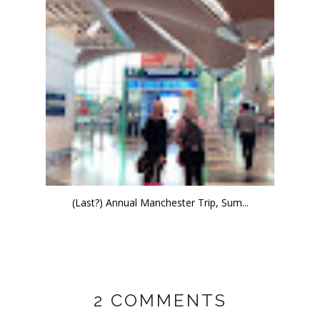
(Last?) Annual Manchester Trip, Sum...
2 COMMENTS