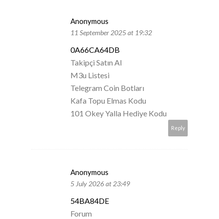
Anonymous
11 September 2025 at 19:32
0A66CA64DB
Takipçi Satın Al
M3u Listesi
Telegram Coin Botları
Kafa Topu Elmas Kodu
101 Okey Yalla Hediye Kodu
Reply
Anonymous
5 July 2026 at 23:49
54BA84DE
Forum