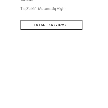
Tiq Zulkifli (Automatiq High)
TOTAL PAGEVIEWS