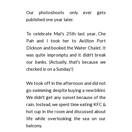
Our photoshoots only ever gets
published one year later.
To celebrate Mai's 25th last year, Che
Pah and I took her to Avillion Port
Dickson and booked the Water Chalet. It
was quite impromptu and it didn't break
our banks. (Actually, that's because we
checked in on a Sunday!)
We took off in the afternoon and did not
go swimming despite buying a new bikini.
We didn't get any sunset because of the
rain. Instead, we spent time eating KFC &
hot cup in the room and discussed about
life while overlooking the sea on our
balcony.