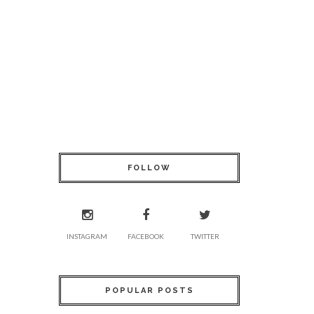
FOLLOW
INSTAGRAM
FACEBOOK
TWITTER
POPULAR POSTS