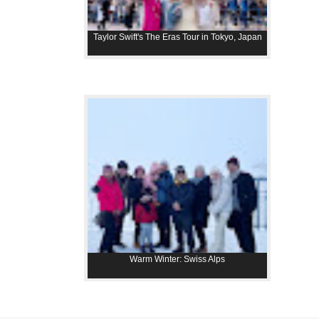
Taylor Swift's The Eras Tour in Tokyo, Japan
Warm Winter: Swiss Alps