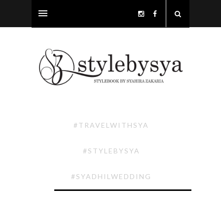
#TRAVELWITHSYA
#STYLEBYSYA
#SYADHILWEDDING