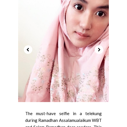
The must-have selfie in a telekung
during Ramadhan Assalamualaikum WBT
and Salam Ramadhan dear readers. This