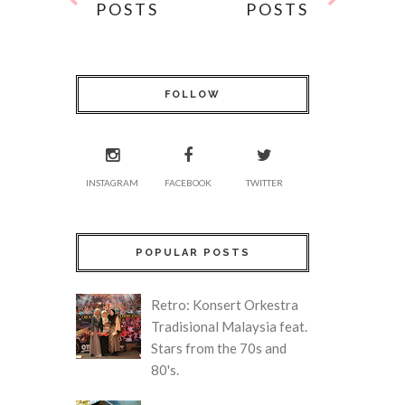
POSTS
POSTS
FOLLOW
INSTAGRAM
FACEBOOK
TWITTER
POPULAR POSTS
Retro: Konsert Orkestra
Tradisional Malaysia feat.
Stars from the 70s and
80's.