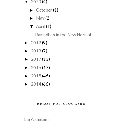
2020
(4)
▼
October
(1)
►
May
(2)
►
April
(1)
▼
Ramadhan in the New Normal
2019
(9)
►
2018
(7)
►
2017
(13)
►
2016
(17)
►
2015
(46)
►
2014
(66)
►
BEAUTIFUL BLOGGERS
Lia Ardiatami