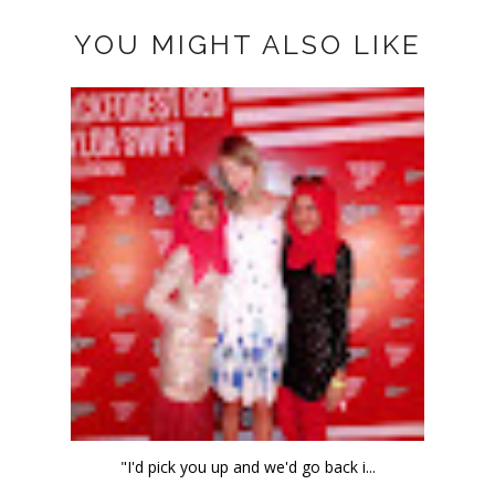
YOU MIGHT ALSO LIKE
"I'd pick you up and we'd go back i...