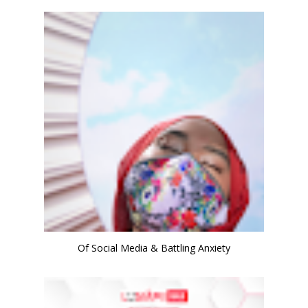
Of Social Media & Battling Anxiety