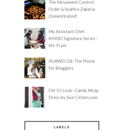
The Movement Control
Order & Syahira Zakaria
Domesticated!
My Assistant Chef:
KHIND Signature Series -
Stir Fryer
HUAWEI G8: The Phone
for Bloggers
Eid '15 Look : Candy Wrap
Dress by Sea-Citizen.com
LABELS