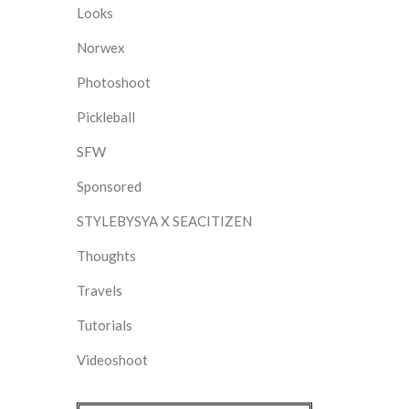
Looks
Norwex
Photoshoot
Pickleball
SFW
Sponsored
STYLEBYSYA X SEACITIZEN
Thoughts
Travels
Tutorials
Videoshoot