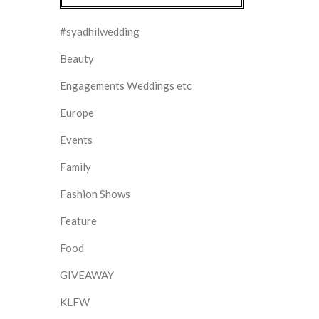
#syadhilwedding
Beauty
Engagements Weddings etc
Europe
Events
Family
Fashion Shows
Feature
Food
GIVEAWAY
KLFW