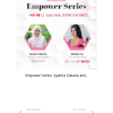
Empower Series: Syahira Zakaria and...
NEWER
OLDER