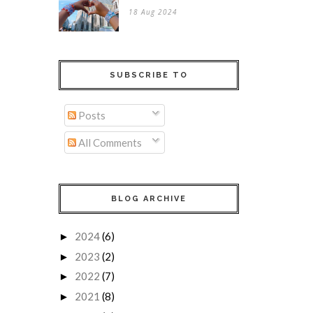
18 Aug 2024
SUBSCRIBE TO
Posts
All Comments
BLOG ARCHIVE
2024
(6)
►
2023
(2)
►
2022
(7)
►
2021
(8)
►