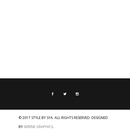
© 2017 STYLE BY SYA. ALL RIGHTS RESERVED. DESIGNED
BY
SERENE GRAPHICS
.