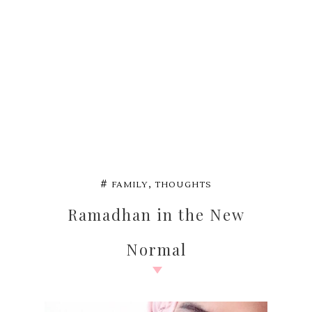
,
#
FAMILY
THOUGHTS
Ramadhan in the New
Normal