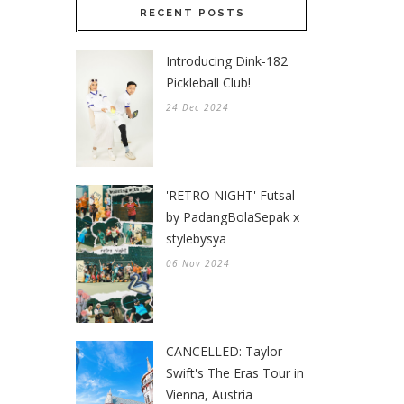
RECENT POSTS
Introducing Dink-182
Pickleball Club!
24 Dec 2024
'RETRO NIGHT' Futsal
by PadangBolaSepak x
stylebysya
06 Nov 2024
CANCELLED: Taylor
Swift's The Eras Tour in
Vienna, Austria