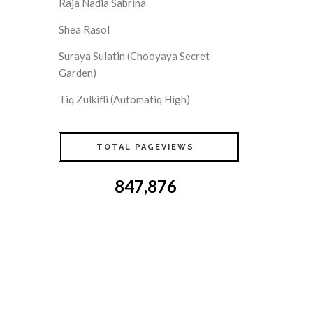
Raja Nadia Sabrina
Shea Rasol
Suraya Sulatin (Chooyaya Secret
Garden)
Tiq Zulkifli (Automatiq High)
TOTAL PAGEVIEWS
847,876