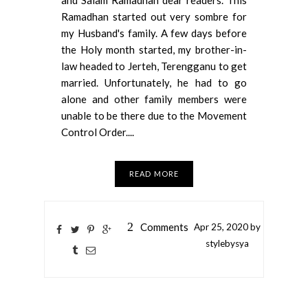
Ramadhan started out very sombre for
my Husband's family. A few days before
the Holy month started, my brother-in-
law headed to Jerteh, Terengganu to get
married. Unfortunately, he had to go
alone and other family members were
unable to be there due to the Movement
Control Order....
READ MORE
2
Comments
Apr
25,
2020 by
stylebysya