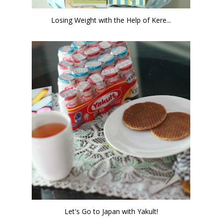
Losing Weight with the Help of Kere...
Let's Go to Japan with Yakult!