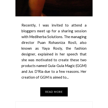
Recently, I was invited to attend a
bloggers meet up for a sharing session
with Mediherba Solutions. The managing
director Puan Rohasniza Rosli, also
known as Yaya Rosly, the fashion
designer, explained in her speech that
she was motivated to create these two
products named Gula-Gula Magic (GGM)
and Jus D'Ria due to a few reasons. Her
creation of GGM is aimed to...
READ MORE