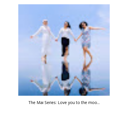
The Mai Series: Love you to the moo...