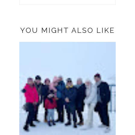
YOU MIGHT ALSO LIKE