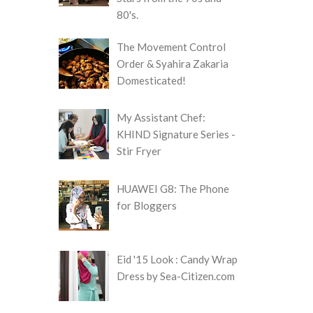
80's.
The Movement Control
Order & Syahira Zakaria
Domesticated!
My Assistant Chef:
KHIND Signature Series -
Stir Fryer
HUAWEI G8: The Phone
for Bloggers
Eid '15 Look : Candy Wrap
Dress by Sea-Citizen.com