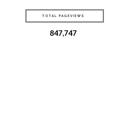
TOTAL PAGEVIEWS
847,747