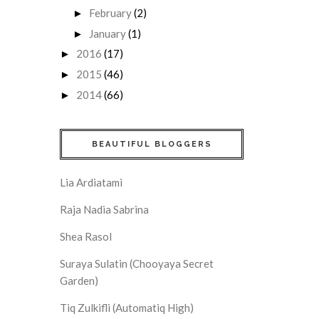
February
(2)
►
January
(1)
►
2016
(17)
►
2015
(46)
►
2014
(66)
►
BEAUTIFUL BLOGGERS
Lia Ardiatami
Raja Nadia Sabrina
Shea Rasol
Suraya Sulatin (Chooyaya Secret
Garden)
Tiq Zulkifli (Automatiq High)