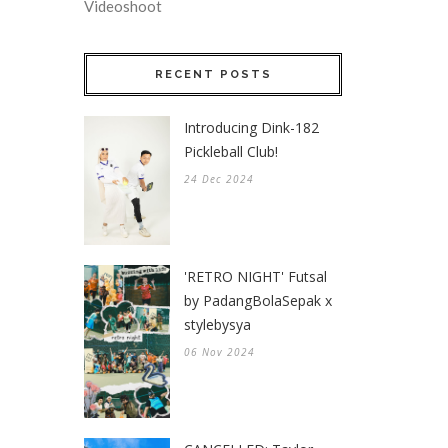
Videoshoot
RECENT POSTS
Introducing Dink-182
Pickleball Club!
24 Dec 2024
'RETRO NIGHT' Futsal
by PadangBolaSepak x
stylebysya
06 Nov 2024