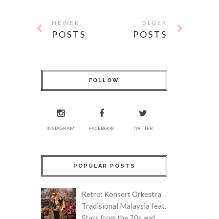
NEWER
OLDER
POSTS
POSTS
FOLLOW
INSTAGRAM
FACEBOOK
TWITTER
POPULAR POSTS
Retro: Konsert Orkestra
Tradisional Malaysia feat.
Stars from the 70s and