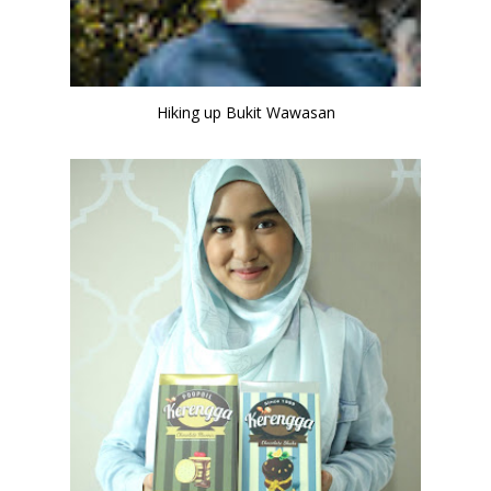
Hiking up Bukit Wawasan