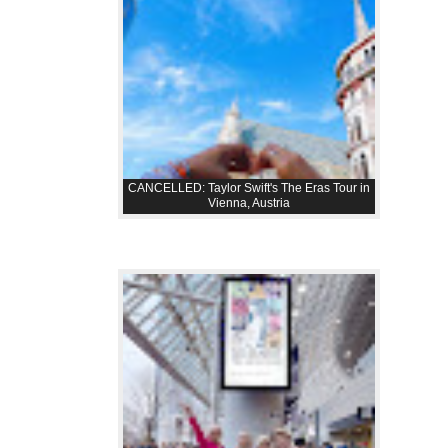
CANCELLED: Taylor Swift's The Eras Tour in
Vienna, Austria