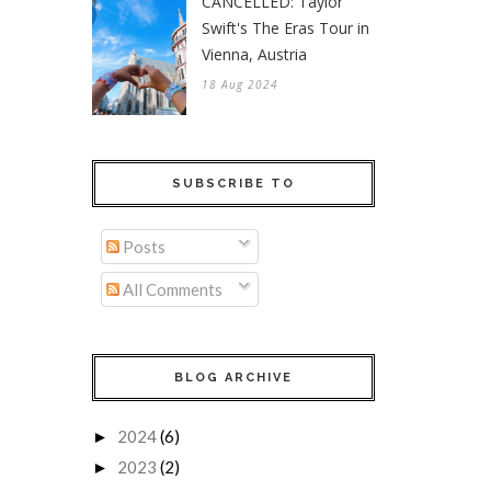
CANCELLED: Taylor
Swift's The Eras Tour in
Vienna, Austria
18 Aug 2024
SUBSCRIBE TO
Posts
All Comments
BLOG ARCHIVE
2024
(6)
►
2023
(2)
►