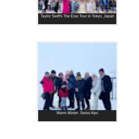
Taylor Swift's The Eras Tour in Tokyo, Japan
Warm Winter: Swiss Alps