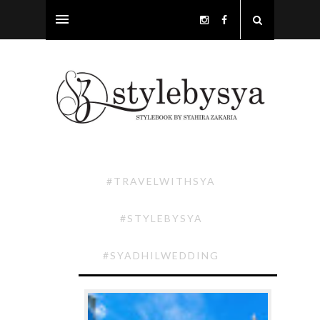
#TRAVELWITHSYA
#STYLEBYSYA
#SYADHILWEDDING