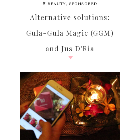
,
#
BEAUTY
SPONSORED
Alternative solutions:
Gula-Gula Magic (GGM)
and Jus D'Ria