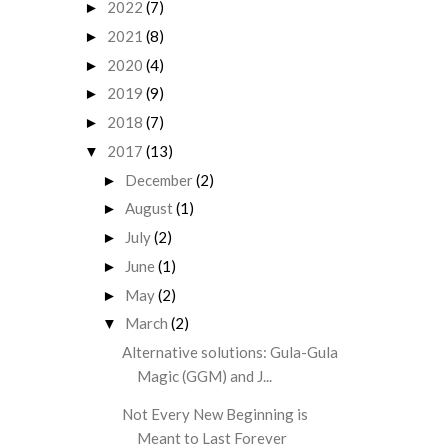
2022
(7)
►
2021
(8)
►
2020
(4)
►
2019
(9)
►
2018
(7)
►
2017
(13)
▼
December
(2)
►
August
(1)
►
July
(2)
►
June
(1)
►
May
(2)
►
March
(2)
▼
Alternative solutions: Gula-Gula
Magic (GGM) and J...
Not Every New Beginning is
Meant to Last Forever