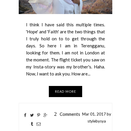
I think I have said this multiple times.
'Hope' and 'Faith' are the two things that
I truly hold on to to get through the
days. So here I am in Terengganu,
looking for them. I am not in London at
the moment. The flight ticket you saw on
my Insta-story was my brother's. Haha.
Now, I want to ask you. How are...
READ MORE
2
Comments
Mar
01,
2017 by
stylebysya