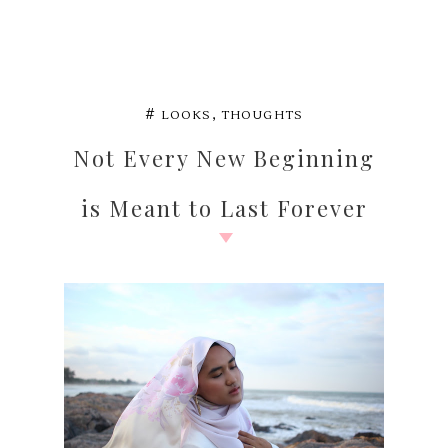
,
#
LOOKS
THOUGHTS
Not Every New Beginning
is Meant to Last Forever