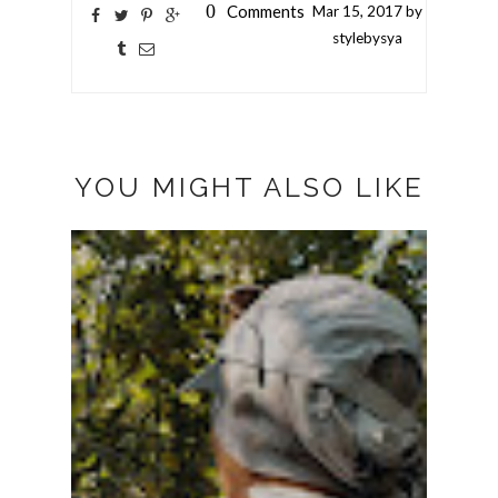
0
Comments
Mar
15,
2017 by
stylebysya
YOU MIGHT ALSO LIKE