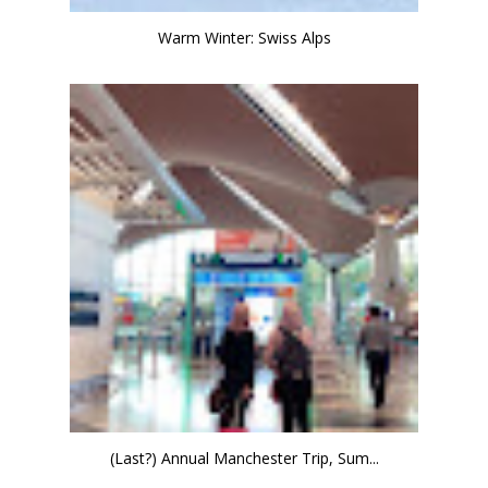
Warm Winter: Swiss Alps
(Last?) Annual Manchester Trip, Sum...