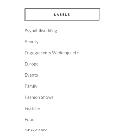
LABELS
#syadhilwedding
Beauty
Engagements Weddings etc
Europe
Events
Family
Fashion Shows
Feature
Food
GIVEAWAY