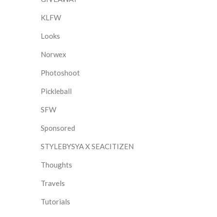
KLFW
Looks
Norwex
Photoshoot
Pickleball
SFW
Sponsored
STYLEBYSYA X SEACITIZEN
Thoughts
Travels
Tutorials