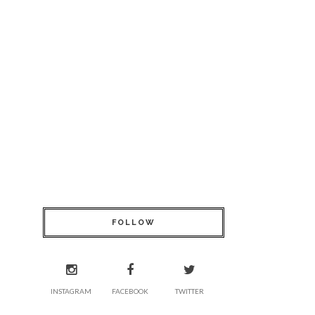
FOLLOW
INSTAGRAM
FACEBOOK
TWITTER