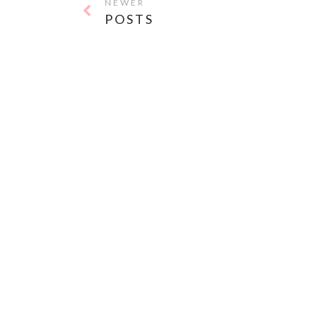
NEWER
POSTS