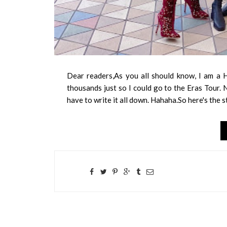
Dear readers,As you all should know, I am a H
thousands just so I could go to the Eras Tour. N
have to write it all down. Hahaha.So here's the s