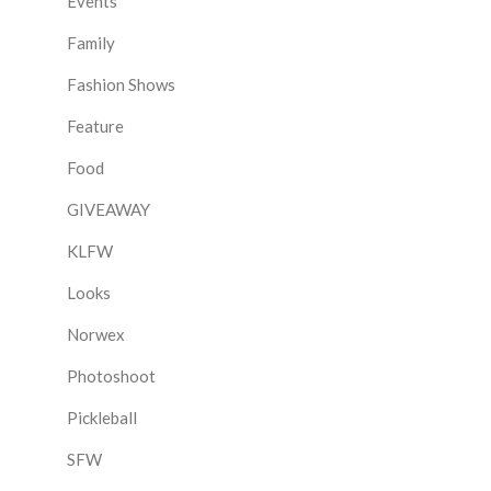
Events
Family
Fashion Shows
Feature
Food
GIVEAWAY
KLFW
Looks
Norwex
Photoshoot
Pickleball
SFW