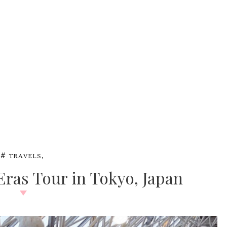
,
#
TRAVELS
 Eras Tour in Tokyo, Japan