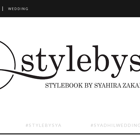
WEDDING
#STYLEBYSYA
#SYADHILWEDDIN