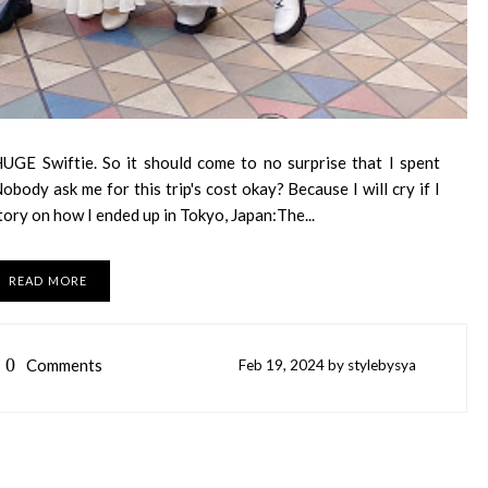
UGE Swiftie. So it should come to no surprise that I spent
obody ask me for this trip's cost okay? Because I will cry if I
tory on how I ended up in Tokyo, Japan:The...
READ MORE
0
Comments
Feb
19,
2024 by
stylebysya