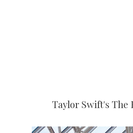
Taylor Swift's The