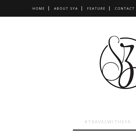
HOME
ABOUT SYA
FEATURE
CONTACT
#TRAVELWITHSYA