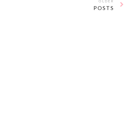
OLDER
POSTS