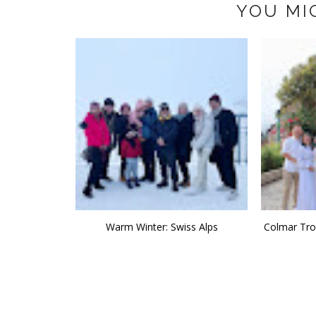
YOU MI
Warm Winter: Swiss Alps
Colmar Trop