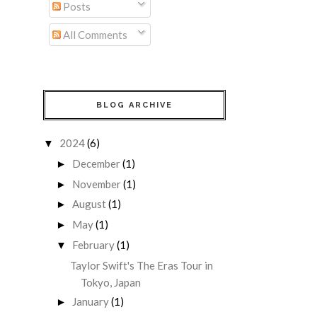
Posts
All Comments
BLOG ARCHIVE
2024
(6)
▼
December
(1)
►
November
(1)
►
August
(1)
►
May
(1)
►
February
(1)
▼
Taylor Swift's The Eras Tour in
Tokyo, Japan
January
(1)
►