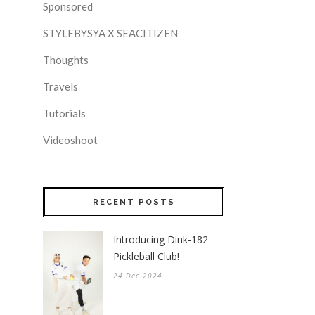
Sponsored
STYLEBYSYA X SEACITIZEN
Thoughts
Travels
Tutorials
Videoshoot
RECENT POSTS
Introducing Dink-182
Pickleball Club!
24 Dec 2024