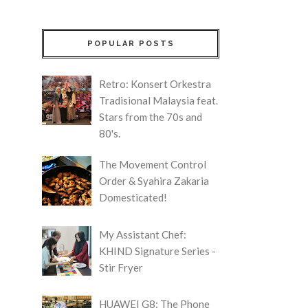
POPULAR POSTS
Retro: Konsert Orkestra
Tradisional Malaysia feat.
Stars from the 70s and
80's.
The Movement Control
Order & Syahira Zakaria
Domesticated!
My Assistant Chef:
KHIND Signature Series -
Stir Fryer
HUAWEI G8: The Phone