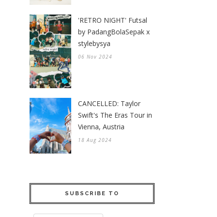
'RETRO NIGHT' Futsal
by PadangBolaSepak x
stylebysya
06 Nov 2024
CANCELLED: Taylor
Swift's The Eras Tour in
Vienna, Austria
18 Aug 2024
SUBSCRIBE TO