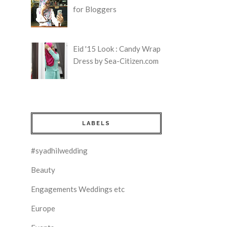
for Bloggers
Eid '15 Look : Candy Wrap
Dress by Sea-Citizen.com
LABELS
#syadhilwedding
Beauty
Engagements Weddings etc
Europe