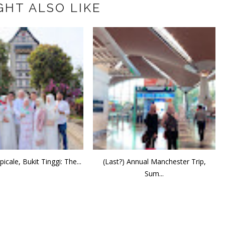
GHT ALSO LIKE
icale, Bukit Tinggi: The...
(Last?) Annual Manchester Trip,
Sum...