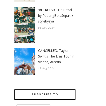
'RETRO NIGHT' Futsal
by PadangBolaSepak x
stylebysya
06 Nov 2024
CANCELLED: Taylor
Swift's The Eras Tour in
Vienna, Austria
18 Aug 2024
SUBSCRIBE TO