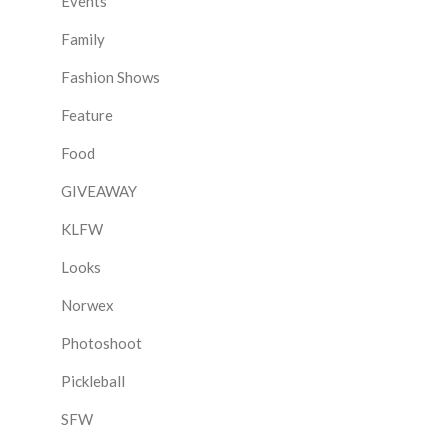
Events
Family
Fashion Shows
Feature
Food
GIVEAWAY
KLFW
Looks
Norwex
Photoshoot
Pickleball
SFW