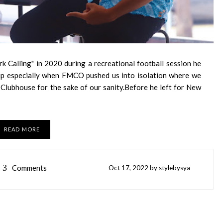
rk Calling" in 2020 during a recreational football session he
hip especially when FMCO pushed us into isolation where we
lubhouse for the sake of our sanity.Before he left for New
READ MORE
3
Comments
Oct
17,
2022 by
stylebysya