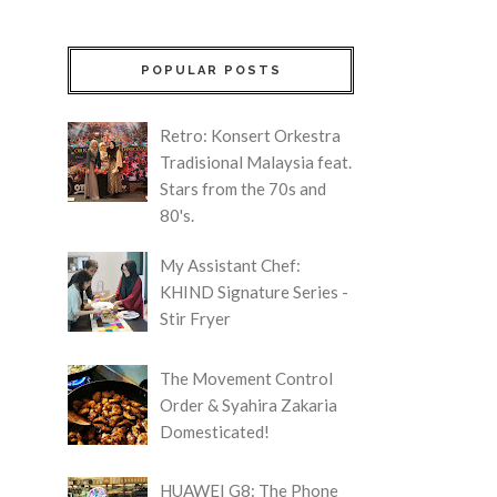
POPULAR POSTS
Retro: Konsert Orkestra
Tradisional Malaysia feat.
Stars from the 70s and
80's.
My Assistant Chef:
KHIND Signature Series -
Stir Fryer
The Movement Control
Order & Syahira Zakaria
Domesticated!
HUAWEI G8: The Phone