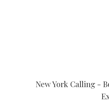
New York Calling - 
Ex