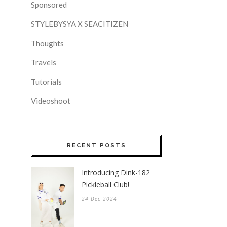
Sponsored
STYLEBYSYA X SEACITIZEN
Thoughts
Travels
Tutorials
Videoshoot
RECENT POSTS
Introducing Dink-182
Pickleball Club!
24 Dec 2024