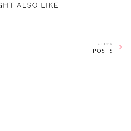
GHT ALSO LIKE
OLDER
POSTS