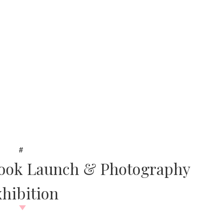
#
Book Launch & Photography
hibition