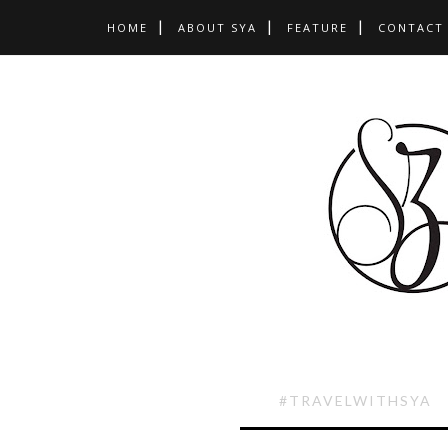
HOME
ABOUT SYA
FEATURE
CONTACT
#TRAVELWITHSYA