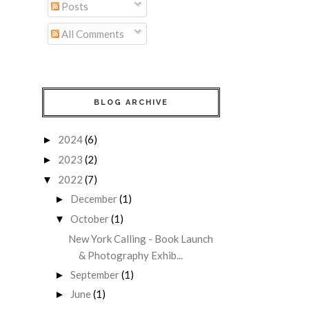
Posts
All Comments
BLOG ARCHIVE
2024
(6)
►
2023
(2)
►
2022
(7)
▼
December
(1)
►
October
(1)
▼
New York Calling - Book Launch
& Photography Exhib...
September
(1)
►
June
(1)
►