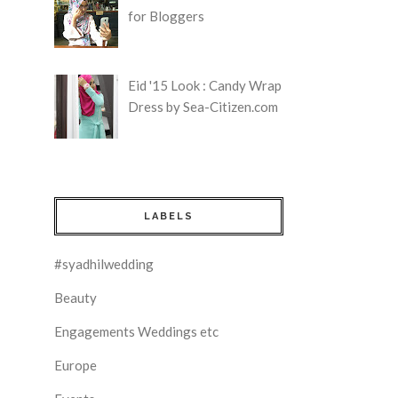
for Bloggers
Eid '15 Look : Candy Wrap
Dress by Sea-Citizen.com
LABELS
#syadhilwedding
Beauty
Engagements Weddings etc
Europe