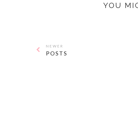
YOU MI
NEWER
POSTS