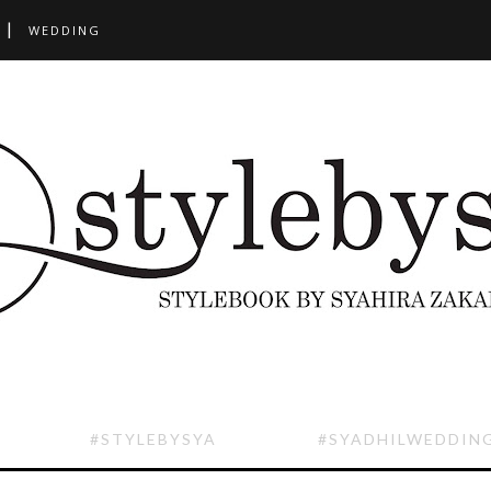
WEDDING
#STYLEBYSYA
#SYADHILWEDDIN