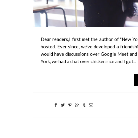
Dear readers,I first met the author of "New Yo
hosted. Ever since, we've developed a friends
would have discussions over Google Meet and C
York, we had a chat over chicken rice and I got...