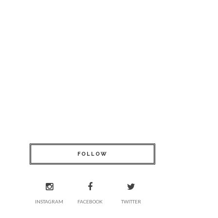
FOLLOW
INSTAGRAM
FACEBOOK
TWITTER