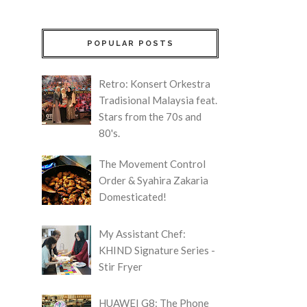
POPULAR POSTS
Retro: Konsert Orkestra
Tradisional Malaysia feat.
Stars from the 70s and
80's.
The Movement Control
Order & Syahira Zakaria
Domesticated!
My Assistant Chef:
KHIND Signature Series -
Stir Fryer
HUAWEI G8: The Phone