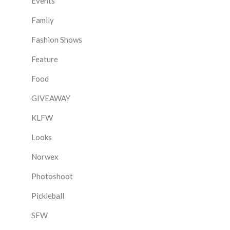
Events
Family
Fashion Shows
Feature
Food
GIVEAWAY
KLFW
Looks
Norwex
Photoshoot
Pickleball
SFW