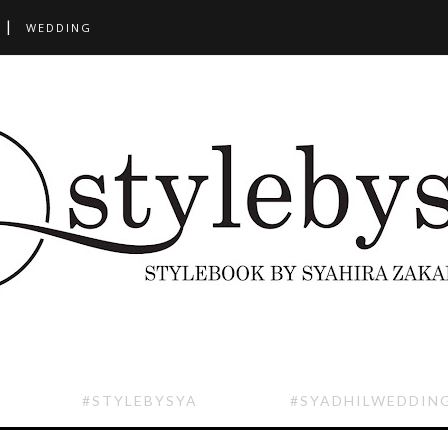
WEDDING
#STYLEBYSYA
#SYADHILWEDDIN