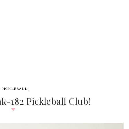
,
#
PICKLEBALL
k-182 Pickleball Club!