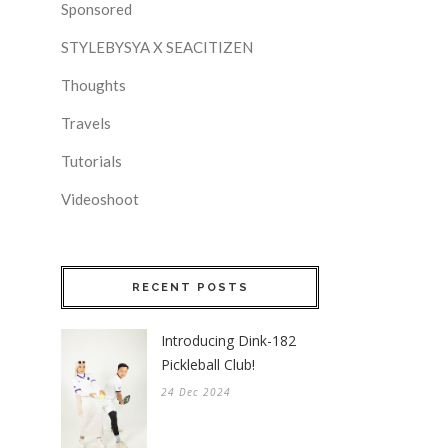
Sponsored
STYLEBYSYA X SEACITIZEN
Thoughts
Travels
Tutorials
Videoshoot
RECENT POSTS
Introducing Dink-182
Pickleball Club!
24 Dec 2024