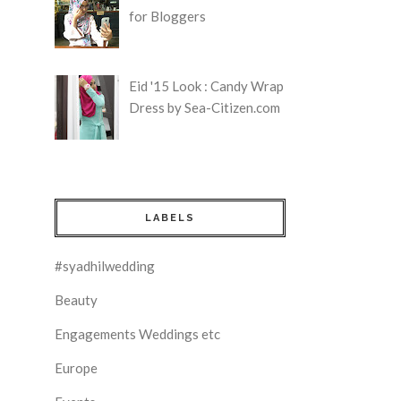
for Bloggers
Eid '15 Look : Candy Wrap
Dress by Sea-Citizen.com
LABELS
#syadhilwedding
Beauty
Engagements Weddings etc
Europe