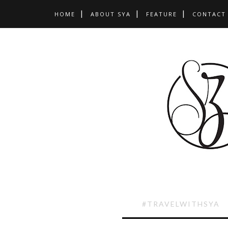
HOME
ABOUT SYA
FEATURE
CONTACT
#TRAVELWITHSYA