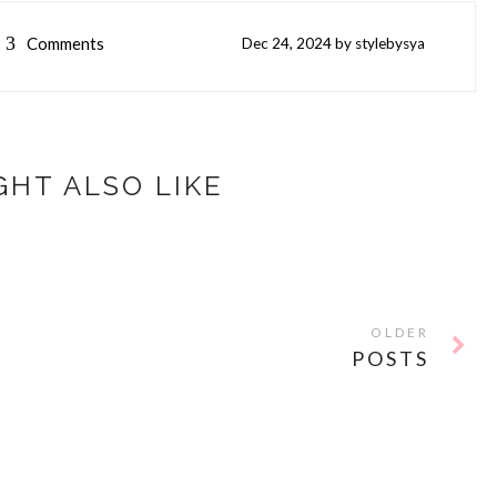
3
Comments
Dec
24,
2024 by
stylebysya
GHT ALSO LIKE
OLDER
POSTS