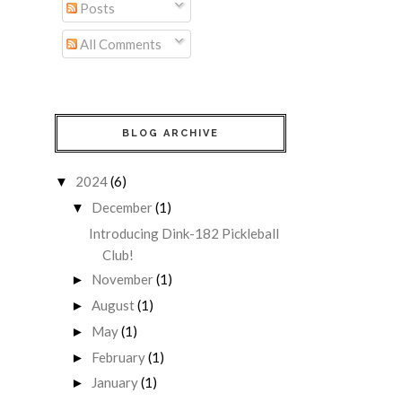
Posts
All Comments
BLOG ARCHIVE
2024
(6)
▼
December
(1)
▼
Introducing Dink-182 Pickleball
Club!
November
(1)
►
August
(1)
►
May
(1)
►
February
(1)
►
January
(1)
►