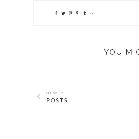
YOU MI
NEWER
POSTS