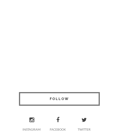
FOLLOW
INSTAGRAM
FACEBOOK
TWITTER