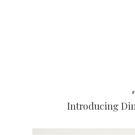
Introducing Din