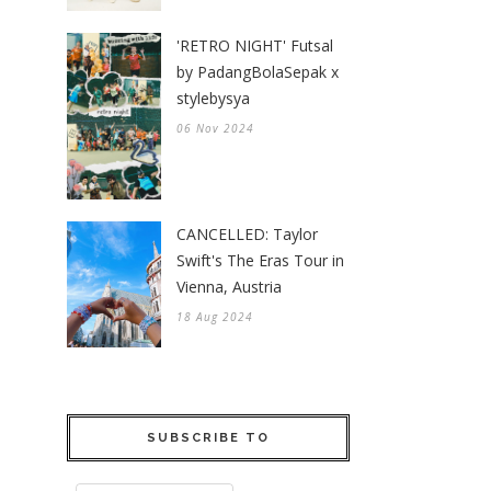
'RETRO NIGHT' Futsal
by PadangBolaSepak x
stylebysya
06 Nov 2024
CANCELLED: Taylor
Swift's The Eras Tour in
Vienna, Austria
18 Aug 2024
SUBSCRIBE TO