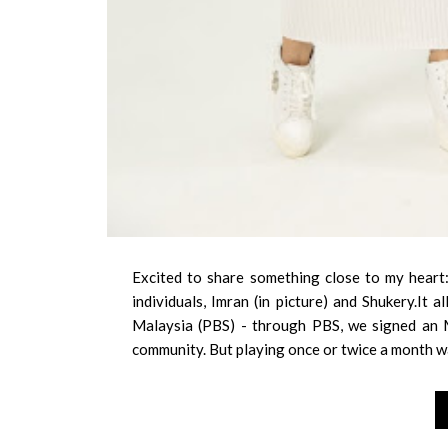
Excited to share something close to my heart:
individuals, Imran (in picture) and Shukery.It
Malaysia (PBS) - through PBS, we signed an 
community. But playing once or twice a month w