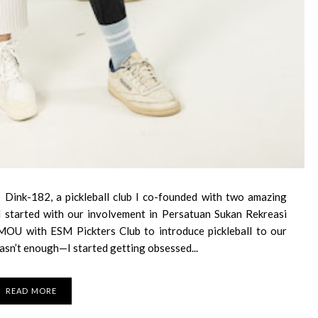
 Dink-182, a pickleball club I co-founded with two amazing
 all started with our involvement in Persatuan Sukan Rekreasi
MOU with ESM Pickters Club to introduce pickleball to our
asn’t enough—I started getting obsessed...
READ MORE