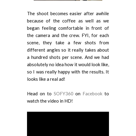
The shoot becomes easier after awhile
because of the coffee as well as we
began feeling comfortable in front of
the camera and the crew. FYI, for each
scene, they take a few shots from
different angles so it really takes about
a hundred shots per scene. And we had
absolutely no idea how it would look like,
so I was really happy with the results. It
looks like a real ad!
Head on to
SOFY360
on
Facebook
to
watch the video in HD!