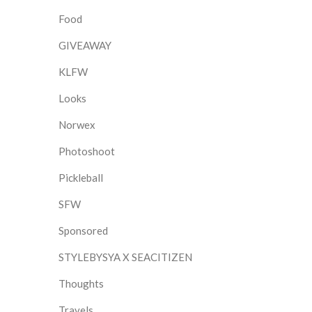
Food
GIVEAWAY
KLFW
Looks
Norwex
Photoshoot
Pickleball
SFW
Sponsored
STYLEBYSYA X SEACITIZEN
Thoughts
Travels