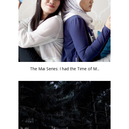
The Mai Series: I had the Time of M...