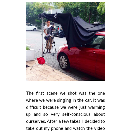
The first scene we shot was the one
where we were singing in the car. It was
difficult because we were just warming
up and so very self-conscious about
ourselves. After a few takes, I decided to
take out my phone and watch the video