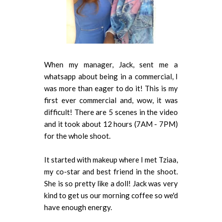
When my manager, Jack, sent me a
whatsapp about being in a commercial, I
was more than eager to do it! This is my
first ever commercial and, wow, it was
difficult! There are 5 scenes in the video
and it took about 12 hours (7AM - 7PM)
for the whole shoot.
It started with makeup where I met Tziaa,
my co-star and best friend in the shoot.
She is so pretty like a doll! Jack was very
kind to get us our morning coffee so we'd
have enough energy.