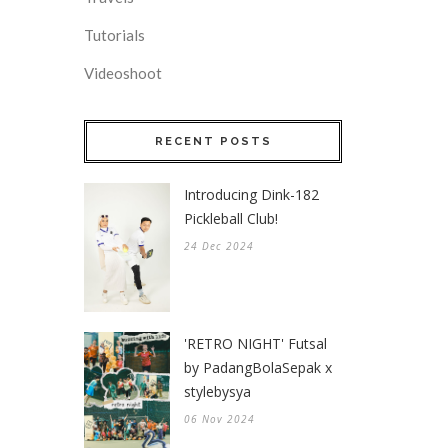
Tutorials
Videoshoot
RECENT POSTS
Introducing Dink-182
Pickleball Club!
24 Dec 2024
'RETRO NIGHT' Futsal
by PadangBolaSepak x
stylebysya
06 Nov 2024