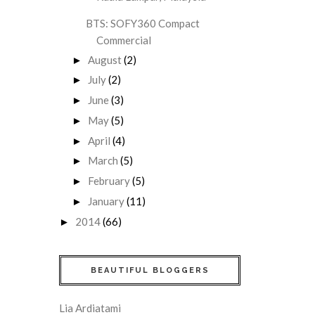
BTS: SOFY360 Compact
Commercial
August
(2)
►
July
(2)
►
June
(3)
►
May
(5)
►
April
(4)
►
March
(5)
►
February
(5)
►
January
(11)
►
2014
(66)
►
BEAUTIFUL BLOGGERS
Lia Ardiatami