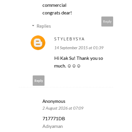
commercial
congrats dear!
Reply
Replies
STYLEBYSYA
14 September 2015 at 01:39
Hi Kak Su! Thank you so
much. ☺☺☺
Reply
Anonymous
2 August 2026 at 07:09
717771DB
Adıyaman