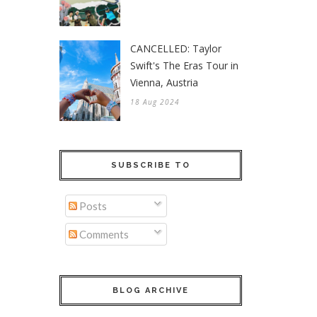
CANCELLED: Taylor
Swift's The Eras Tour in
Vienna, Austria
18 Aug 2024
SUBSCRIBE TO
Posts
Comments
BLOG ARCHIVE