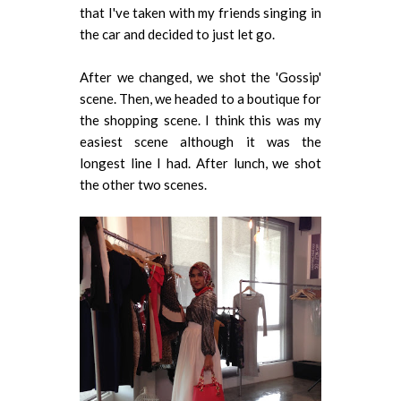
that I've taken with my friends singing in
the car and decided to just let go.
After we changed, we shot the 'Gossip'
scene. Then, we headed to a boutique for
the shopping scene. I think this was my
easiest scene although it was the
longest line I had. After lunch, we shot
the other two scenes.