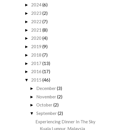
2024
(6)
►
2023
(2)
►
2022
(7)
►
2021
(8)
►
2020
(4)
►
2019
(9)
►
2018
(7)
►
2017
(13)
►
2016
(17)
►
2015
(46)
▼
December
(3)
►
November
(2)
►
October
(2)
►
September
(2)
▼
Experiencing Dinner In The Sky
Kuala Lumpur, Malaysia