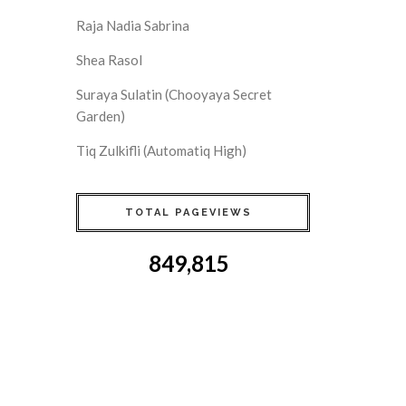
Raja Nadia Sabrina
Shea Rasol
Suraya Sulatin (Chooyaya Secret
Garden)
Tiq Zulkifli (Automatiq High)
TOTAL PAGEVIEWS
849,815