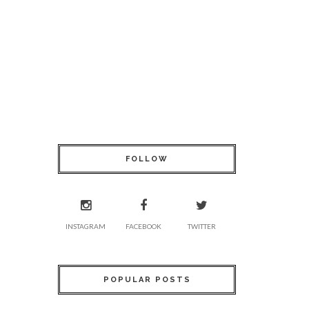
FOLLOW
INSTAGRAM
FACEBOOK
TWITTER
POPULAR POSTS