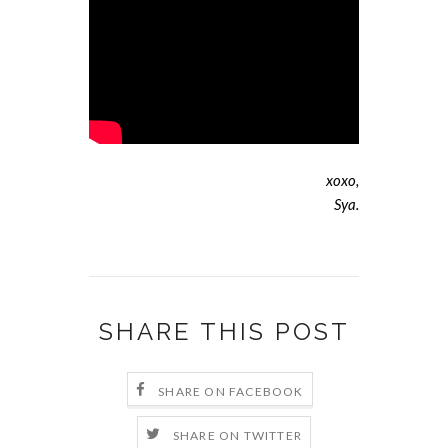
xoxo,
Sya.
SHARE THIS POST
SHARE ON FACEBOOK
SHARE ON TWITTER