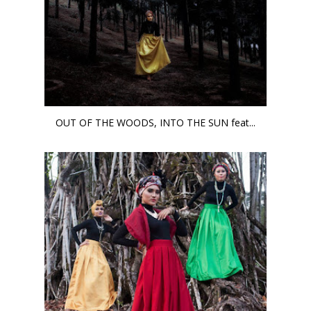
OUT OF THE WOODS, INTO THE SUN feat...