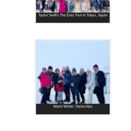
Taylor Swift's The Eras Tour in Tokyo, Japan
Warm Winter: Swiss Alps