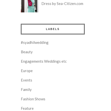
Dress by Sea-Citizen.com
LABELS
#syadhilwedding
Beauty
Engagements Weddings etc
Europe
Events
Family
Fashion Shows
Feature