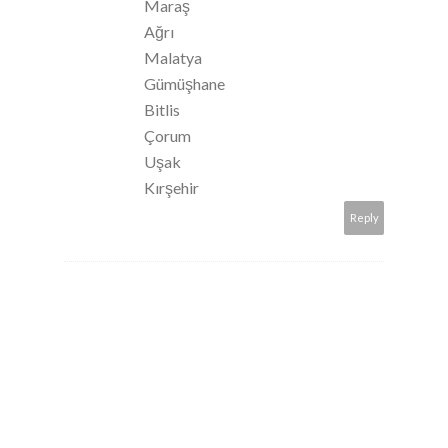
Maraş
Ağrı
Malatya
Gümüşhane
Bitlis
Çorum
Uşak
Kırşehir
Reply