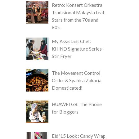
Retro: Konsert Orkestra
Tradisional Malaysia feat.
Stars from the 70s and
80's.
My Assistant Chef:
KHIND Signature Series -
Stir Fryer
The Movement Control
Order & Syahira Zakaria
Domesticated!
HUAWEI G8: The Phone
for Bloggers
Eid '15 Look : Candy Wrap