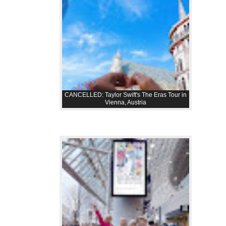
CANCELLED: Taylor Swift's The Eras Tour in
Vienna, Austria