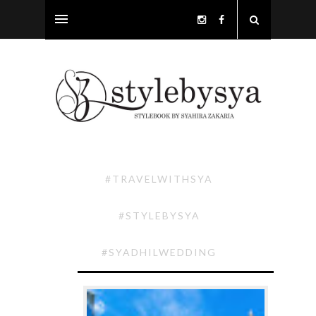
#TRAVELWITHSYA
#STYLEBYSYA
#SYADHILWEDDING