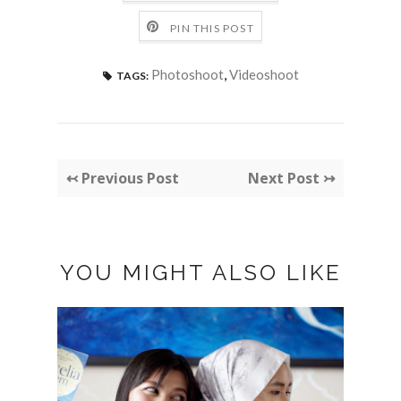
PIN THIS POST
Photoshoot
,
Videoshoot
TAGS:
↢ Previous Post
Next Post ↣
YOU MIGHT ALSO LIKE