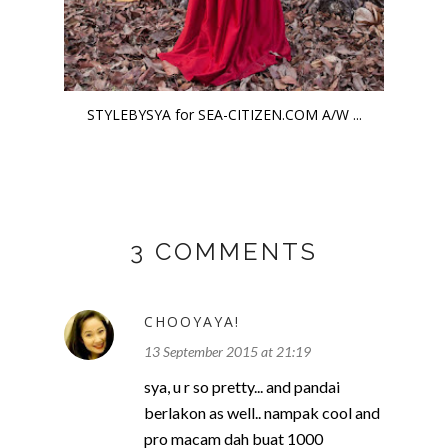
STYLEBYSYA for SEA-CITIZEN.COM A/W ...
3 COMMENTS
CHOOYAYA!
13 September 2015 at 21:19
sya, u r so pretty... and pandai
berlakon as well.. nampak cool and
pro macam dah buat 1000