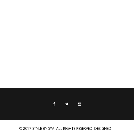
© 2017 STYLE BY SYA. ALL RIGHTS RESERVED. DESIGNED