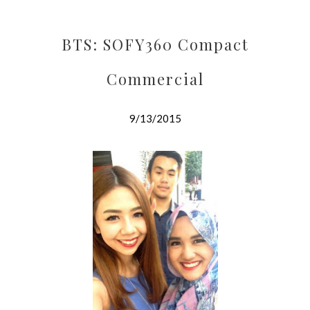
BTS: SOFY360 Compact
Commercial
9/13/2015