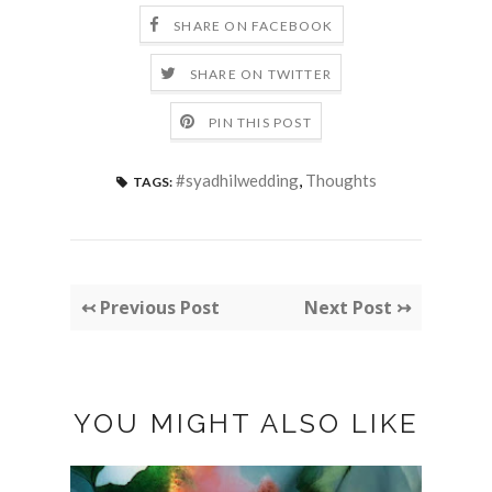
SHARE ON FACEBOOK
SHARE ON TWITTER
PIN THIS POST
#syadhilwedding
,
Thoughts
TAGS:
↢ Previous Post
Next Post ↣
YOU MIGHT ALSO LIKE