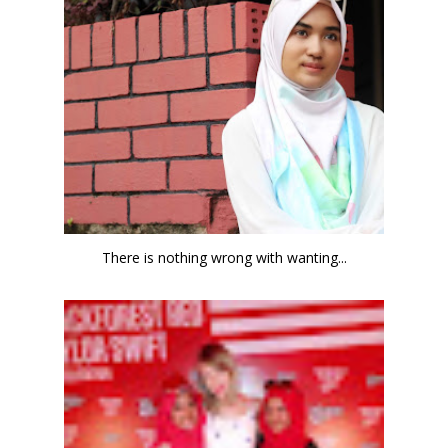
There is nothing wrong with wanting...