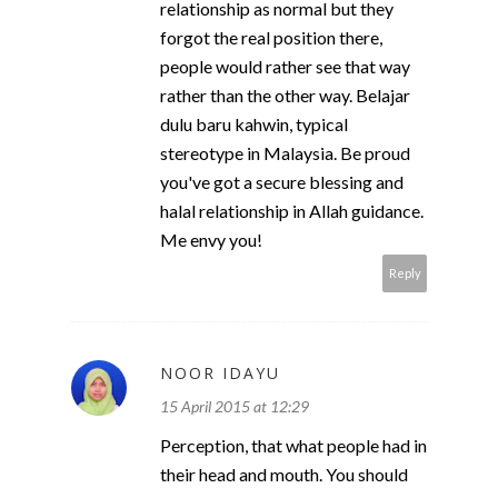
relationship as normal but they
forgot the real position there,
people would rather see that way
rather than the other way. Belajar
dulu baru kahwin, typical
stereotype in Malaysia. Be proud
you've got a secure blessing and
halal relationship in Allah guidance.
Me envy you!
Reply
NOOR IDAYU
15 April 2015 at 12:29
Perception, that what people had in
their head and mouth. You should