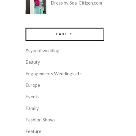
Dress by Sea-Citizen.com
LABELS
#syadhilwedding
Beauty
Engagements Weddings etc
Europe
Events
Family
Fashion Shows
Feature