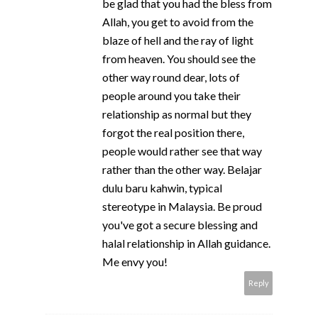
be glad that you had the bless from
Allah, you get to avoid from the
blaze of hell and the ray of light
from heaven. You should see the
other way round dear, lots of
people around you take their
relationship as normal but they
forgot the real position there,
people would rather see that way
rather than the other way. Belajar
dulu baru kahwin, typical
stereotype in Malaysia. Be proud
you've got a secure blessing and
halal relationship in Allah guidance.
Me envy you!
Reply