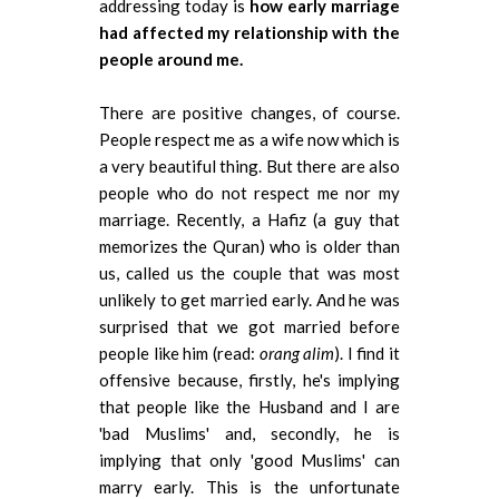
addressing today is
how early marriage
had affected my relationship with the
people around me.
There are positive changes, of course.
People respect me as a wife now which is
a very beautiful thing. But there are also
people who do not respect me nor my
marriage. Recently, a Hafiz (a guy that
memorizes the Quran) who is older than
us, called us the couple that was most
unlikely to get married early. And he was
surprised that we got married before
people like him (read:
orang alim
). I find it
offensive because, firstly, he's implying
that people like the Husband and I are
'bad Muslims' and, secondly, he is
implying that only 'good Muslims' can
marry early. This is the unfortunate