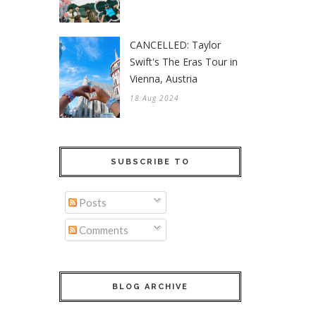
CANCELLED: Taylor
Swift's The Eras Tour in
Vienna, Austria
18 Aug 2024
SUBSCRIBE TO
Posts
Comments
BLOG ARCHIVE