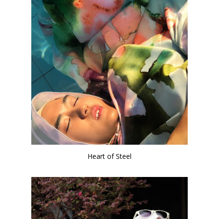
Heart of Steel