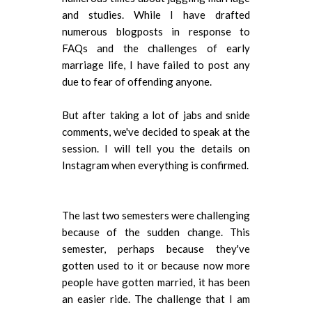
and studies. While I have drafted
numerous blogposts in response to
FAQs and the challenges of early
marriage life, I have failed to post any
due to fear of offending anyone.
But after taking a lot of jabs and snide
comments, we've decided to speak at the
session. I will tell you the details on
Instagram when everything is confirmed.
The last two semesters were challenging
because of the sudden change. This
semester, perhaps because they've
gotten used to it or because now more
people have gotten married, it has been
an easier ride. The challenge that I am