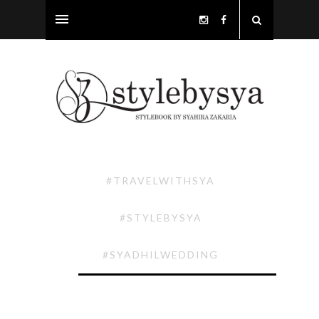
#TRAVELWITHSYA
#STYLEBYSYA
#SYADHILWEDDING