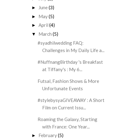
June
(3)
►
May
(5)
►
April
(4)
►
March
(5)
▼
#syadhilwedding FAQ:
Challenges in My Daily Life a...
#Nuffnang8irthday 's Breakfast
at Tiffany's : My 6...
Futsal, Fashion Shows & More
Unfortunate Events
#stylebysyaGIVEAWAY : A Short
Film on Current Issu...
Roaming the Galaxy, Starting
with France: One Year...
February
(5)
►