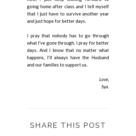
going home after class and I tell myself
that I just have to survive another year
and just hope for better days.
I pray that nobody has to go through
what I've gone through. I pray for better
days. And I know that no matter what
happens, I'll always have the Husband
and our families to support us.
Love,
Sya.
SHARE THIS POST