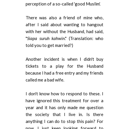
perception of a so-called 'good Muslim'.
There was also a friend of mine who,
after I said about wanting to hangout
with her without the Husband, had said,
"
Siapa suruh kahwin
." (Translation: who
told you to get married?)
Another incident is when I didn't buy
tickets to a play for the Husband
because I had a free entry and my friends
called me a bad wife.
I don't know how to respond to these. I
have ignored this treatment for over a
year and it has only made me question
the society that I live in. Is there
anything I can do to stop this pain? For
now, I just keep looking forward to