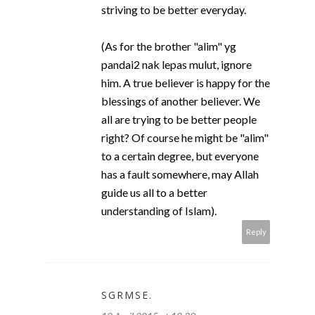
striving to be better everyday.
(As for the brother "alim" yg
pandai2 nak lepas mulut, ignore
him. A true believer is happy for the
blessings of another believer. We
all are trying to be better people
right? Of course he might be "alim"
to a certain degree, but everyone
has a fault somewhere, may Allah
guide us all to a better
understanding of Islam).
Reply
SGRMSE.