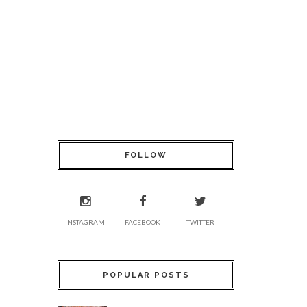
FOLLOW
INSTAGRAM
FACEBOOK
TWITTER
POPULAR POSTS