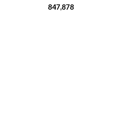
847,878