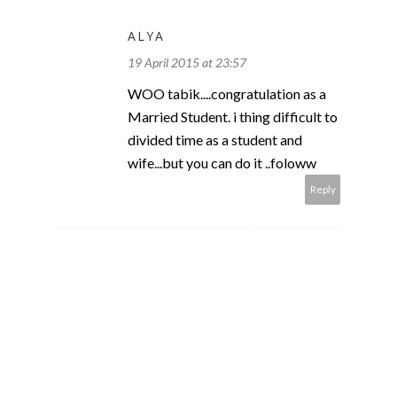
ALYA
19 April 2015 at 23:57
WOO tabik....congratulation as a
Married Student. i thing difficult to
divided time as a student and
wife...but you can do it ..foloww
Reply