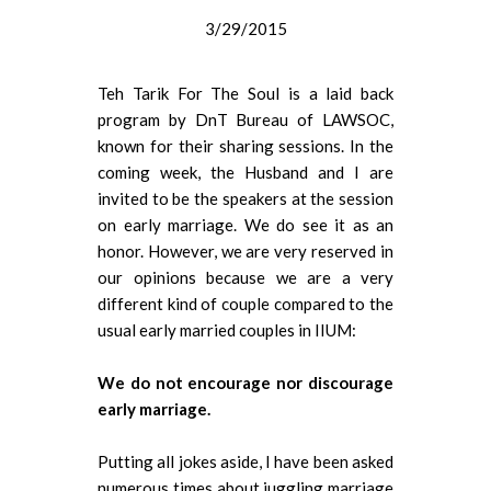
3/29/2015
Teh Tarik For The Soul is a laid back
program by DnT Bureau of LAWSOC,
known for their sharing sessions. In the
coming week, the Husband and I are
invited to be the speakers at the session
on early marriage. We do see it as an
honor. However, we are very reserved in
our opinions because we are a very
different kind of couple compared to the
usual early married couples in IIUM:
We do not encourage nor discourage
early marriage.
Putting all jokes aside, I have been asked
numerous times about juggling marriage