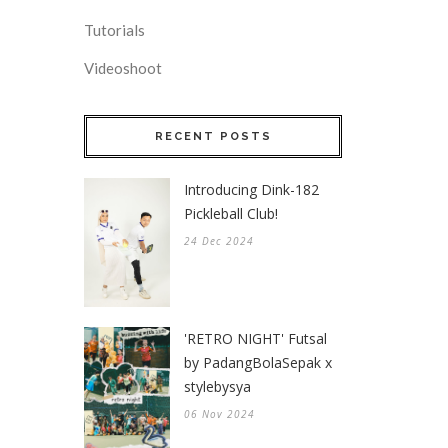
Tutorials
Videoshoot
RECENT POSTS
Introducing Dink-182
Pickleball Club!
24 Dec 2024
'RETRO NIGHT' Futsal
by PadangBolaSepak x
stylebysya
06 Nov 2024