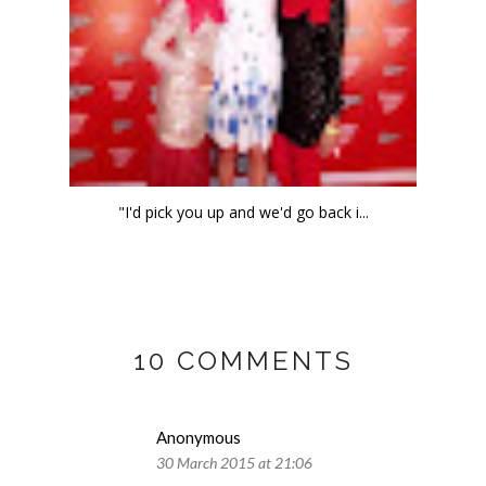
"I'd pick you up and we'd go back i...
10 COMMENTS
Anonymous
30 March 2015 at 21:06