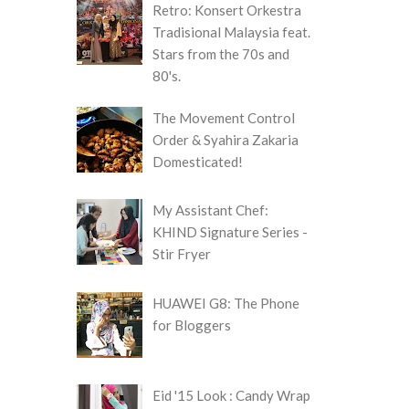
Retro: Konsert Orkestra
Tradisional Malaysia feat.
Stars from the 70s and
80's.
The Movement Control
Order & Syahira Zakaria
Domesticated!
My Assistant Chef:
KHIND Signature Series -
Stir Fryer
HUAWEI G8: The Phone
for Bloggers
Eid '15 Look : Candy Wrap