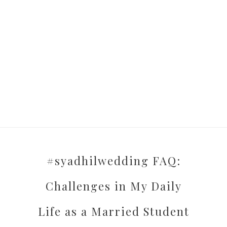
#syadhilwedding FAQ:
Challenges in My Daily
Life as a Married Student