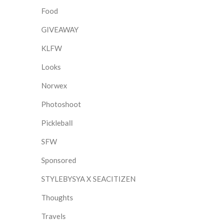
Food
GIVEAWAY
KLFW
Looks
Norwex
Photoshoot
Pickleball
SFW
Sponsored
STYLEBYSYA X SEACITIZEN
Thoughts
Travels