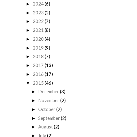
2024
(6)
►
2023
(2)
►
2022
(7)
►
2021
(8)
►
2020
(4)
►
2019
(9)
►
2018
(7)
►
2017
(13)
►
2016
(17)
►
2015
(46)
▼
December
(3)
►
November
(2)
►
October
(2)
►
September
(2)
►
August
(2)
►
July
(2)
►