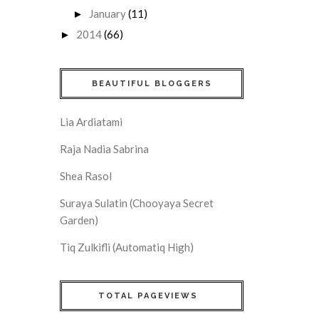
January
(11)
►
2014
(66)
►
BEAUTIFUL BLOGGERS
Lia Ardiatami
Raja Nadia Sabrina
Shea Rasol
Suraya Sulatin (Chooyaya Secret
Garden)
Tiq Zulkifli (Automatiq High)
TOTAL PAGEVIEWS