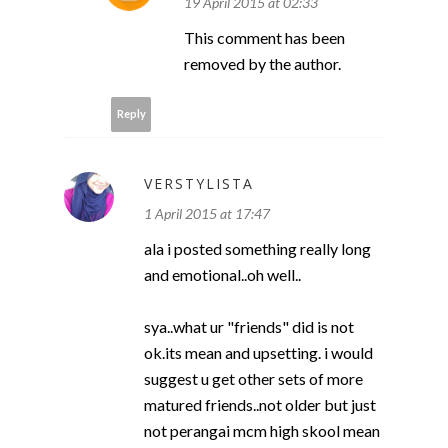
19 April 2015 at 02:33
This comment has been
removed by the author.
Reply
VERSTYLISTA
1 April 2015 at 17:47
ala i posted something really long
and emotional..oh well..
sya..what ur "friends" did is not
ok.its mean and upsetting. i would
suggest u get other sets of more
matured friends..not older but just
not perangai mcm high skool mean