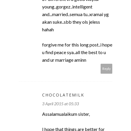
young..gorgez..intelligent
and...married..semua tu..xramai yg
akan suke..sbb they ols jeless
hahah
forgive me for this long post..i hope
u find peace sya..all the best to u
and ur marriage aminn
Reply
CHOCOLATEMILK
3 April 2015 at 05:33
Assalamualaikum sister,
I hope that things are better for