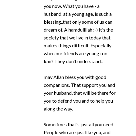
you now. What you have - a
husband, at a young age, is such a
blessing..that only some of us can
dream of. Alhamdulillah :-) It's the
society that we live in today that
makes things difficult. Especially
when our friends are young too
kan? They don't understand..
may Allah bless you with good
companions. That support you and
your husband, that will be there for
you to defend you and to help you
along the way.
Sometimes that's just all you need.
People who are just like you, and