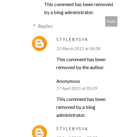
This comment has been removed
by a blog administrator.
Reply
Replies
STYLEBYSYA
31 March 2015 at 04:38
This comment has been
removed by the author.
Anonymous
17 April 2015 at 05:29
This comment has been
removed by a blog
administrator.
STYLEBYSYA