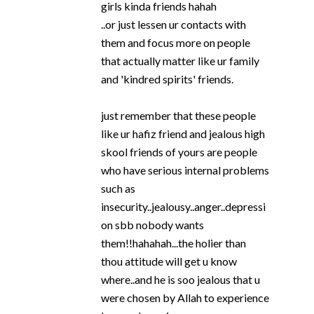
girls kinda friends hahah
..or just lessen ur contacts with
them and focus more on people
that actually matter like ur family
and 'kindred spirits' friends.
just remember that these people
like ur hafiz friend and jealous high
skool friends of yours are people
who have serious internal problems
such as
insecurity..jealousy..anger..depressi
on sbb nobody wants
them!!hahahah...the holier than
thou attitude will get u know
where..and he is soo jealous that u
were chosen by Allah to experience