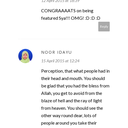
12 April 2015 at 18:39
CONGRAAAATS on being
featured Sya!!! OMG! :D :D :D
Reply
NOOR IDAYU
15 April 2015 at 12:24
Perception, that what people had in
their head and mouth. You should
be glad that you had the bless from
Allah, you get to avoid from the
blaze of hell and the ray of light
from heaven. You should see the
other way round dear, lots of
people around you take their