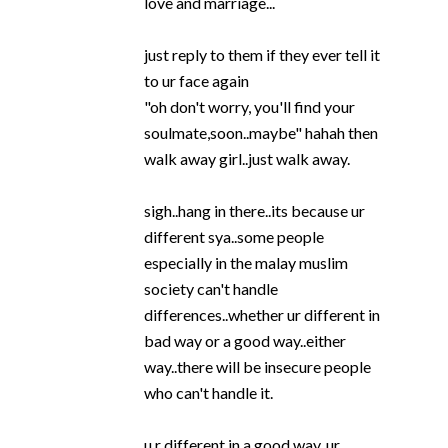
love and marriage...
just reply to them if they ever tell it
to ur face again
"oh don't worry, you'll find your
soulmate,soon..maybe" hahah then
walk away girl..just walk away.
sigh..hang in there..its because ur
different sya..some people
especially in the malay muslim
society can't handle
differences..whether ur different in
bad way or a good way..either
way..there will be insecure people
who can't handle it.
u r different in a good way..ur