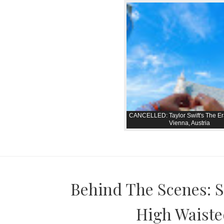
CANCELLED: Taylor Swift's The Er
Vienna, Austria
Behind The Scenes: S
High Waisted