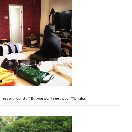
ess with our stuff. But you won't see that on TV. Haha.