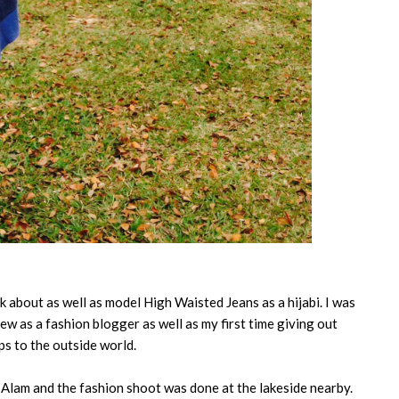
lk about as well as model High Waisted Jeans as a hijabi. I was
iew as a fashion blogger as well as my first time giving out
ps to the outside world.
 Alam and the fashion shoot was done at the lakeside nearby.