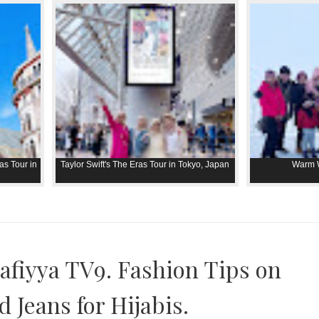
as Tour in
Taylor Swift's The Eras Tour in Tokyo, Japan
Warm W
afiyya TV9. Fashion Tips on
 Jeans for Hijabis.