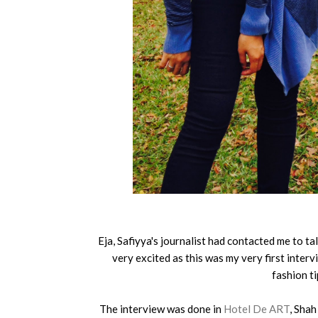
Eja, Safiyya's journalist had contacted me to ta
very excited as this was my very first interv
fashion ti
The interview was done in
Hotel De ART
, Shah