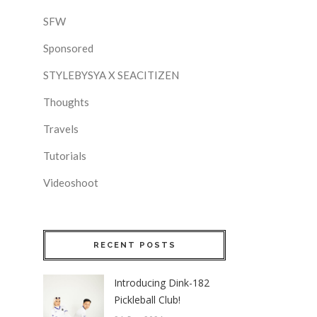
SFW
Sponsored
STYLEBYSYA X SEACITIZEN
Thoughts
Travels
Tutorials
Videoshoot
RECENT POSTS
Introducing Dink-182
Pickleball Club!