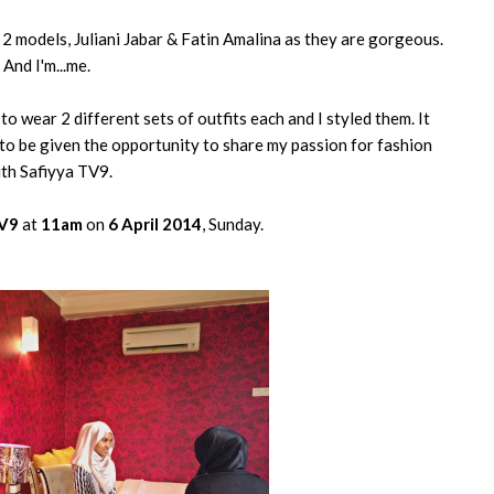
2 models, Juliani Jabar & Fatin Amalina as they are gorgeous.
And I'm...me.
o wear 2 different sets of outfits each and I styled them. It
 to be given the opportunity to share my passion for fashion
th Safiyya TV9.
TV9
at
11am
on
6 April 2014
, Sunday.