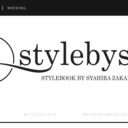
WEDDING
#STYLEBYSYA
#SYADHILWEDDIN