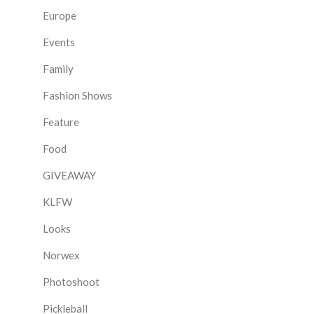
Europe
Events
Family
Fashion Shows
Feature
Food
GIVEAWAY
KLFW
Looks
Norwex
Photoshoot
Pickleball