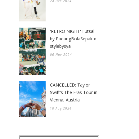
24 Dec 2024
'RETRO NIGHT' Futsal
by PadangBolaSepak x
stylebysya
06 Nov 2024
CANCELLED: Taylor
Swift's The Eras Tour in
Vienna, Austria
18 Aug 2024