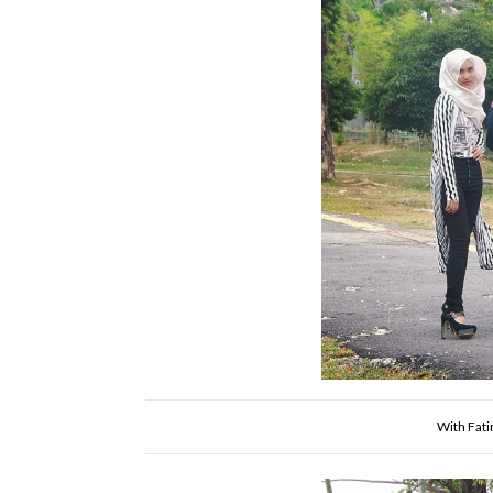
With Fati