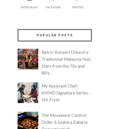
INSTAGRAM
FACEBOOK
TWITTER
POPULAR POSTS
Retro: Konsert Orkestra
Tradisional Malaysia feat.
Stars from the 70s and
80's.
My Assistant Chef:
KHIND Signature Series -
Stir Fryer
The Movement Control
Order & Syahira Zakaria
Domesticated!