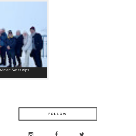
inter: Swiss Alps
FOLLOW