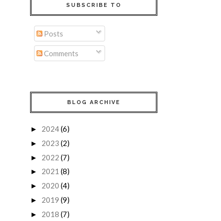
SUBSCRIBE TO
Posts
Comments
BLOG ARCHIVE
2024
(6)
►
2023
(2)
►
2022
(7)
►
2021
(8)
►
2020
(4)
►
2019
(9)
►
2018
(7)
►