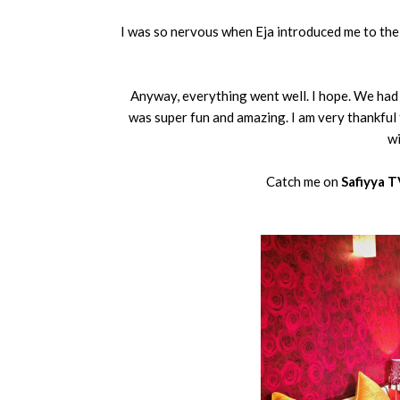
I was so nervous when Eja introduced me to the 
Anyway, everything went well. I hope. We had t
was super fun and amazing. I am very thankful
wi
Catch me on
Safiyya 