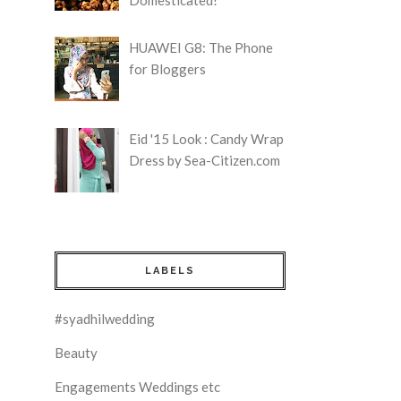
HUAWEI G8: The Phone
for Bloggers
Eid '15 Look : Candy Wrap
Dress by Sea-Citizen.com
LABELS
#syadhilwedding
Beauty
Engagements Weddings etc