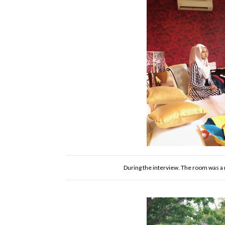
During the interview. The room was a m