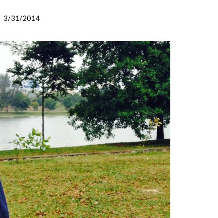
3/31/2014