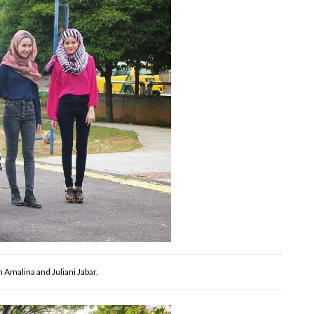
n Amalina and Juliani Jabar.