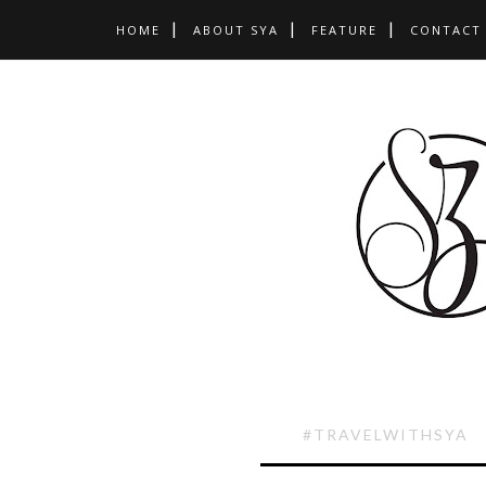
HOME
ABOUT SYA
FEATURE
CONTACT
#TRAVELWITHSYA