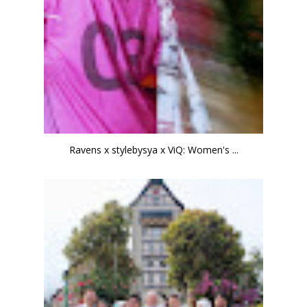
Ravens x stylebysya x ViQ: Women's ...