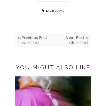
Looks
TAGS:
↢ Previous Post
Next Post ↣
Newer Post
Older Post
YOU MIGHT ALSO LIKE