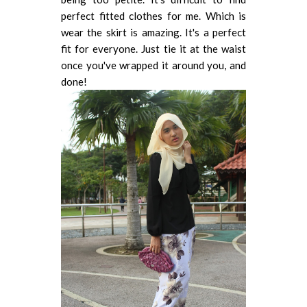
perfect fitted clothes for me. Which is
wear the skirt is amazing. It's a perfect
fit for everyone. Just tie it at the waist
once you've wrapped it around you, and
done!