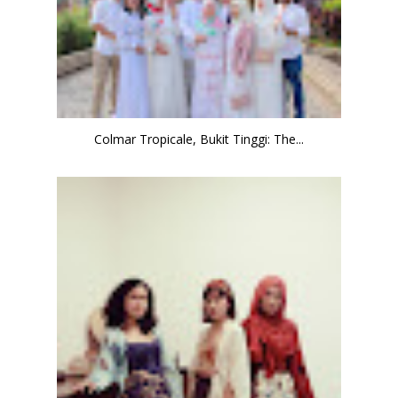
Colmar Tropicale, Bukit Tinggi: The...