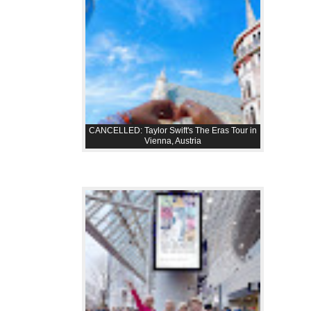
CANCELLED: Taylor Swift's The Eras Tour in
Vienna, Austria