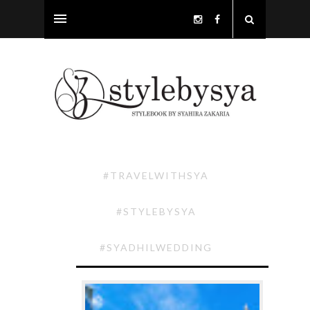
#TRAVELWITHSYA
#STYLEBYSYA
#SYADHILWEDDING