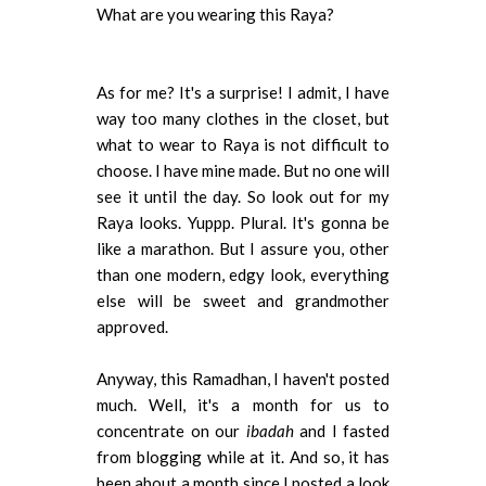
What are you wearing this Raya?
As for me? It's a surprise! I admit, I have
way too many clothes in the closet, but
what to wear to Raya is not difficult to
choose. I have mine made. But no one will
see it until the day. So look out for my
Raya looks. Yuppp. Plural. It's gonna be
like a marathon. But I assure you, other
than one modern, edgy look, everything
else will be sweet and grandmother
approved.
Anyway, this Ramadhan, I haven't posted
much. Well, it's a month for us to
concentrate on our
ibadah
and I fasted
from blogging while at it. And so, it has
been about a month since I posted a look