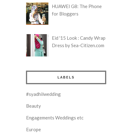
HUAWEI G8: The Phone
for Bloggers
Eid '15 Look : Candy Wrap
Dress by Sea-Citizen.com
LABELS
#syadhilwedding
Beauty
Engagements Weddings etc
Europe