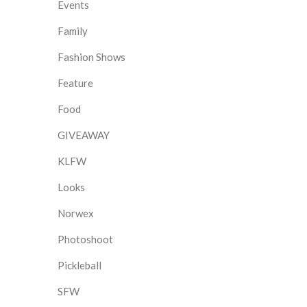
Events
Family
Fashion Shows
Feature
Food
GIVEAWAY
KLFW
Looks
Norwex
Photoshoot
Pickleball
SFW