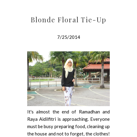
Blonde Floral Tie-Up
7/25/2014
It's almost the end of Ramadhan and
Raya Aidilfitri is approaching. Everyone
must be busy preparing food, cleaning up
the house and not to forget, the clothes!