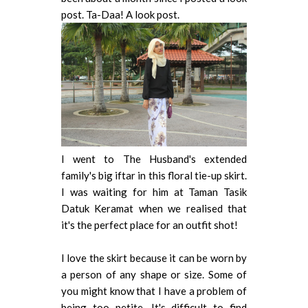
post. Ta-Daa! A look post.
I went to The Husband's extended
family's big iftar in this floral tie-up skirt.
I was waiting for him at Taman Tasik
Datuk Keramat when we
realised that
it's the perfect place for an outfit shot!
I love the skirt because it can be worn by
a person of any shape or size. Some of
you might know that I have a problem of
being too petite. It's difficult to find