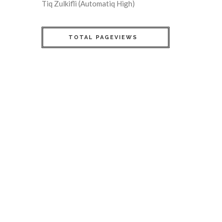
Tiq Zulkifli (Automatiq High)
TOTAL PAGEVIEWS