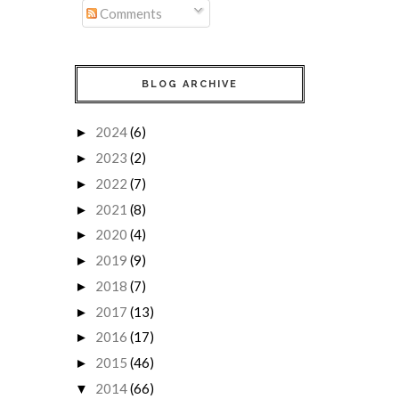
Comments
BLOG ARCHIVE
2024
(6)
►
2023
(2)
►
2022
(7)
►
2021
(8)
►
2020
(4)
►
2019
(9)
►
2018
(7)
►
2017
(13)
►
2016
(17)
►
2015
(46)
►
2014
(66)
▼