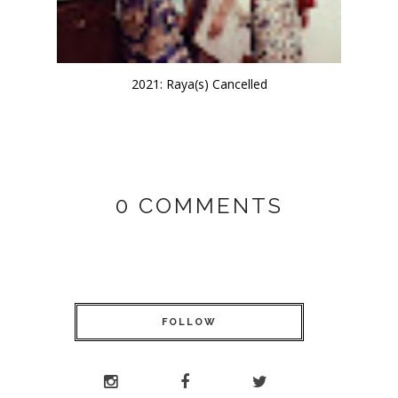
2021: Raya(s) Cancelled
0 COMMENTS
FOLLOW