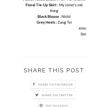
Floral Tie-Up Skirt :
My sister's old
thing
Black Blouse :
Nichii
Grey Heels :
Zang Toi
xoxo,
Sya.
SHARE THIS POST
SHARE ON FACEBOOK
SHARE ON TWITTER
PIN THIS POST