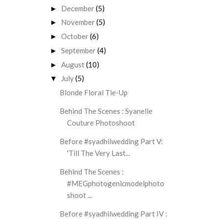
December
(5)
►
November
(5)
►
October
(6)
►
September
(4)
►
August
(10)
►
July
(5)
▼
Blonde Floral Tie-Up
Behind The Scenes : Syanelle
Couture Photoshoot
Before #syadhilwedding Part V:
'Till The Very Last...
Behind The Scenes :
#MEGphotogenicmodelphoto
shoot ...
Before #syadhilwedding Part IV :