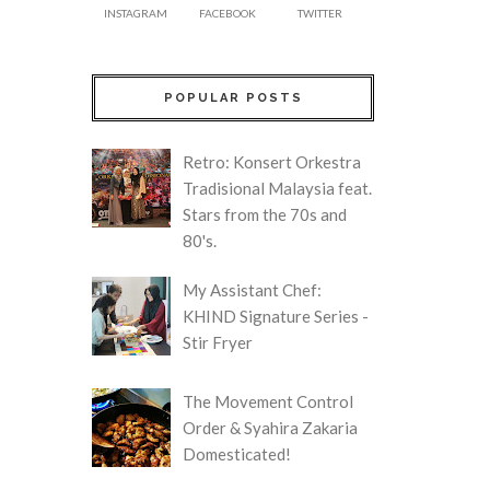
INSTAGRAM
FACEBOOK
TWITTER
POPULAR POSTS
Retro: Konsert Orkestra
Tradisional Malaysia feat.
Stars from the 70s and
80's.
My Assistant Chef:
KHIND Signature Series -
Stir Fryer
The Movement Control
Order & Syahira Zakaria
Domesticated!