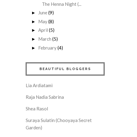
The Henna Night (...
June
(9)
►
May
(8)
►
April
(5)
►
March
(5)
►
February
(4)
►
BEAUTIFUL BLOGGERS
Lia Ardiatami
Raja Nadia Sabrina
Shea Rasol
Suraya Sulatin (Chooyaya Secret
Garden)