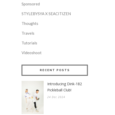
Sponsored
STYLEBYSYA X SEACITIZEN
Thoughts
Travels
Tutorials
Videoshoot
RECENT POSTS
Introducing Dink-182
Pickleball Club!
24 Dec 2024