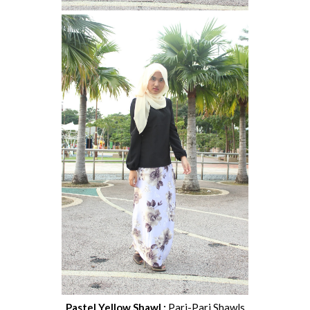
Pastel Yellow Shawl :
Pari-Pari Shawls