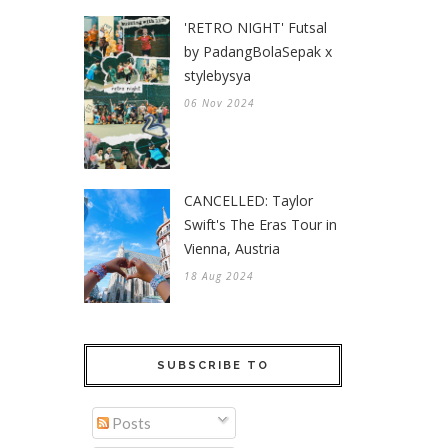
'RETRO NIGHT' Futsal
by PadangBolaSepak x
stylebysya
06 Nov 2024
CANCELLED: Taylor
Swift's The Eras Tour in
Vienna, Austria
18 Aug 2024
SUBSCRIBE TO
Posts