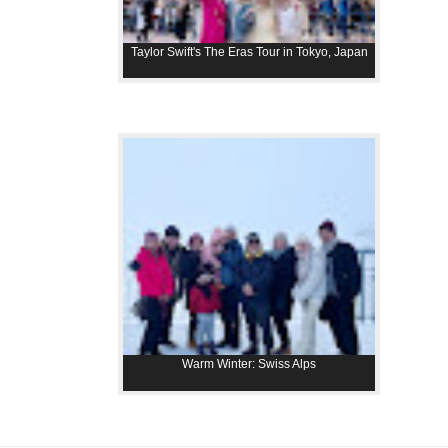
Taylor Swift's The Eras Tour in Tokyo, Japan
Warm Winter: Swiss Alps