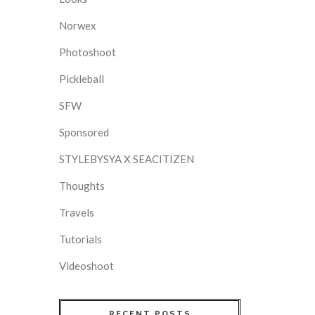
Norwex
Photoshoot
Pickleball
SFW
Sponsored
STYLEBYSYA X SEACITIZEN
Thoughts
Travels
Tutorials
Videoshoot
RECENT POSTS