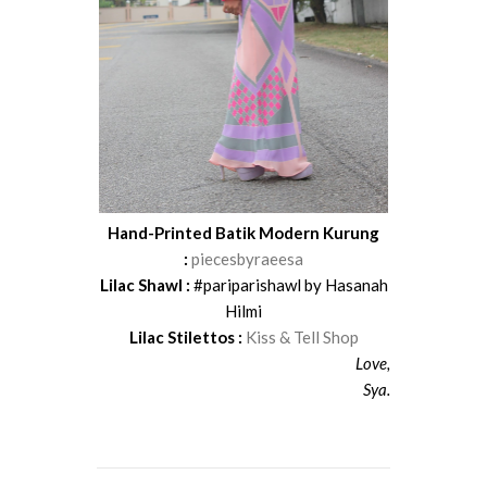
Hand-Printed Batik Modern Kurung
:
piecesbyraeesa
Lilac Shawl :
#pariparishawl by Hasanah
Hilmi
Lilac Stilettos :
Kiss & Tell Shop
Love,
Sya.