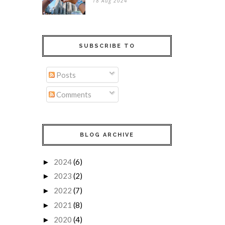
18 Aug 2024
SUBSCRIBE TO
Posts
Comments
BLOG ARCHIVE
2024
(6)
►
2023
(2)
►
2022
(7)
►
2021
(8)
►
2020
(4)
►