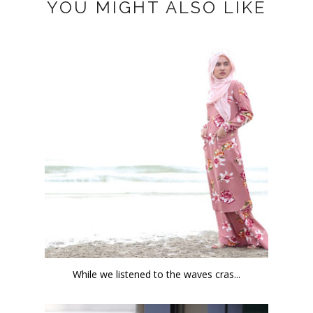
YOU MIGHT ALSO LIKE
While we listened to the waves cras...