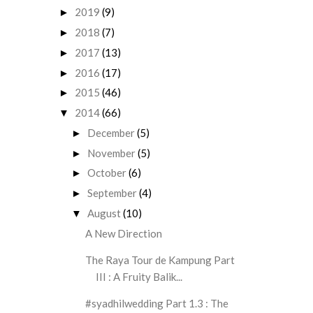
2019
(9)
►
2018
(7)
►
2017
(13)
►
2016
(17)
►
2015
(46)
►
2014
(66)
▼
December
(5)
►
November
(5)
►
October
(6)
►
September
(4)
►
August
(10)
▼
A New Direction
The Raya Tour de Kampung Part
III : A Fruity Balik...
#syadhilwedding Part 1.3 : The