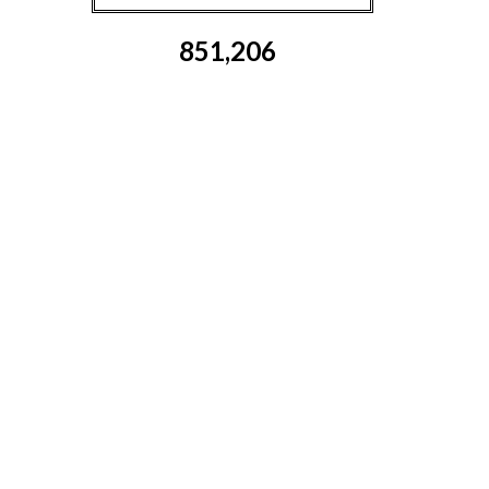
851,206