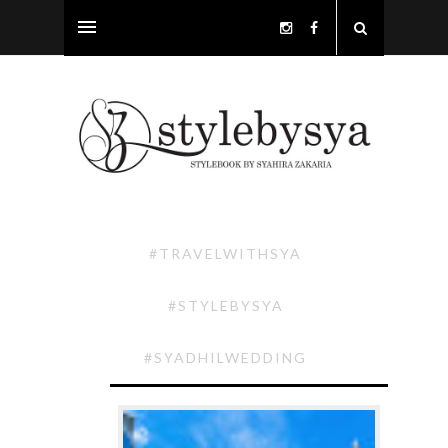
#TRAVELWITHSYA
#STYLEBYSYA
#SYADHILWEDDING