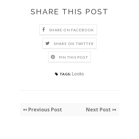
SHARE THIS POST
SHARE ON FACEBOOK
SHARE ON TWITTER
PIN THIS POST
Looks
TAGS:
↢ Previous Post
Next Post ↣