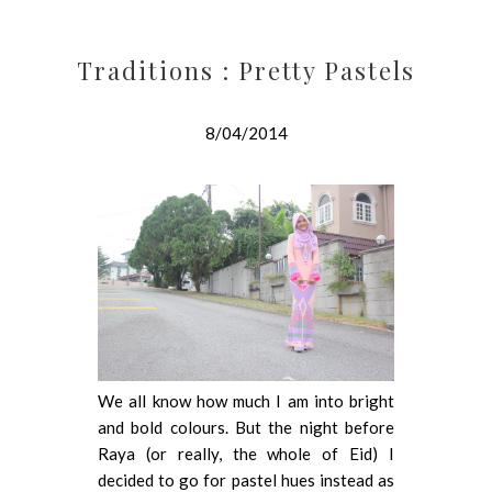
Traditions : Pretty Pastels
8/04/2014
We all know how much I am into bright
and bold colours. But the night before
Raya (or really, the whole of Eid) I
decided to go for pastel hues instead as