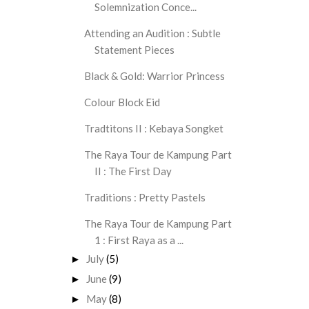
Solemnization Conce...
Attending an Audition : Subtle
Statement Pieces
Black & Gold: Warrior Princess
Colour Block Eid
Tradtitons II : Kebaya Songket
The Raya Tour de Kampung Part
II : The First Day
Traditions : Pretty Pastels
The Raya Tour de Kampung Part
1 : First Raya as a ...
July
(5)
►
June
(9)
►
May
(8)
►