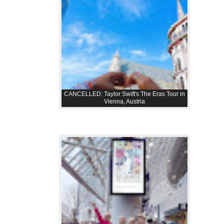
CANCELLED: Taylor Swift's The Eras Tour in
Vienna, Austria