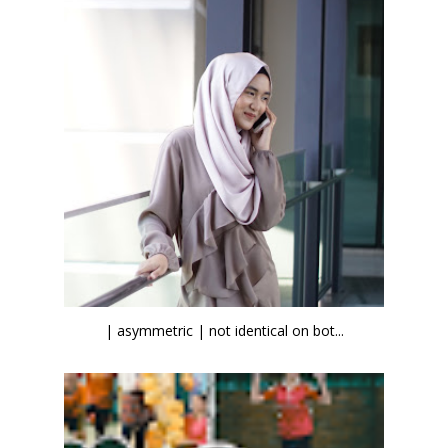
| asymmetric | not identical on bot...