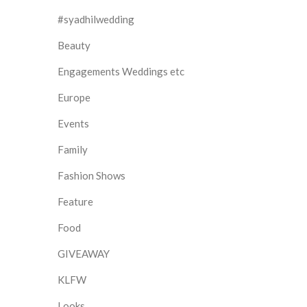
#syadhilwedding
Beauty
Engagements Weddings etc
Europe
Events
Family
Fashion Shows
Feature
Food
GIVEAWAY
KLFW
Looks