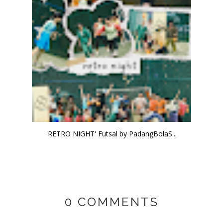
'RETRO NIGHT' Futsal by PadangBolaS...
0 COMMENTS