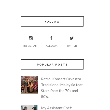
FOLLOW
INSTAGRAM
FACEBOOK
TWITTER
POPULAR POSTS
Retro: Konsert Orkestra
Tradisional Malaysia feat.
Stars from the 70s and
80's.
My Assistant Chef: