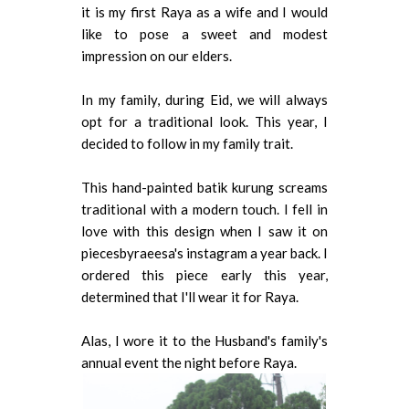
it is my first Raya as a wife and I would
like to pose a sweet and modest
impression on our elders.
In my family, during Eid, we will always
opt for a traditional look. This year, I
decided to follow in my family trait.
This hand-painted batik kurung screams
traditional with a modern touch. I fell in
love with this design when I saw it on
piecesbyraeesa's instagram a year back. I
ordered this piece early this year,
determined that I'll wear it for Raya.
Alas, I wore it to the Husband's family's
annual event the night before Raya.