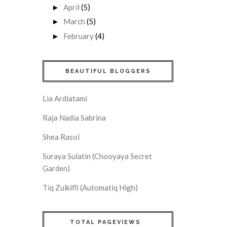
April
(5)
►
March
(5)
►
February
(4)
►
BEAUTIFUL BLOGGERS
Lia Ardiatami
Raja Nadia Sabrina
Shea Rasol
Suraya Sulatin (Chooyaya Secret
Garden)
Tiq Zulkifli (Automatiq High)
TOTAL PAGEVIEWS