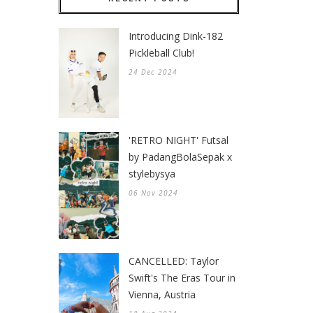
Introducing Dink-182
Pickleball Club!
24 Dec 2024
'RETRO NIGHT' Futsal
by PadangBolaSepak x
stylebysya
06 Nov 2024
CANCELLED: Taylor
Swift's The Eras Tour in
Vienna, Austria