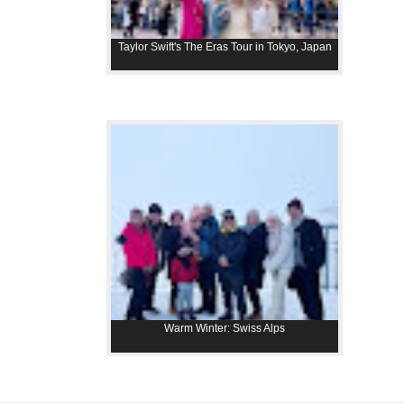
Taylor Swift's The Eras Tour in Tokyo, Japan
Warm Winter: Swiss Alps