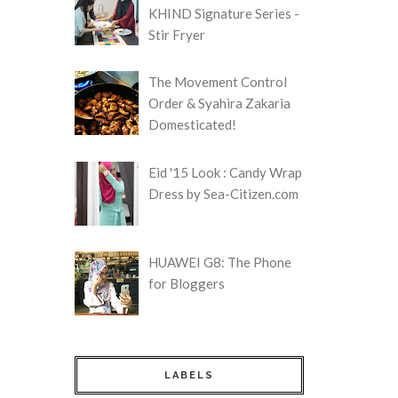
KHIND Signature Series -
Stir Fryer
The Movement Control
Order & Syahira Zakaria
Domesticated!
Eid '15 Look : Candy Wrap
Dress by Sea-Citizen.com
HUAWEI G8: The Phone
for Bloggers
LABELS