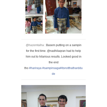
@hazemtalha
: Basem putting on a sampin
for the first time. @nadhilaqran had to help
him out to hilarious results. Looked good in
the end
tho
#hariraya
#sampinsaga
#itsnotthatharddu
de