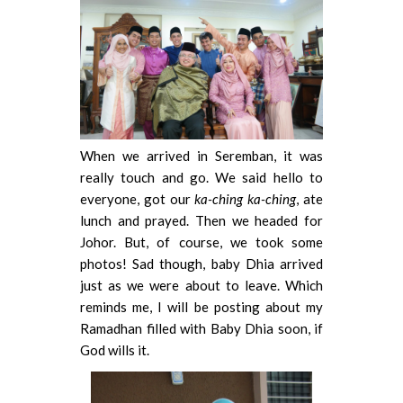
When we arrived in Seremban, it was
really touch and go. We said hello to
everyone, got our
ka-ching ka-ching
, ate
lunch and prayed. Then we headed for
Johor. But, of course, we took some
photos! Sad though, baby Dhia arrived
just as we were about to leave. Which
reminds me, I will be posting about my
Ramadhan filled with Baby Dhia soon, if
God wills it.