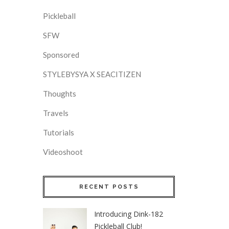
Pickleball
SFW
Sponsored
STYLEBYSYA X SEACITIZEN
Thoughts
Travels
Tutorials
Videoshoot
RECENT POSTS
Introducing Dink-182
Pickleball Club!