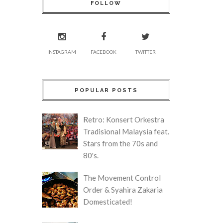
FOLLOW
INSTAGRAM
FACEBOOK
TWITTER
POPULAR POSTS
Retro: Konsert Orkestra
Tradisional Malaysia feat.
Stars from the 70s and
80's.
The Movement Control
Order & Syahira Zakaria
Domesticated!