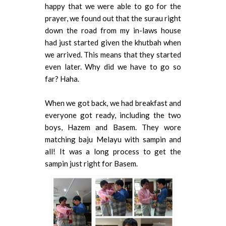
happy that we were able to go for the
prayer, we found out that the surau right
down the road from my in-laws house
had just started given the khutbah when
we arrived. This means that they started
even later. Why did we have to go so
far? Haha.
When we got back, we had breakfast and
everyone got ready, including the two
boys, Hazem and Basem. They wore
matching baju Melayu with sampin and
all! It was a long process to get the
sampin just right for Basem.