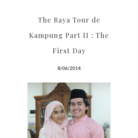
The Raya Tour de
Kampung Part II : The
First Day
8/06/2014