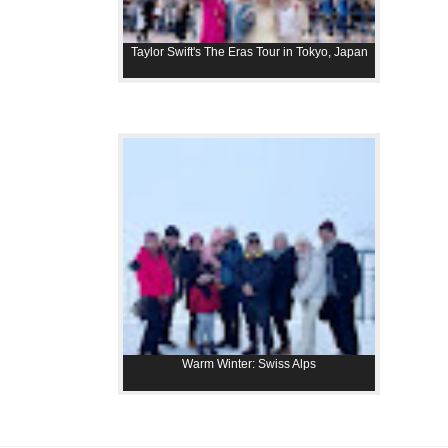
Taylor Swift's The Eras Tour in Tokyo, Japan
Warm Winter: Swiss Alps