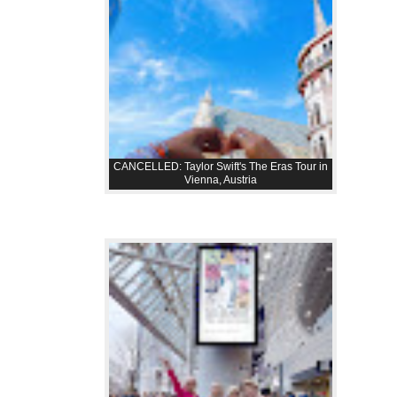
CANCELLED: Taylor Swift's The Eras Tour in
Vienna, Austria