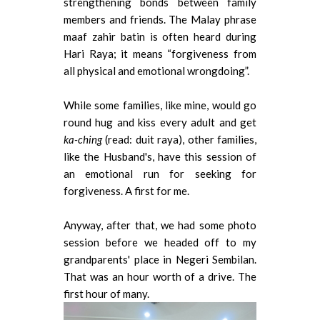
strengthening bonds between family
members and friends. The Malay phrase
maaf zahir batin is often heard during
Hari Raya; it means “forgiveness from
all physical and emotional wrongdoing”.
While some families, like mine, would go
round hug and kiss every adult and get
ka-ching
(read: duit raya), other families,
like the Husband's, have this session of
an emotional run for seeking for
forgiveness. A first for me.
Anyway, after that, we had some photo
session before we headed off to my
grandparents' place in Negeri Sembilan.
That was an hour worth of a drive. The
first hour of many.