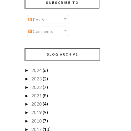
SUBSCRIBE TO
Posts
Comments
BLOG ARCHIVE
2024
(6)
►
2023
(2)
►
2022
(7)
►
2021
(8)
►
2020
(4)
►
2019
(9)
►
2018
(7)
►
2017
(13)
►