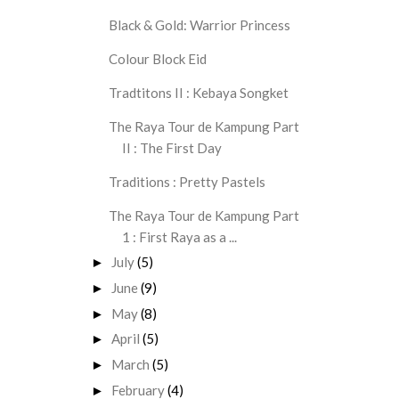
Black & Gold: Warrior Princess
Colour Block Eid
Tradtitons II : Kebaya Songket
The Raya Tour de Kampung Part
II : The First Day
Traditions : Pretty Pastels
The Raya Tour de Kampung Part
1 : First Raya as a ...
July
(5)
►
June
(9)
►
May
(8)
►
April
(5)
►
March
(5)
►
February
(4)
►