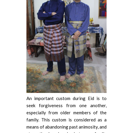
An important custom during Eid is to
seek forgiveness from one another,
especially from older members of the
family. This custom is considered as a
means of abandoning past animosity, and