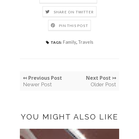
SHARE ON TWITTER
PIN THIS POST
Family
,
Travels
TAGS:
↢ Previous Post
Next Post ↣
Newer Post
Older Post
YOU MIGHT ALSO LIKE