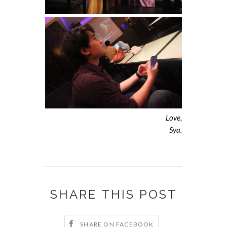
Love,
Sya.
SHARE THIS POST
SHARE ON FACEBOOK