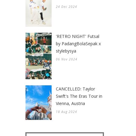
24 Dec 2024
'RETRO NIGHT' Futsal
by PadangBolaSepak x
stylebysya
06 Nov 2024
CANCELLED: Taylor
Swift's The Eras Tour in
Vienna, Austria
18 Aug 2024