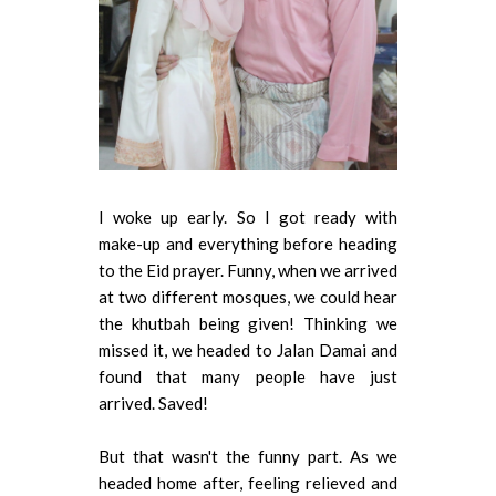
I woke up early. So I got ready with
make-up and everything before heading
to the Eid prayer. Funny, when we arrived
at two different mosques, we could hear
the khutbah being given! Thinking we
missed it, we headed to Jalan Damai and
found that many people have just
arrived. Saved!
But that wasn't the funny part. As we
headed home after, feeling relieved and