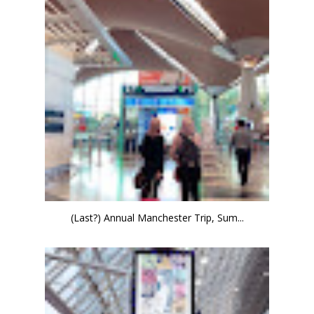
(Last?) Annual Manchester Trip, Sum...