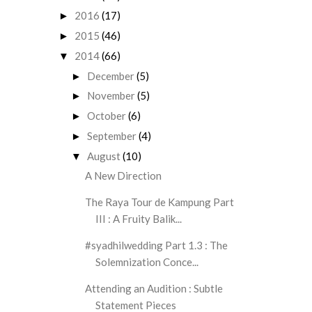
2016
(17)
►
2015
(46)
►
2014
(66)
▼
December
(5)
►
November
(5)
►
October
(6)
►
September
(4)
►
August
(10)
▼
A New Direction
The Raya Tour de Kampung Part
III : A Fruity Balik...
#syadhilwedding Part 1.3 : The
Solemnization Conce...
Attending an Audition : Subtle
Statement Pieces