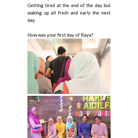
Getting tired at the end of the day but
waking up all fresh and early the next
day.
How was your first day of Raya?