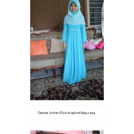
Danea, in her Elsa-inspired baju raya.