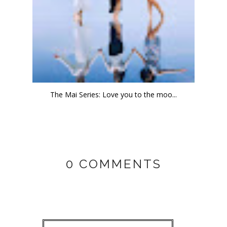
The Mai Series: Love you to the moo...
0 COMMENTS