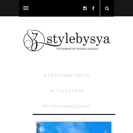
#TRAVELWITHSYA
#STYLEBYSYA
#SYADHILWEDDING