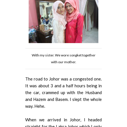
With my sister. We wore songket together
with our mother.
The road to Johor was a congested one.
It was about 3 and a half hours being in
the car, crammed up with the Husband
and Hazem and Basem. I slept the whole
way. Hehe.
When we arrived in Johor, I headed
straight for the Laksa Johor which I only