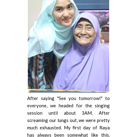
After saying "See you tomorrow!" to
everyone, we headed for the singing
session until about 3AM. After
screaming our lungs out, we were pretty
much exhausted. My first day of Raya
has always been somewhat like this.