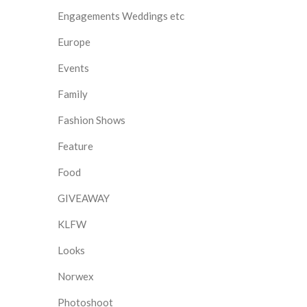
Engagements Weddings etc
Europe
Events
Family
Fashion Shows
Feature
Food
GIVEAWAY
KLFW
Looks
Norwex
Photoshoot