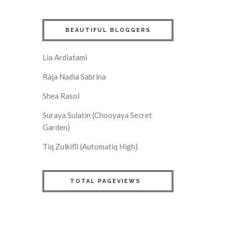
BEAUTIFUL BLOGGERS
Lia Ardiatami
Raja Nadia Sabrina
Shea Rasol
Suraya Sulatin (Chooyaya Secret
Garden)
Tiq Zulkifli (Automatiq High)
TOTAL PAGEVIEWS