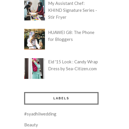
My Assistant Chef:
KHIND Signature Series -
Stir Fryer
HUAWEI G8: The Phone
for Bloggers
Eid '15 Look : Candy Wrap
Dress by Sea-Citizen.com
LABELS
#syadhilwedding
Beauty