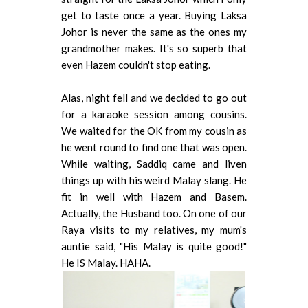
get to taste once a year. Buying Laksa
Johor is never the same as the ones my
grandmother makes. It's so superb that
even Hazem couldn't stop eating.
Alas, night fell and we decided to go out
for a karaoke session among cousins.
We waited for the OK from my cousin as
he went round to find one that was open.
While waiting, Saddiq came and liven
things up with his weird Malay slang. He
fit in well with Hazem and Basem.
Actually, the Husband too. On one of our
Raya visits to my relatives, my mum's
auntie said, "His Malay is quite good!"
He IS Malay. HAHA.