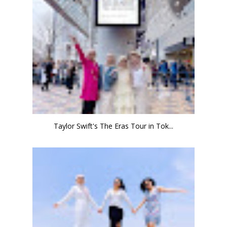
Taylor Swift's The Eras Tour in Tok...