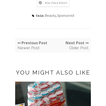
PIN THIS POST
Beauty
,
Sponsored
TAGS:
↢ Previous Post
Next Post ↣
Newer Post
Older Post
YOU MIGHT ALSO LIKE