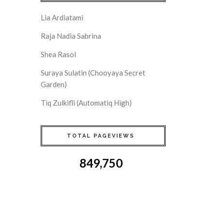
Lia Ardiatami
Raja Nadia Sabrina
Shea Rasol
Suraya Sulatin (Chooyaya Secret
Garden)
Tiq Zulkifli (Automatiq High)
TOTAL PAGEVIEWS
849,750