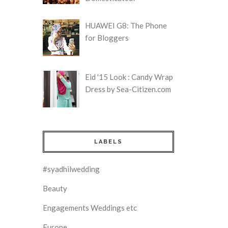
HUAWEI G8: The Phone
for Bloggers
Eid '15 Look : Candy Wrap
Dress by Sea-Citizen.com
LABELS
#syadhilwedding
Beauty
Engagements Weddings etc
Europe