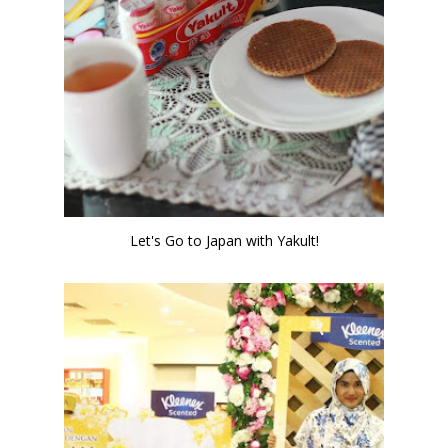
Let's Go to Japan with Yakult!