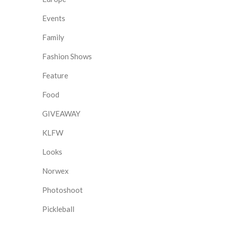
Events
Family
Fashion Shows
Feature
Food
GIVEAWAY
KLFW
Looks
Norwex
Photoshoot
Pickleball