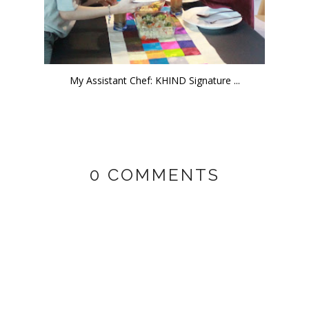
My Assistant Chef: KHIND Signature ...
0 COMMENTS