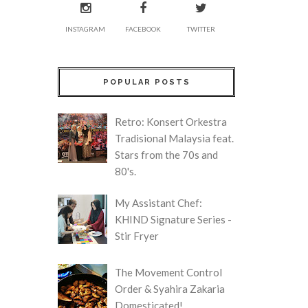
INSTAGRAM
FACEBOOK
TWITTER
POPULAR POSTS
Retro: Konsert Orkestra
Tradisional Malaysia feat.
Stars from the 70s and
80's.
My Assistant Chef:
KHIND Signature Series -
Stir Fryer
The Movement Control
Order & Syahira Zakaria
Domesticated!