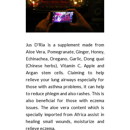
Jus D'Ria is a supplement made from
Aloe Vera, Pomegranate, Ginger, Honey,
Echinachea, Oregano, Garlic, Dong quai
(Chinese herbs), Vitamin C, Apple and
Argan stem cells. Claiming to help
relieve your lung airways especially for
those with asthma problems, it can help
to reduce phlegm and also rashes. This is
also beneficial for those with eczema
issues. The aloe vera content which is
specially imported from Africa assist in
healing small wounds, moisturize and
relieve eczema.