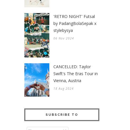
'RETRO NIGHT' Futsal
by PadangBolaSepak x
stylebysya
06 Nov 2024
CANCELLED: Taylor
Swift's The Eras Tour in
Vienna, Austria
18 Aug 2024
SUBSCRIBE TO