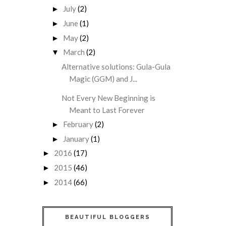
July
(2)
►
June
(1)
►
May
(2)
►
March
(2)
▼
Alternative solutions: Gula-Gula
Magic (GGM) and J...
Not Every New Beginning is
Meant to Last Forever
February
(2)
►
January
(1)
►
2016
(17)
►
2015
(46)
►
2014
(66)
►
BEAUTIFUL BLOGGERS