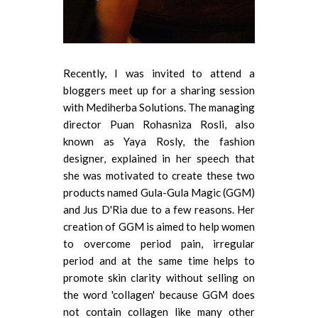
Recently, I was invited to attend a
bloggers meet up for a sharing session
with Mediherba Solutions. The managing
director Puan Rohasniza Rosli, also
known as Yaya Rosly, the fashion
designer, explained in her speech that
she was motivated to create these two
products named Gula-Gula Magic (GGM)
and Jus D'Ria due to a few reasons. Her
creation of GGM is aimed to help women
to overcome period pain, irregular
period and at the same time helps to
promote skin clarity without selling on
the word 'collagen' because GGM does
not contain collagen like many other