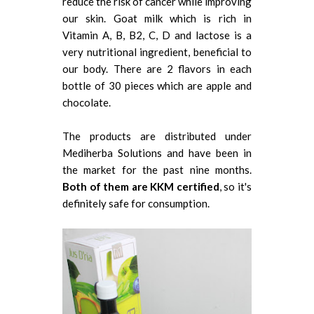
reduce the risk of cancer while improving
our skin. Goat milk which is rich in
Vitamin A, B, B2, C, D and lactose is a
very nutritional ingredient, beneficial to
our body. There are 2 flavors in each
bottle of 30 pieces which are apple and
chocolate.
The products are distributed under
Mediherba Solutions and have been in
the market for the past nine months.
Both of them are KKM certified
, so it's
definitely safe for consumption.