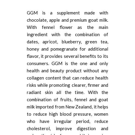
GGM is a supplement made with
chocolate, apple and premium goat milk.
With fennel flower as the main
ingredient with the combination of
dates, apricot, blueberry, green tea,
honey and pomegranate for additional
flavor, it provides several benefits to its
consumers. GGM is the one and only
health and beauty product without any
collagen content that can reduce health
risks while promoting clearer, firmer and
radiant skin all the time. With the
combination of fruits, fennel and goat
milk imported from New Zealand, it helps
to reduce high blood pressure, women
who have irregular period, reduce
cholesterol, improve digestion and