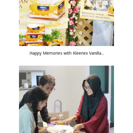
Happy Memories with Kleenex Vanilla...