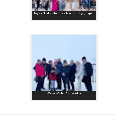
Taylor Swift's The Eras Tour in Tokyo, Japan
Warm Winter: Swiss Alps