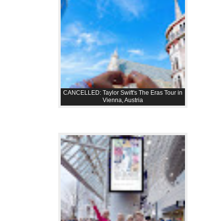
CANCELLED: Taylor Swift's The Eras Tour in
Vienna, Austria