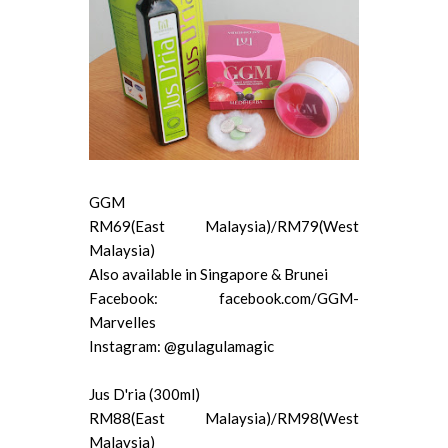
GGM
RM69(East Malaysia)/RM79(West
Malaysia)
Also available in Singapore & Brunei
Facebook: facebook.com/GGM-
Marvelles
Instagram: @gulagulamagic
Jus D'ria (300ml)
RM88(East Malaysia)/RM98(West
Malaysia)