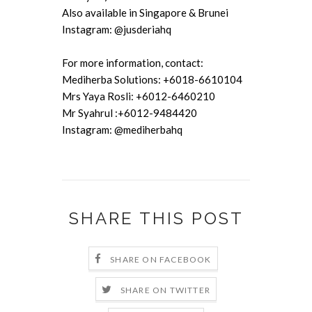
Also available in Singapore & Brunei
Instagram: @jusderiahq
For more information, contact:
Mediherba Solutions: +6018-6610104
Mrs Yaya Rosli: +6012-6460210
Mr Syahrul :+6012-9484420
Instagram: @mediherbahq
SHARE THIS POST
SHARE ON FACEBOOK
SHARE ON TWITTER