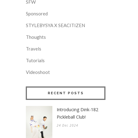
SFW
Sponsored
STYLEBYSYA X SEACITIZEN
Thoughts
Travels
Tutorials
Videoshoot
RECENT POSTS
Introducing Dink-182
Pickleball Club!
24 Dec 2024