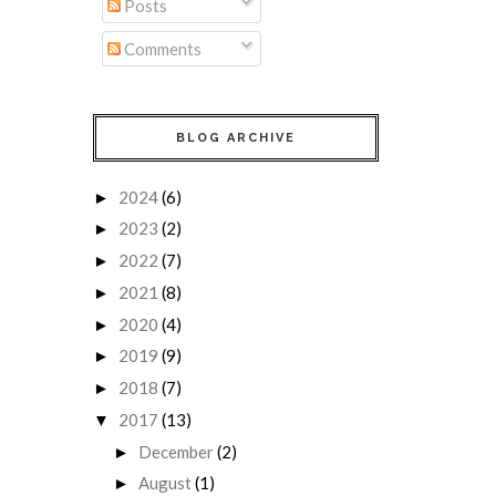
Posts
Comments
BLOG ARCHIVE
2024
(6)
►
2023
(2)
►
2022
(7)
►
2021
(8)
►
2020
(4)
►
2019
(9)
►
2018
(7)
►
2017
(13)
▼
December
(2)
►
August
(1)
►