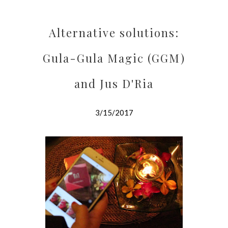
Alternative solutions:
Gula-Gula Magic (GGM)
and Jus D'Ria
3/15/2017