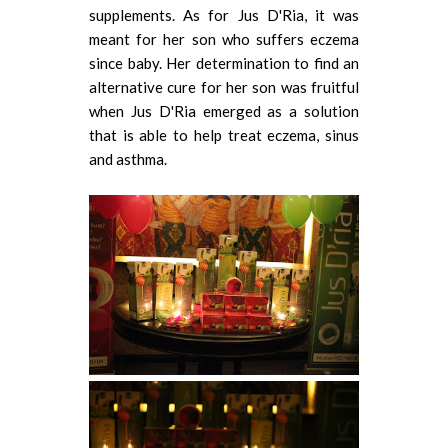
supplements. As for Jus D'Ria, it was
meant for her son who suffers eczema
since baby. Her determination to find an
alternative cure for her son was fruitful
when Jus D'Ria emerged as a solution
that is able to help treat eczema, sinus
and asthma.