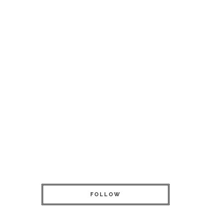
FOLLOW