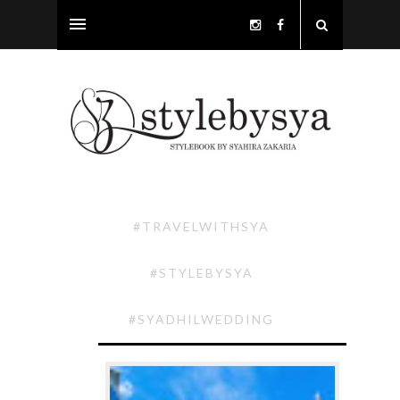
#TRAVELWITHSYA
#STYLEBYSYA
#SYADHILWEDDING