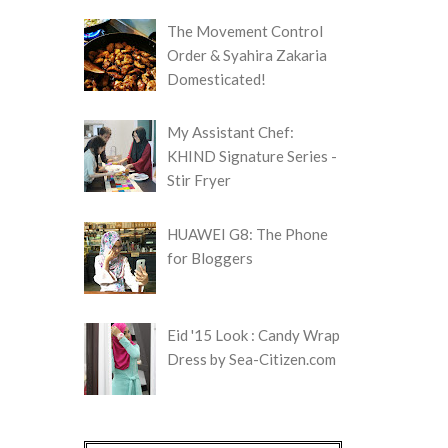
The Movement Control
Order & Syahira Zakaria
Domesticated!
My Assistant Chef:
KHIND Signature Series -
Stir Fryer
HUAWEI G8: The Phone
for Bloggers
Eid '15 Look : Candy Wrap
Dress by Sea-Citizen.com