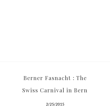
Berner Fasnacht : The
Swiss Carnival in Bern
2/25/2015