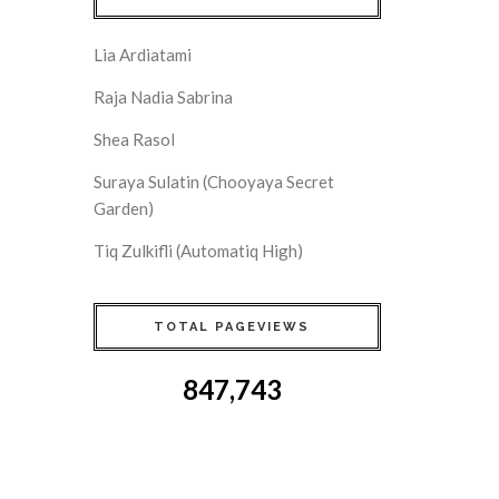
Lia Ardiatami
Raja Nadia Sabrina
Shea Rasol
Suraya Sulatin (Chooyaya Secret
Garden)
Tiq Zulkifli (Automatiq High)
TOTAL PAGEVIEWS
847,743