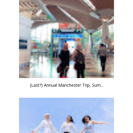
(Last?) Annual Manchester Trip, Sum...