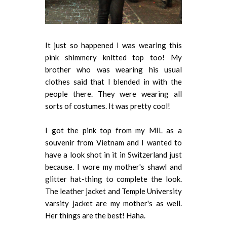
It just so happened I was wearing this
pink shimmery knitted top too! My
brother who was wearing his usual
clothes said that I blended in with the
people there. They were wearing all
sorts of costumes. It was pretty cool!
I got the pink top from my MIL as a
souvenir from Vietnam and I wanted to
have a look shot in it in Switzerland just
because. I wore my mother's shawl and
glitter hat-thing to complete the look.
The leather jacket and Temple University
varsity jacket are my mother's as well.
Her things are the best! Haha.