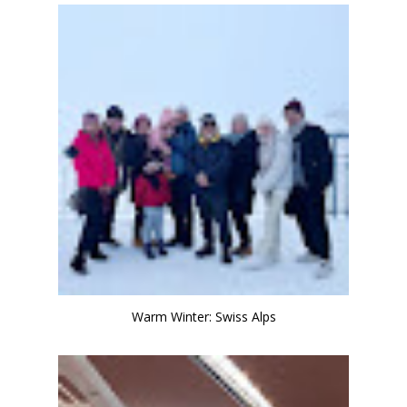
Warm Winter: Swiss Alps