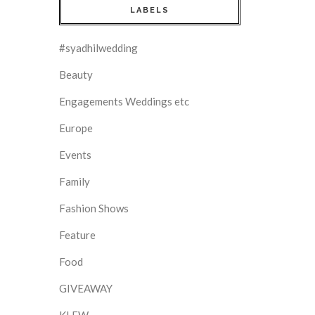
LABELS
#syadhilwedding
Beauty
Engagements Weddings etc
Europe
Events
Family
Fashion Shows
Feature
Food
GIVEAWAY