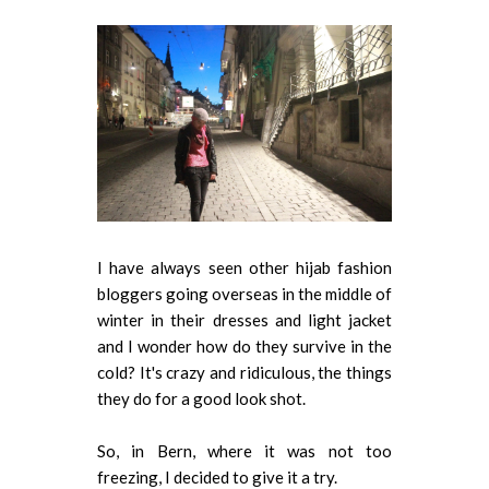
I have always seen other hijab fashion
bloggers going overseas in the middle of
winter in their dresses and light jacket
and I wonder how do they survive in the
cold? It's crazy and ridiculous, the things
they do for a good look shot.
So, in Bern, where it was not too
freezing, I decided to give it a try.