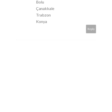
Bolu
Çanakkale
Trabzon
Konya
Reply