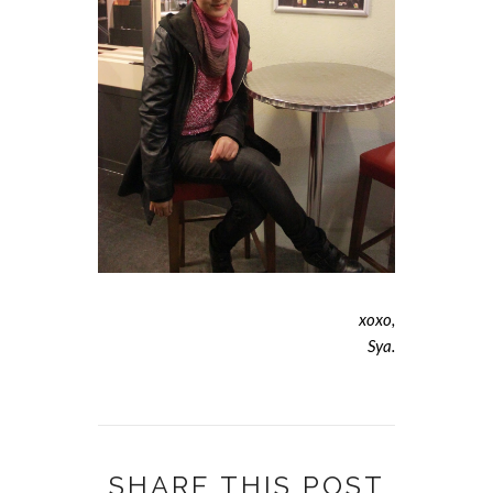
xoxo,
Sya.
SHARE THIS POST