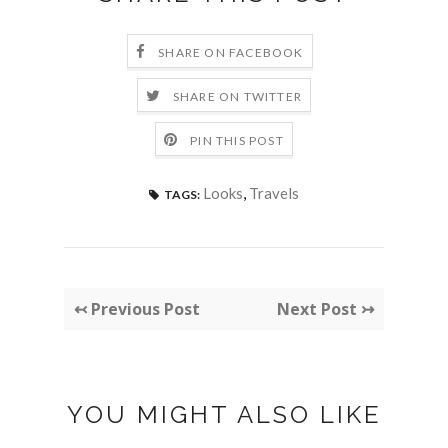
SHARE ON FACEBOOK
SHARE ON TWITTER
PIN THIS POST
Looks
,
Travels
TAGS:
↢ Previous Post
Next Post ↣
YOU MIGHT ALSO LIKE