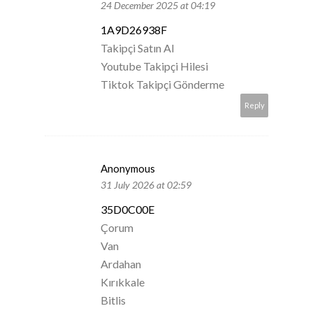
24 December 2025 at 04:19
1A9D26938F
Takipçi Satın Al
Youtube Takipçi Hilesi
Tiktok Takipçi Gönderme
Reply
Anonymous
31 July 2026 at 02:59
35D0C00E
Çorum
Van
Ardahan
Kırıkkale
Bitlis