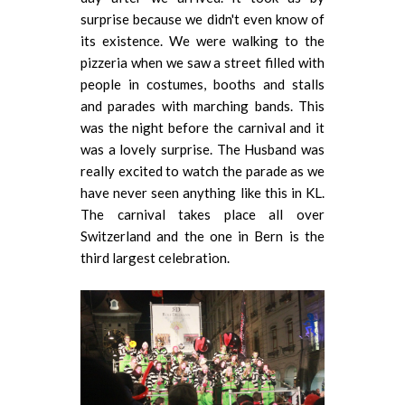
surprise because we didn't even know of
its existence. We were walking to the
pizzeria when we saw a street filled with
people in costumes, booths and stalls
and parades with marching bands. This
was the night before the carnival and it
was a lovely surprise. The Husband was
really excited to watch the parade as we
have never seen anything like this in KL.
The carnival takes place all over
Switzerland and the one in Bern is the
third largest celebration.