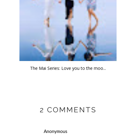
The Mai Series: Love you to the moo...
2 COMMENTS
Anonymous