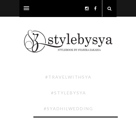
#TRAVELWITHSYA
#STYLEBYSYA
#SYADHILWEDDING