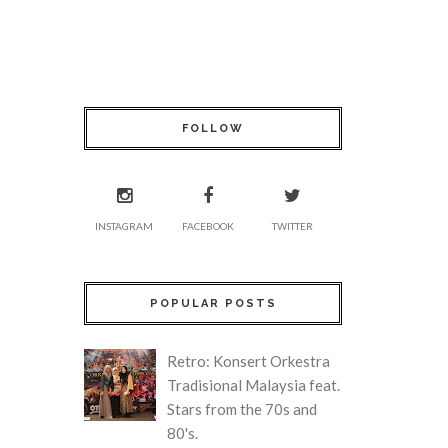
FOLLOW
INSTAGRAM
FACEBOOK
TWITTER
POPULAR POSTS
Retro: Konsert Orkestra
Tradisional Malaysia feat.
Stars from the 70s and
80's.