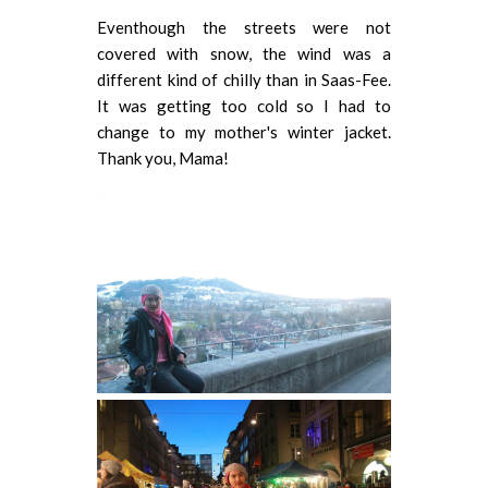
Eventhough the streets were not
covered with snow, the wind was a
different kind of chilly than in Saas-Fee.
It was getting too cold so I had to
change to my mother's winter jacket.
Thank you, Mama!