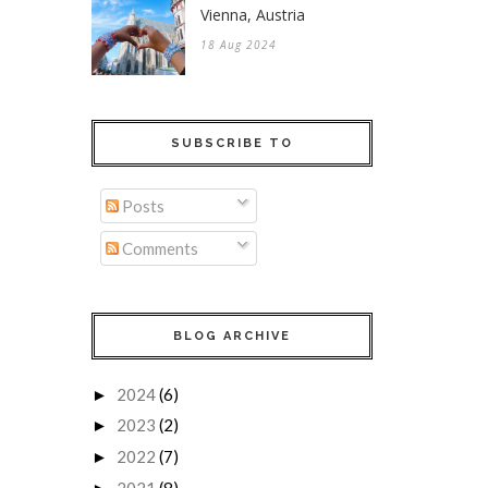
Vienna, Austria
18 Aug 2024
SUBSCRIBE TO
Posts
Comments
BLOG ARCHIVE
2024
(6)
►
2023
(2)
►
2022
(7)
►
2021
(8)