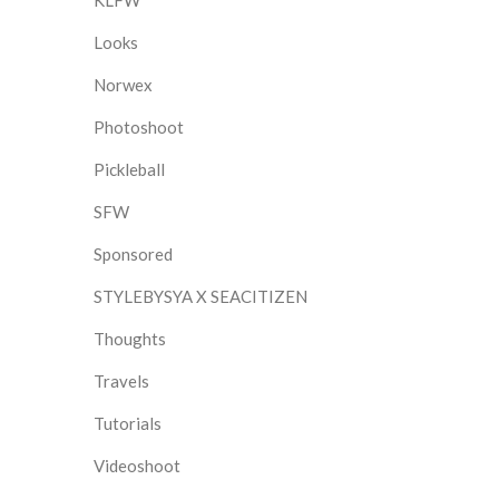
KLFW
Looks
Norwex
Photoshoot
Pickleball
SFW
Sponsored
STYLEBYSYA X SEACITIZEN
Thoughts
Travels
Tutorials
Videoshoot