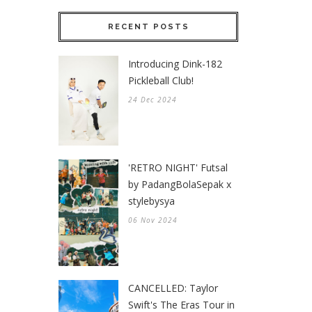
RECENT POSTS
Introducing Dink-182
Pickleball Club!
24 Dec 2024
'RETRO NIGHT' Futsal
by PadangBolaSepak x
stylebysya
06 Nov 2024
CANCELLED: Taylor
Swift's The Eras Tour in