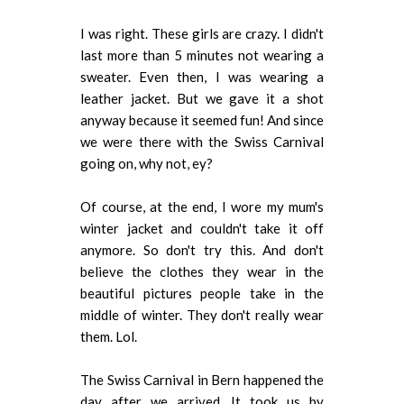
I was right. These girls are crazy. I didn't
last more than 5 minutes not wearing a
sweater. Even then, I was wearing a
leather jacket. But we gave it a shot
anyway because it seemed fun! And since
we were there with the Swiss Carnival
going on, why not, ey?
Of course, at the end, I wore my mum's
winter jacket and couldn't take it off
anymore. So don't try this. And don't
believe the clothes they wear in the
beautiful pictures people take in the
middle of winter. They don't really wear
them. Lol.
The Swiss Carnival in Bern happened the
day after we arrived. It took us by