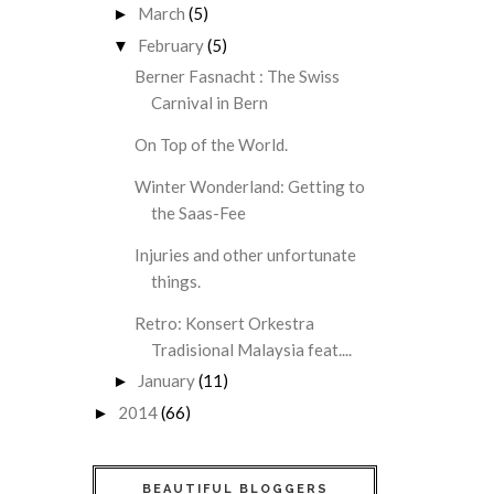
March
(5)
►
February
(5)
▼
Berner Fasnacht : The Swiss
Carnival in Bern
On Top of the World.
Winter Wonderland: Getting to
the Saas-Fee
Injuries and other unfortunate
things.
Retro: Konsert Orkestra
Tradisional Malaysia feat....
January
(11)
►
2014
(66)
►
BEAUTIFUL BLOGGERS