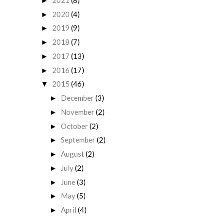
►
2020
(4)
►
2019
(9)
►
2018
(7)
►
2017
(13)
►
2016
(17)
►
2015
(46)
▼
December
(3)
►
November
(2)
►
October
(2)
►
September
(2)
►
August
(2)
►
July
(2)
►
June
(3)
►
May
(5)
►
April
(4)
►