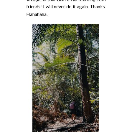
friends! I will never do it again. Thanks.
Hahahaha.