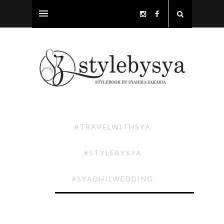
#TRAVELWITHSYA
#STYLEBYSYA
#SYADHILWEDDING