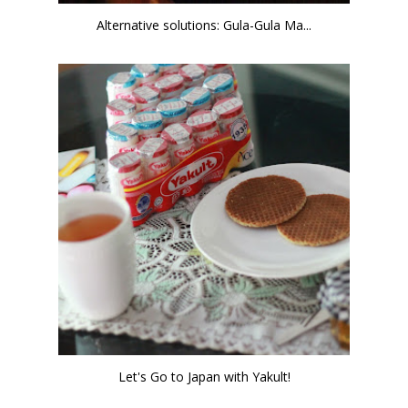
Alternative solutions: Gula-Gula Ma...
Let's Go to Japan with Yakult!