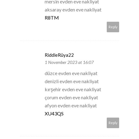
mersin evden eve nakliyat
aksaray evden eve nakliyat
R8TM
Reply
RiddleRüya22
1 November 2023 at 16:07
düzce evden eve nakliyat
denizli evden eve nakliyat
kırşehir evden eve nakliyat
çorum evden eve nakliyat
afyon evden eve nakliyat
XU43QS
Reply