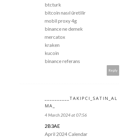
btcturk
bitcoin nasıl üretilir
mobil proxy 4g
binance ne demek
mercatox
kraken
kucoin
binance referans
Reply
__________TAKIPCI_SATIN_AL
MA_
4 March 2024 at 07:56
2B3AE
April 2024 Calendar