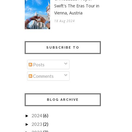
Swift's The Eras Tour in
Vienna, Austria
18 Aug 2024
SUBSCRIBE TO
Posts
Comments
BLOG ARCHIVE
2024
(6)
►
2023
(2)
►