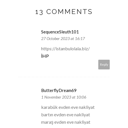
13 COMMENTS
SequenceSleuth101
27 October 2023 at 16:17
https://istanbulolala.biz/
İHP
Reply
ButterflyDream69
1 November 2023 at 10:06
karabük evden eve nakliyat
bartın evden eve nakliyat
maraş evden eve nakliyat