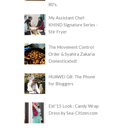
80's.
My Assistant Chef:
KHIND Signature Series -
Stir Fryer
The Movement Control
Order & Syahira Zakaria
Domesticated!
HUAWEI G8: The Phone
for Bloggers
Eid '15 Look : Candy Wrap
Dress by Sea-Citizen.com