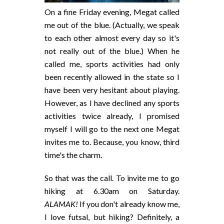
On a fine Friday evening, Megat called
me out of the blue. (Actually, we speak
to each other almost every day so it's
not really out of the blue.) When he
called me, sports activities had only
been recently allowed in the state so I
have been very hesitant about playing.
However, as I have declined any sports
activities twice already, I promised
myself I will go to the next one Megat
invites me to. Because, you know, third
time's the charm.
So that was the call. To invite me to go
hiking at 6.30am on Saturday.
ALAMAK!
If you don't already know me,
I love futsal, but hiking? Definitely, a