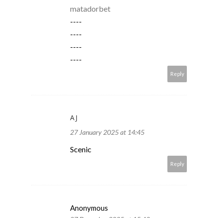
matadorbet
----
----
----
----
Reply
AJ
27 January 2025 at 14:45
Scenic
Reply
Anonymous