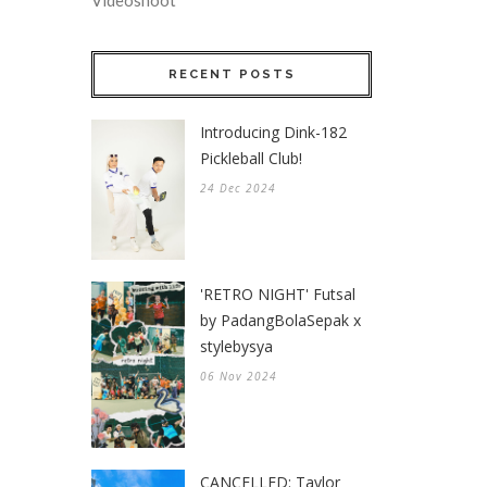
Videoshoot
RECENT POSTS
Introducing Dink-182
Pickleball Club!
24 Dec 2024
'RETRO NIGHT' Futsal
by PadangBolaSepak x
stylebysya
06 Nov 2024
CANCELLED: Taylor