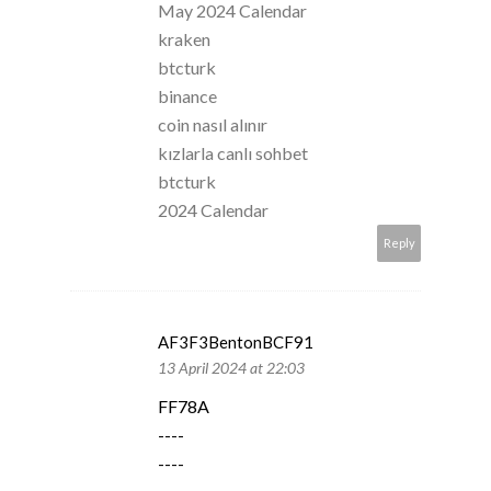
May 2024 Calendar
kraken
btcturk
binance
coin nasıl alınır
kızlarla canlı sohbet
btcturk
2024 Calendar
Reply
AF3F3BentonBCF91
13 April 2024 at 22:03
FF78A
----
----