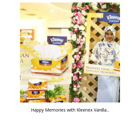
Happy Memories with Kleenex Vanilla...