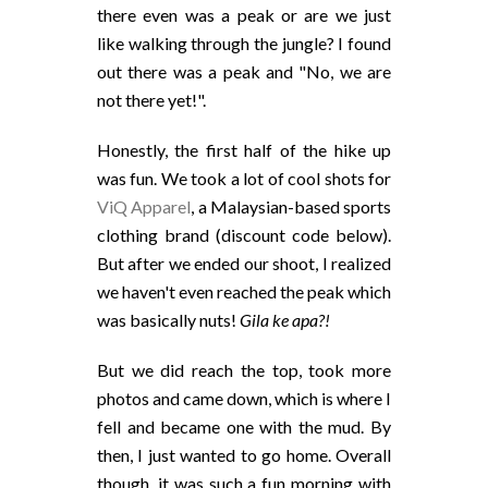
there even was a peak or are we just
like walking through the jungle? I found
out there was a peak and "No, we are
not there yet!".
Honestly, the first half of the hike up
was fun. We took a lot of cool shots for
ViQ Apparel
, a Malaysian-based sports
clothing brand (discount code below).
But after we ended our shoot, I realized
we haven't even reached the peak which
was basically nuts!
Gila ke apa?!
But we did reach the top, took more
photos and came down, which is where I
fell and became one with the mud. By
then, I just wanted to go home. Overall
though, it was such a fun morning with