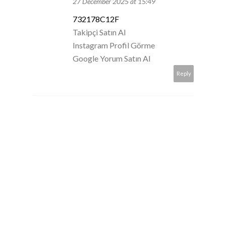
27 December 2025 at 15:49
732178C12F
Takipçi Satın Al
Instagram Profil Görme
Google Yorum Satın Al
Reply