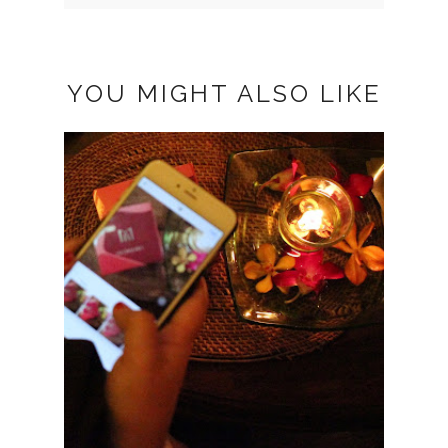
YOU MIGHT ALSO LIKE