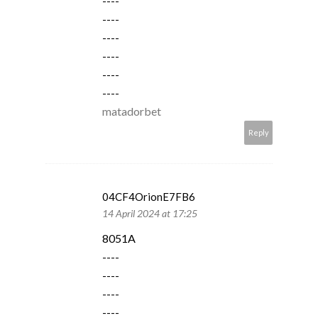
----
----
----
----
----
----
matadorbet
Reply
04CF4OrionE7FB6
14 April 2024 at 17:25
8051A
----
----
----
----