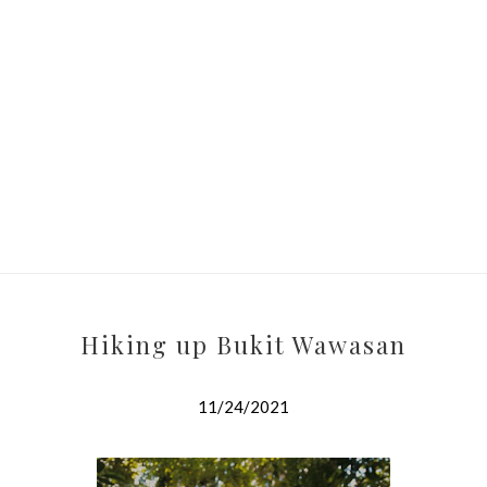
Hiking up Bukit Wawasan
11/24/2021