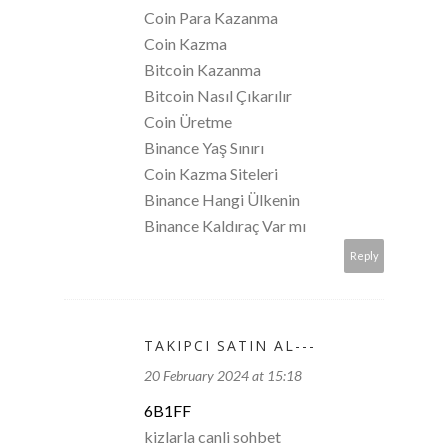
Coin Para Kazanma
Coin Kazma
Bitcoin Kazanma
Bitcoin Nasıl Çıkarılır
Coin Üretme
Binance Yaş Sınırı
Coin Kazma Siteleri
Binance Hangi Ülkenin
Binance Kaldıraç Var mı
Reply
TAKIPCI SATIN AL---
20 February 2024 at 15:18
6B1FF
kizlarla canli sohbet