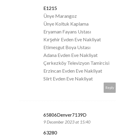
E1215
Ünye Marangoz
Ünye Koltuk Kaplama
Eryaman Fayans Ustası
Kırşehir Evden Eve Nakliyat
Etimesgut Boya Ustası
Adana Evden Eve Nakliyat
Çerkezköy Televizyon Tamircisi
Erzincan Evden Eve Nakliyat
Siirt Evden Eve Nakliyat
Reply
65806Denver7139D
9 December 2023 at 15:40
63280