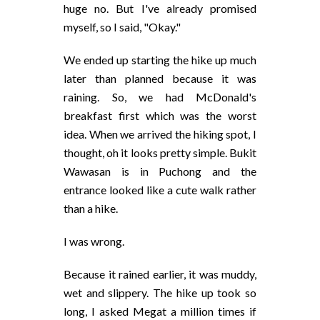
huge no. But I've already promised
myself, so I said, "Okay."
We ended up starting the hike up much
later than planned because it was
raining. So, we had McDonald's
breakfast first which was the worst
idea. When we arrived the hiking spot, I
thought, oh it looks pretty simple. Bukit
Wawasan is in Puchong and the
entrance looked like a cute walk rather
than a hike.
I was wrong.
Because it rained earlier, it was muddy,
wet and slippery. The hike up took so
long, I asked Megat a million times if