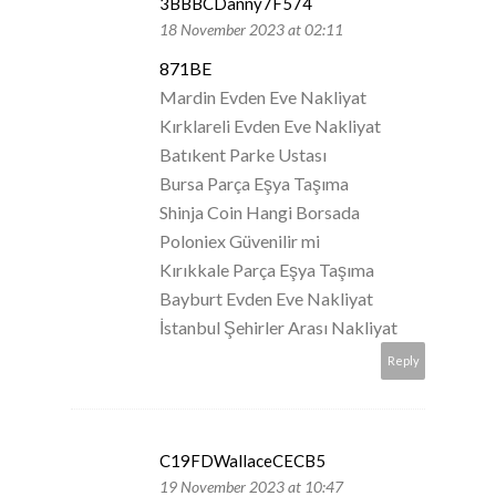
3BBBCDanny7F574
18 November 2023 at 02:11
871BE
Mardin Evden Eve Nakliyat
Kırklareli Evden Eve Nakliyat
Batıkent Parke Ustası
Bursa Parça Eşya Taşıma
Shinja Coin Hangi Borsada
Poloniex Güvenilir mi
Kırıkkale Parça Eşya Taşıma
Bayburt Evden Eve Nakliyat
İstanbul Şehirler Arası Nakliyat
Reply
C19FDWallaceCECB5
19 November 2023 at 10:47