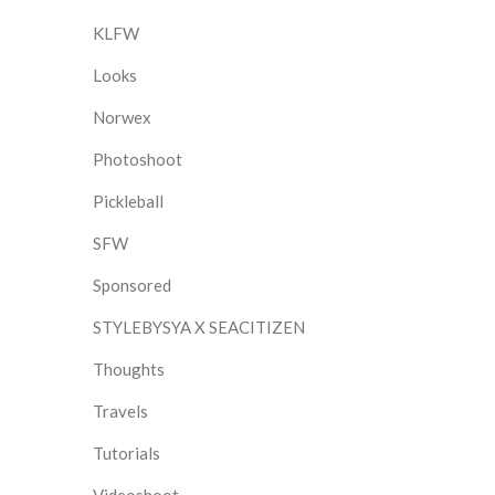
KLFW
Looks
Norwex
Photoshoot
Pickleball
SFW
Sponsored
STYLEBYSYA X SEACITIZEN
Thoughts
Travels
Tutorials