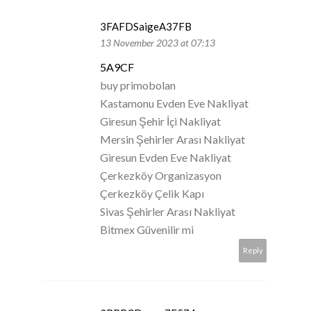
3FAFDSaigeA37FB
13 November 2023 at 07:13
5A9CF
buy primobolan
Kastamonu Evden Eve Nakliyat
Giresun Şehir İçi Nakliyat
Mersin Şehirler Arası Nakliyat
Giresun Evden Eve Nakliyat
Çerkezköy Organizasyon
Çerkezköy Çelik Kapı
Sivas Şehirler Arası Nakliyat
Bitmex Güvenilir mi
Reply