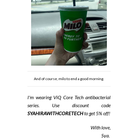
And of course, milo to end a good morning.
I'm wearing ViQ
Core Tech antibacterial
series. Use discount code
SYAHIRAWITHCORETECH
to get 5% off!
With love,
Sya.