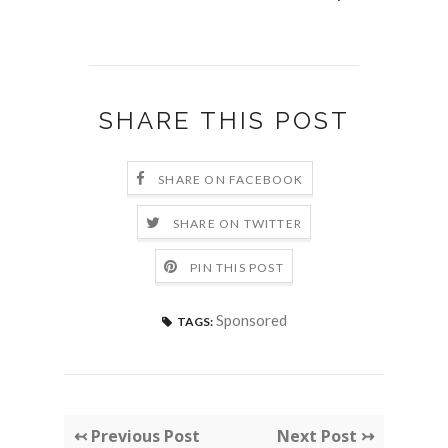
SHARE THIS POST
SHARE ON FACEBOOK
SHARE ON TWITTER
PIN THIS POST
Sponsored
TAGS:
↢ Previous Post
Next Post ↣