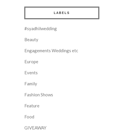
LABELS
#syadhilwedding
Beauty
Engagements Weddings etc
Europe
Events
Family
Fashion Shows
Feature
Food
GIVEAWAY