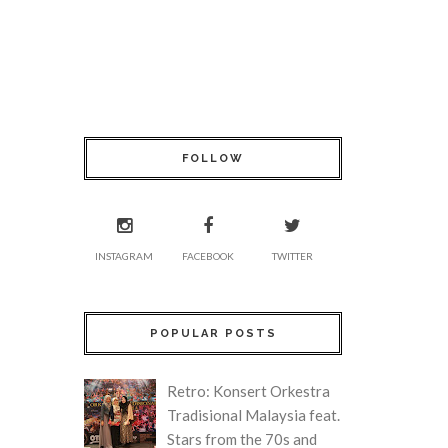
FOLLOW
INSTAGRAM
FACEBOOK
TWITTER
POPULAR POSTS
Retro: Konsert Orkestra
Tradisional Malaysia feat.
Stars from the 70s and