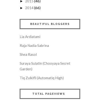
2015
(46)
►
2014
(66)
►
BEAUTIFUL BLOGGERS
Lia Ardiatami
Raja Nadia Sabrina
Shea Rasol
Suraya Sulatin (Chooyaya Secret
Garden)
Tiq Zulkifli (Automatiq High)
TOTAL PAGEVIEWS