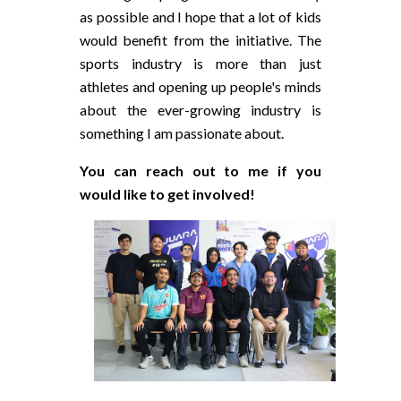
as possible and I hope that a lot of kids
would benefit from the initiative. The
sports industry is more than just
athletes and opening up people's minds
about the ever-growing industry is
something I am passionate about.
You can reach out to me if you
would like to get involved!