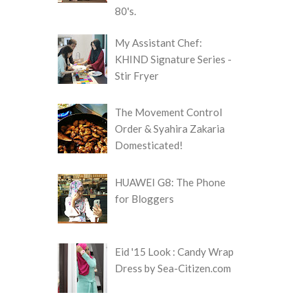
80's.
My Assistant Chef:
KHIND Signature Series -
Stir Fryer
The Movement Control
Order & Syahira Zakaria
Domesticated!
HUAWEI G8: The Phone
for Bloggers
Eid '15 Look : Candy Wrap
Dress by Sea-Citizen.com