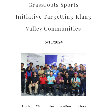
Grassroots Sports
Initiative Targetting Klang
Valley Communities
5/15/2024
Think City, the leading urban