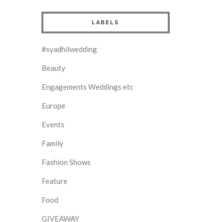
LABELS
#syadhilwedding
Beauty
Engagements Weddings etc
Europe
Events
Family
Fashion Shows
Feature
Food
GIVEAWAY