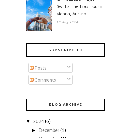
Swift's The Eras Tour in
Vienna, Austria
18 Aug 2024
SUBSCRIBE TO
Posts
Comments
BLOG ARCHIVE
2024
(6)
▼
December
(1)
►