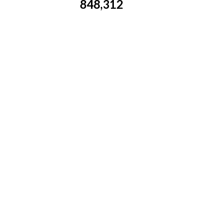
848,312