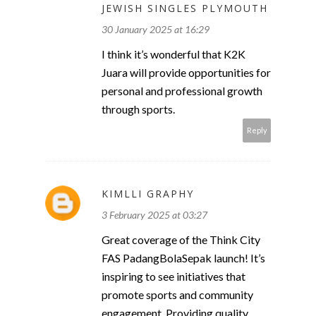
JEWISH SINGLES PLYMOUTH
30 January 2025 at 16:29
I think it’s wonderful that K2K
Juara will provide opportunities for
personal and professional growth
through sports.
Reply
KIMLLI GRAPHY
3 February 2025 at 03:27
Great coverage of the Think City
FAS PadangBolaSepak launch! It’s
inspiring to see initiatives that
promote sports and community
engagement. Providing quality