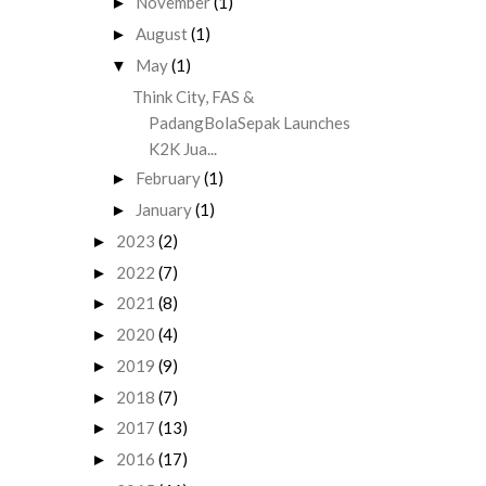
November
(1)
►
August
(1)
►
May
(1)
▼
Think City, FAS &
PadangBolaSepak Launches
K2K Jua...
February
(1)
►
January
(1)
►
2023
(2)
►
2022
(7)
►
2021
(8)
►
2020
(4)
►
2019
(9)
►
2018
(7)
►
2017
(13)
►
2016
(17)
►