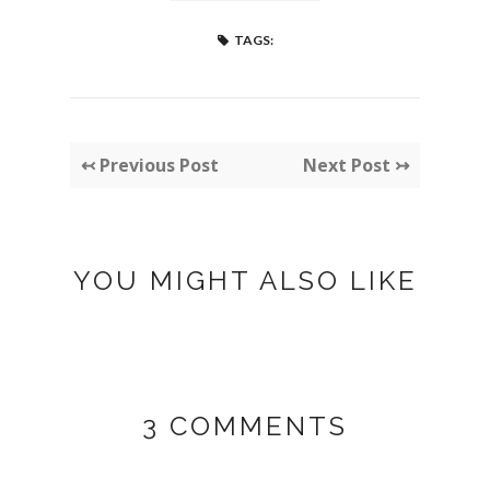
TAGS:
↢ Previous Post
Next Post ↣
YOU MIGHT ALSO LIKE
3 COMMENTS