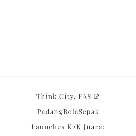
Think City, FAS &
PadangBolaSepak
Launches K2K Juara: