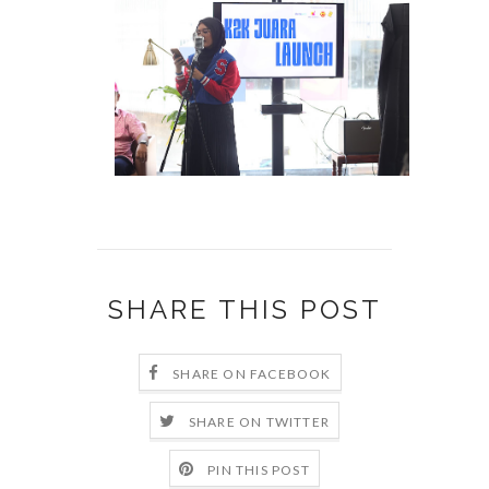
SHARE THIS POST
SHARE ON FACEBOOK
SHARE ON TWITTER
PIN THIS POST