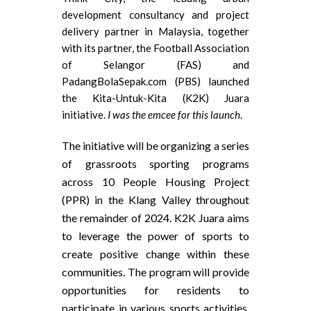
development consultancy and project
delivery partner in Malaysia, together
with its partner, the Football Association
of Selangor (FAS) and
PadangBolaSepak.com (PBS) launched
the Kita-Untuk-Kita (K2K) Juara
initiative.
I was the emcee for this launch
.
The initiative will be organizing a series
of grassroots sporting programs
across 10 People Housing Project
(PPR) in the Klang Valley throughout
the remainder of 2024. K2K Juara aims
to leverage the power of sports to
create positive change within these
communities. The program will provide
opportunities for residents to
participate in various sports activities,