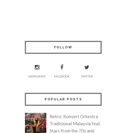
FOLLOW
INSTAGRAM
FACEBOOK
TWITTER
POPULAR POSTS
Retro: Konsert Orkestra
Tradisional Malaysia feat.
Stars from the 70s and