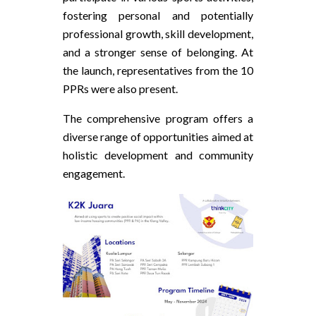
fostering personal and potentially
professional growth, skill development,
and a stronger sense of belonging. At
the launch, representatives from the 10
PPRs were also present.
The comprehensive program offers a
diverse range of opportunities aimed at
holistic development and community
engagement.