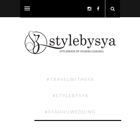
#TRAVELWITHSYA
#STYLEBYSYA
#SYADHILWEDDING