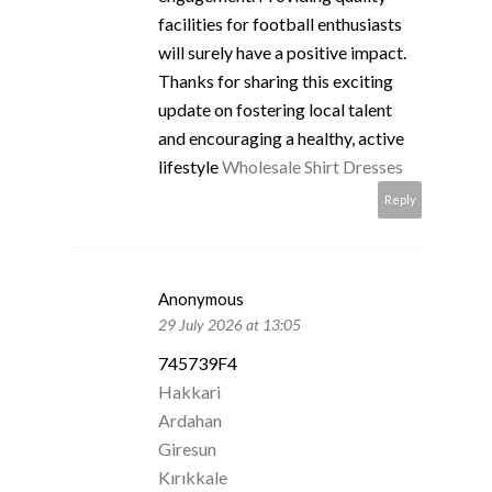
facilities for football enthusiasts
will surely have a positive impact.
Thanks for sharing this exciting
update on fostering local talent
and encouraging a healthy, active
lifestyle
Wholesale Shirt Dresses
Reply
Anonymous
29 July 2026 at 13:05
745739F4
Hakkari
Ardahan
Giresun
Kırıkkale