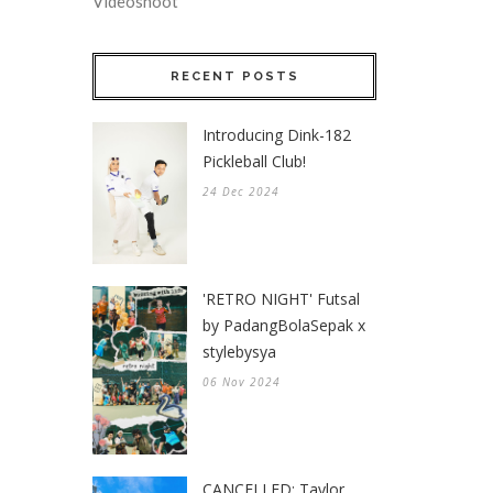
Videoshoot
RECENT POSTS
Introducing Dink-182
Pickleball Club!
24 Dec 2024
'RETRO NIGHT' Futsal
by PadangBolaSepak x
stylebysya
06 Nov 2024
CANCELLED: Taylor