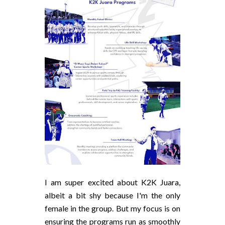
I am super excited about K2K Juara,
albeit a bit shy because I'm the only
female in the group. But my focus is on
ensuring the programs run as smoothly