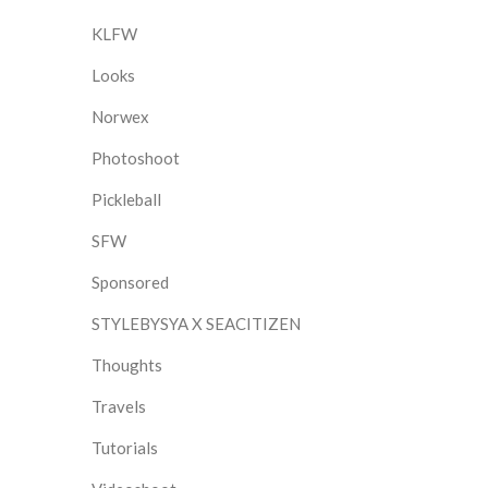
KLFW
Looks
Norwex
Photoshoot
Pickleball
SFW
Sponsored
STYLEBYSYA X SEACITIZEN
Thoughts
Travels
Tutorials