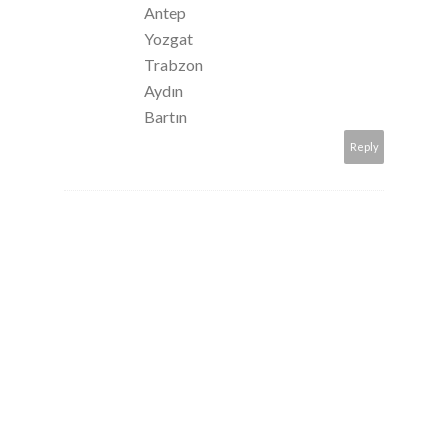
Antep
Yozgat
Trabzon
Aydın
Bartın
Reply