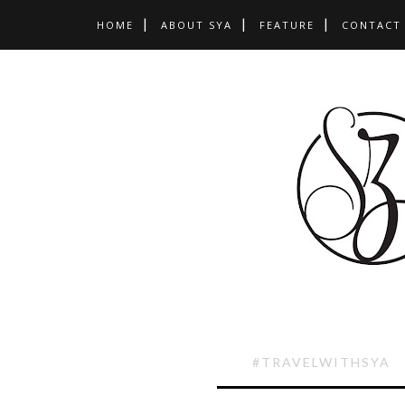
HOME
ABOUT SYA
FEATURE
CONTACT
#TRAVELWITHSYA