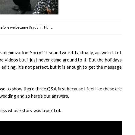
 before we became #syadhil. Haha.
lemnization. Sorry if I sound weird. I actually, am weird. Lol.
the videos but I just never came around to it. But the holidays
diting. It's not perfect, but it is enough to get the message
se to show there three Q&A first because I feel like these are
 wedding and so here's our answers.
uess whose story was true? Lol.