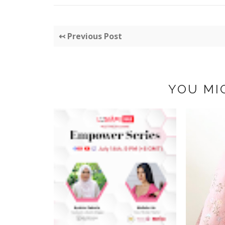
↢ Previous Post
YOU MI