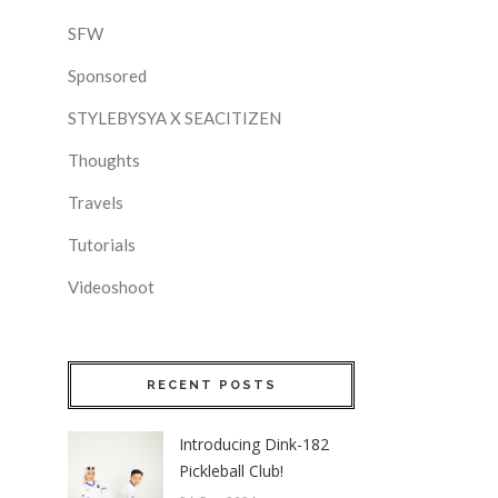
SFW
Sponsored
STYLEBYSYA X SEACITIZEN
Thoughts
Travels
Tutorials
Videoshoot
RECENT POSTS
Introducing Dink-182
Pickleball Club!