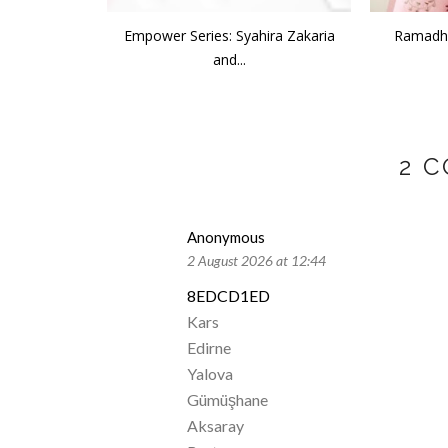
Empower Series: Syahira Zakaria
Ramadha
and...
2 
Anonymous
2 August 2026 at 12:44
8EDCD1ED
Kars
Edirne
Yalova
Gümüşhane
Aksaray