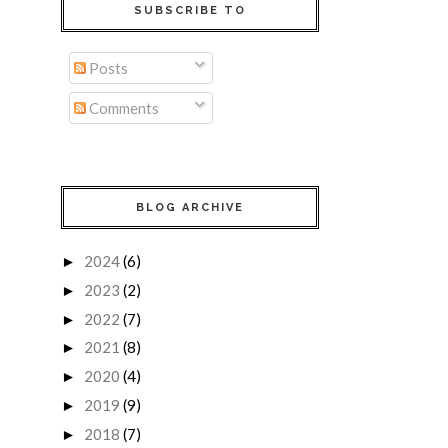
SUBSCRIBE TO
Posts
Comments
BLOG ARCHIVE
2024
(6)
►
2023
(2)
►
2022
(7)
►
2021
(8)
►
2020
(4)
►
2019
(9)
►
2018
(7)
►