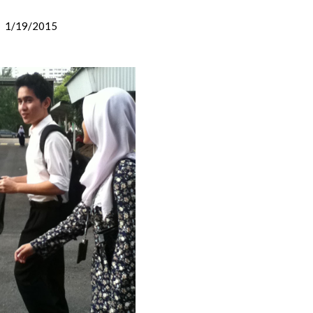
1/19/2015