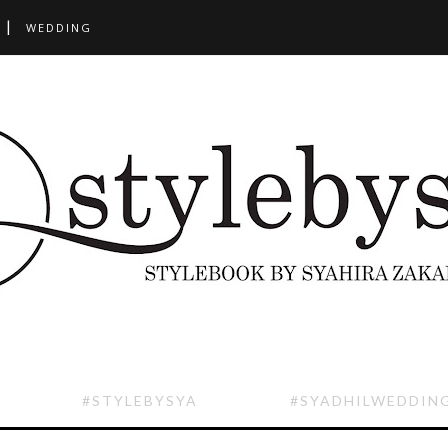
WEDDING
#STYLEBYSYA
#SYADHILWEDDIN