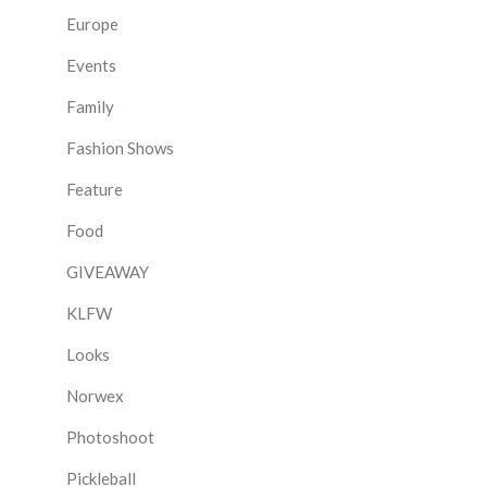
Europe
Events
Family
Fashion Shows
Feature
Food
GIVEAWAY
KLFW
Looks
Norwex
Photoshoot
Pickleball