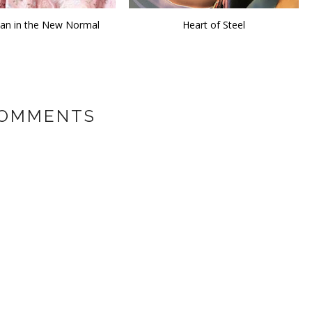
n in the New Normal
Heart of Steel
COMMENTS