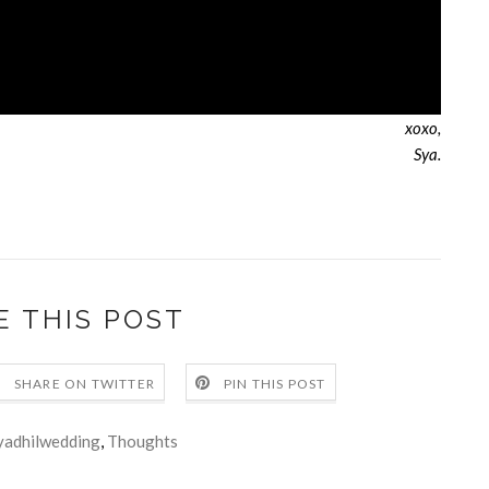
xoxo,
Sya.
E THIS POST
SHARE ON TWITTER
PIN THIS POST
yadhilwedding
,
Thoughts