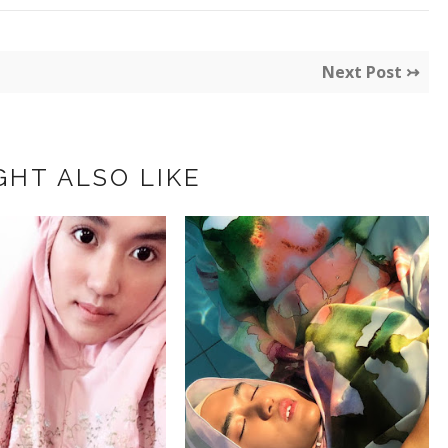
Next Post ↣
GHT ALSO LIKE