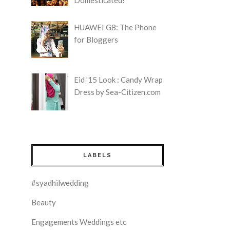
HUAWEI G8: The Phone
for Bloggers
Eid '15 Look : Candy Wrap
Dress by Sea-Citizen.com
LABELS
#syadhilwedding
Beauty
Engagements Weddings etc