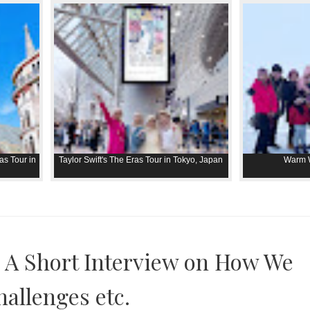
as Tour in
Taylor Swift's The Eras Tour in Tokyo, Japan
Warm W
 A Short Interview on How We
hallenges etc.