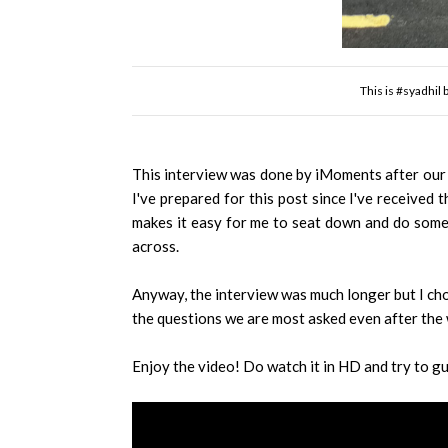
This is #syadhil
This interview was done by iMoments after our so
I've prepared for this post since I've received 
makes it easy for me to seat down and do some e
across.
Anyway, the interview was much longer but I cho
the questions we are most asked even after the
Enjoy the video! Do watch it in HD and try to g