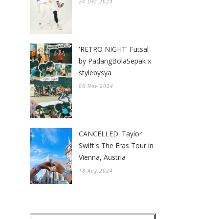
24 Dec 2024
'RETRO NIGHT' Futsal
by PadangBolaSepak x
stylebysya
06 Nov 2024
CANCELLED: Taylor
Swift's The Eras Tour in
Vienna, Austria
18 Aug 2024