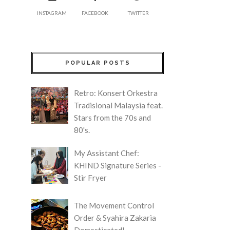
INSTAGRAM
FACEBOOK
TWITTER
POPULAR POSTS
Retro: Konsert Orkestra
Tradisional Malaysia feat.
Stars from the 70s and
80's.
My Assistant Chef:
KHIND Signature Series -
Stir Fryer
The Movement Control
Order & Syahira Zakaria
Domesticated!