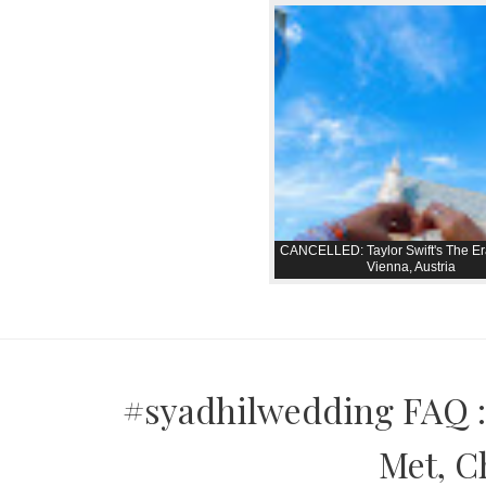
CANCELLED: Taylor Swift's The Er
Vienna, Austria
#syadhilwedding FAQ :
Met, C