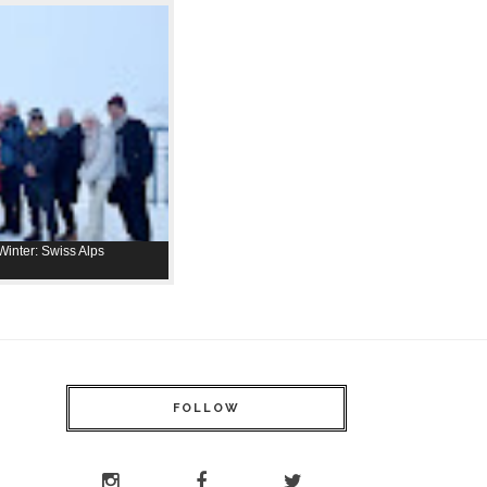
inter: Swiss Alps
FOLLOW