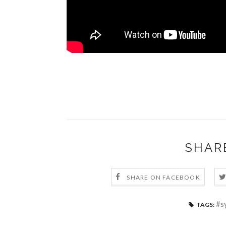
SHAR
SHARE ON FACEBOOK
#s
TAGS: