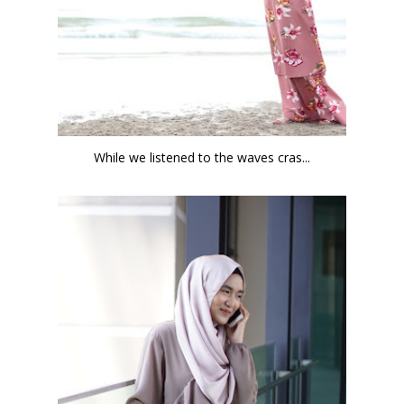
While we listened to the waves cras...