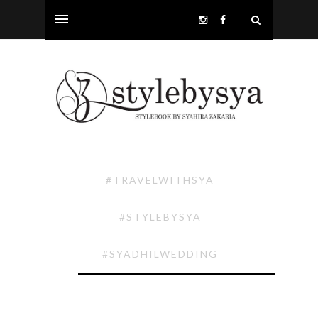
#TRAVELWITHSYA
#STYLEBYSYA
#SYADHILWEDDING