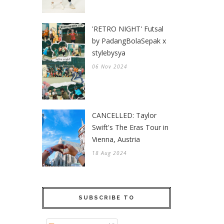
'RETRO NIGHT' Futsal
by PadangBolaSepak x
stylebysya
06 Nov 2024
CANCELLED: Taylor
Swift's The Eras Tour in
Vienna, Austria
18 Aug 2024
SUBSCRIBE TO