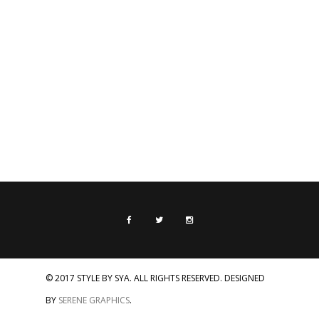
© 2017 STYLE BY SYA. ALL RIGHTS RESERVED. DESIGNED
BY
SERENE GRAPHICS
.