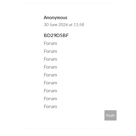
Anonymous
30 June 2026 at 11:58
BD29D5BF
Forum
Forum
Forum
Forum
Forum
Forum
Forum
Forum
Forum
Reply