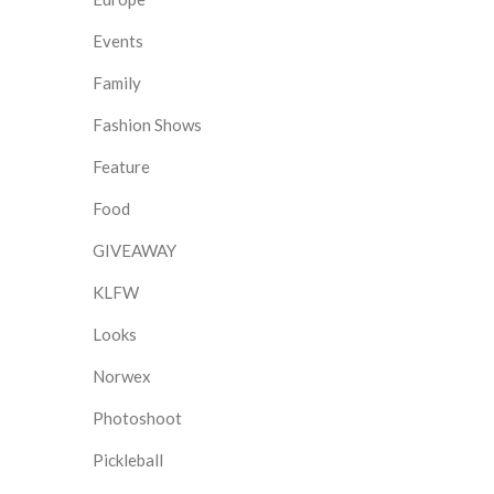
Events
Family
Fashion Shows
Feature
Food
GIVEAWAY
KLFW
Looks
Norwex
Photoshoot
Pickleball