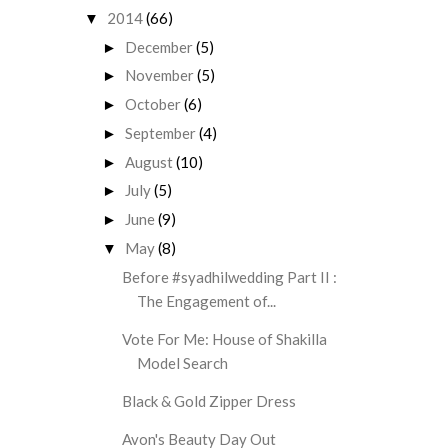
2014
(66)
▼
December
(5)
►
November
(5)
►
October
(6)
►
September
(4)
►
August
(10)
►
July
(5)
►
June
(9)
►
May
(8)
▼
Before #syadhilwedding Part II :
The Engagement of...
Vote For Me: House of Shakilla
Model Search
Black & Gold Zipper Dress
Avon's Beauty Day Out