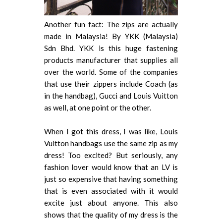
Another fun fact: The zips are actually
made in Malaysia! By YKK (Malaysia)
Sdn Bhd. YKK is this huge fastening
products manufacturer that supplies all
over the world. Some of the companies
that use their zippers include Coach (as
in the handbag), Gucci and Louis Vuitton
as well, at one point or the other.
When I got this dress, I was like, Louis
Vuitton handbags use the same zip as my
dress! Too excited? But seriously, any
fashion lover would know that an LV is
just so expensive that having something
that is even associated with it would
excite just about anyone. This also
shows that the quality of my dress is the