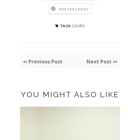
PIN THIS POST
Looks
TAGS:
↢ Previous Post
Next Post ↣
YOU MIGHT ALSO LIKE