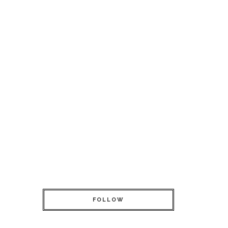
FOLLOW