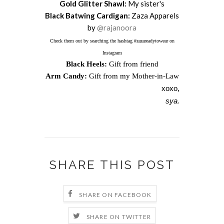
Gold Glitter Shawl:
My sister's
Black Batwing Cardigan:
Zaza Apparels
by
@rajanoora
Check them out by searching the hashtag #zazareadytowear on
Instagram
Black Heels:
Gift from friend
Arm Candy:
Gift from my Mother-in-Law
xoxo,
sya.
SHARE THIS POST
SHARE ON FACEBOOK
SHARE ON TWITTER