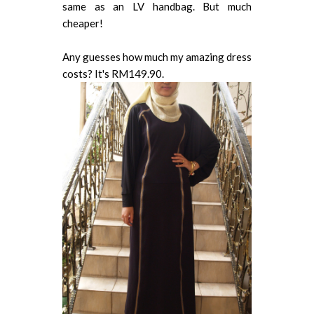
same as an LV handbag. But much
cheaper!
Any guesses how much my amazing dress
costs? It's RM149.90.