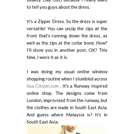
to tell you guys about the dress.
It's a Zipper Dress. So the dress is super
versatile! You can unzip the zips at the
front that's running down the dress, as
well as the zips at the collar bone. How?
I'll show you in another post, OK? This
time, I wore it as it is.
I was doing my usual online window
shopping routine when I stumbled across
Sea-Citizen.com
. It's a Runway Inspired
online shop. The designs come from
London, improvised from the runway, but
the clothes are made in South East Asia.
And guess where Malaysia is? It's in
South East Asia.