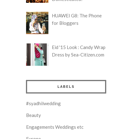
HUAWEI G8: The Phone
for Bloggers
Eid '15 Look : Candy Wrap
Dress by Sea-Citizen.com
LABELS
#syadhilwedding
Beauty
Engagements Weddings etc
Europe