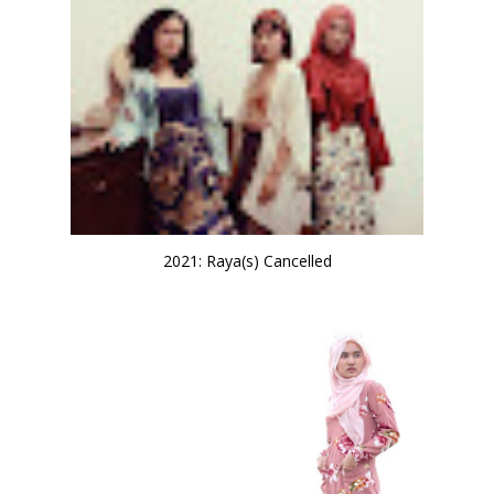
2021: Raya(s) Cancelled