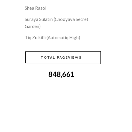
Shea Rasol
Suraya Sulatin (Chooyaya Secret
Garden)
Tiq Zulkifli (Automatiq High)
TOTAL PAGEVIEWS
848,661