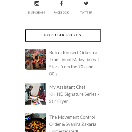
INSTAGRAM
FACEBOOK
TWITTER
POPULAR POSTS
Retro: Konsert Orkestra
Tradisional Malaysia feat.
Stars from the 70s and
80's.
My Assistant Chef:
KHIND Signature Series -
Stir Fryer
The Movement Control
Order & Syahira Zakaria
Domesticated!