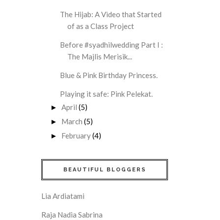
The Hijab: A Video that Started
of as a Class Project
Before #syadhilwedding Part I :
The Majlis Merisik...
Blue & Pink Birthday Princess.
Playing it safe: Pink Pelekat.
April
(5)
►
March
(5)
►
February
(4)
►
BEAUTIFUL BLOGGERS
Lia Ardiatami
Raja Nadia Sabrina