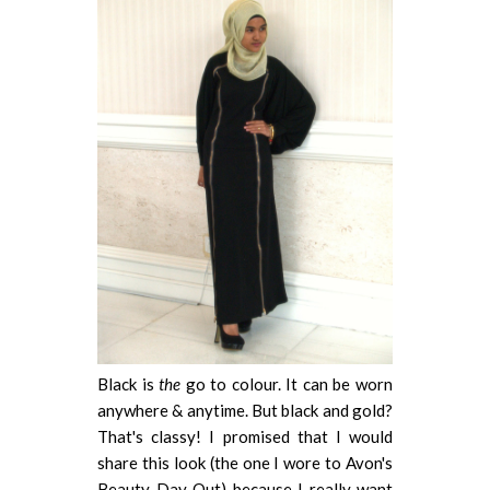
Black is
the
go to colour. It can be worn
anywhere & anytime. But black and gold?
That's classy! I promised that I would
share this look (the one I wore to Avon's
Beauty Day Out) because I really want