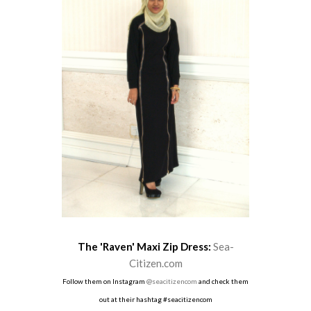
The 'Raven' Maxi Zip Dress:
Sea-
Citizen.com
Follow them on Instagram
@seacitizencom
and check them
out at their hashtag #seacitizencom