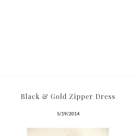
Black & Gold Zipper Dress
5/19/2014