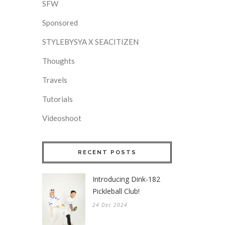
SFW
Sponsored
STYLEBYSYA X SEACITIZEN
Thoughts
Travels
Tutorials
Videoshoot
RECENT POSTS
Introducing Dink-182
Pickleball Club!
24 Dec 2024