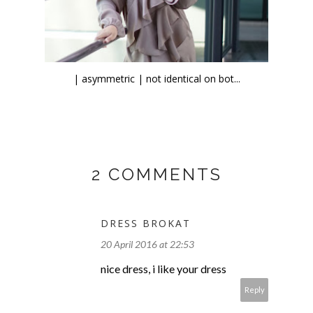
| asymmetric | not identical on bot...
2 COMMENTS
DRESS BROKAT
20 April 2016 at 22:53
nice dress, i like your dress
Reply