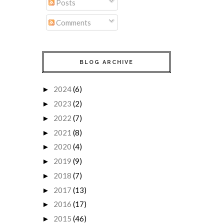
Posts
Comments
BLOG ARCHIVE
2024
(6)
►
2023
(2)
►
2022
(7)
►
2021
(8)
►
2020
(4)
►
2019
(9)
►
2018
(7)
►
2017
(13)
►
2016
(17)
►
2015
(46)
►