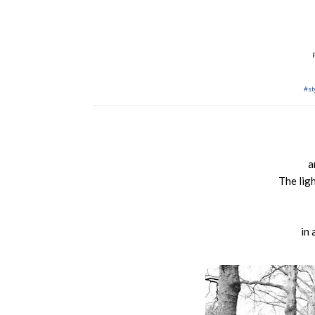
#st
a
The lig
in 