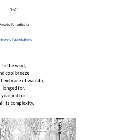
"No." '
Photo by @anggilupita
ylebysya
#travelwithsya
In the wind,
nd cool breeze:
ht embrace of warmth,
longed for,
yearned for,
all its complexity.