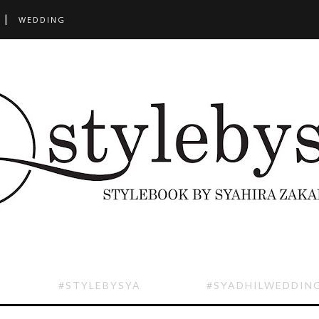
WEDDING
#STYLEBYSYA
#SYADHILWEDDIN