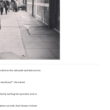
arette on the sidewalk and looks at me.
 would you?" she asked.
ilently. Letting her question sink in.
ation run wild. And I drown in them.