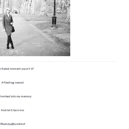
 a Kodak moment, wasn't it?
A fleeting second.
 I embed into my memory.
And let it burn me.
Photo by @hzmhhnf