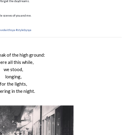
 forget the daydreams.
tle scenes of you and me.
avelwithsya
#stylebysya
eak of the high ground:
re all this while,
we stood,
longing,
for the lights,
kering in the night.