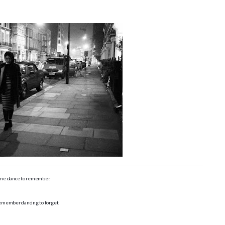
me dance to remember.
remember dancing to forget.