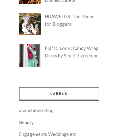
HUAWEI G8: The Phone
for Bloggers
Eid '15 Look : Candy Wrap
Dress by Sea-Citizen.com
LABELS
#syadhilwedding
Beauty
Engagements Weddings etc