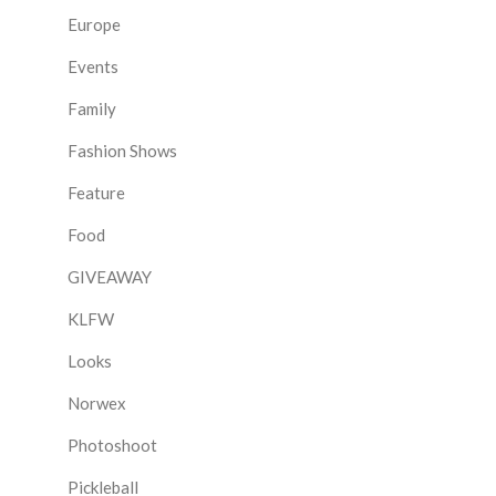
Europe
Events
Family
Fashion Shows
Feature
Food
GIVEAWAY
KLFW
Looks
Norwex
Photoshoot
Pickleball