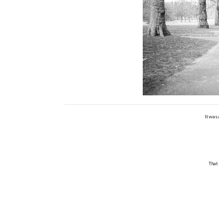
It was
That