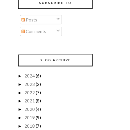
SUBSCRIBE TO
Posts
Comments
BLOG ARCHIVE
2024
(6)
►
2023
(2)
►
2022
(7)
►
2021
(8)
►
2020
(4)
►
2019
(9)
►
2018
(7)
►