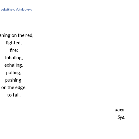
avelwithsya
#stylebysya
aning on the red,
lighted,
fire:
Inhaling,
exhaling,
pulling,
pushing,
on the edge.
to fall.
xoxo,
Sya.