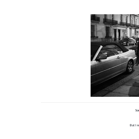
So
But I 