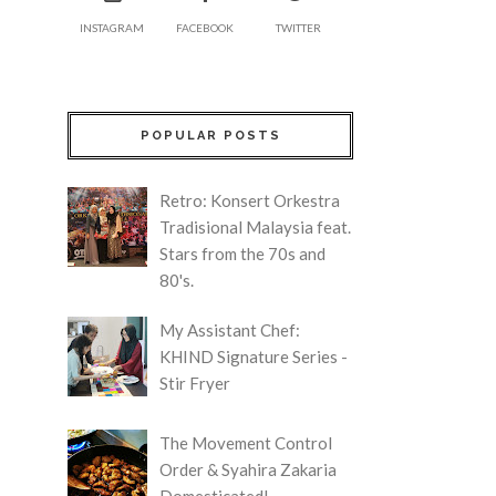
INSTAGRAM
FACEBOOK
TWITTER
POPULAR POSTS
Retro: Konsert Orkestra
Tradisional Malaysia feat.
Stars from the 70s and
80's.
My Assistant Chef:
KHIND Signature Series -
Stir Fryer
The Movement Control
Order & Syahira Zakaria
Domesticated!