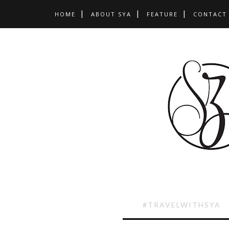
HOME
ABOUT SYA
FEATURE
CONTACT
#TRAVELWITHSYA