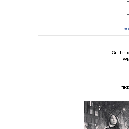
To
Lit
#tr
On the p
Whe
flic