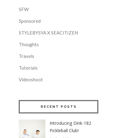
SFW
Sponsored
STYLEBYSYA X SEACITIZEN
Thoughts
Travels
Tutorials
Videoshoot
RECENT POSTS
Introducing Dink-182
Pickleball Club!