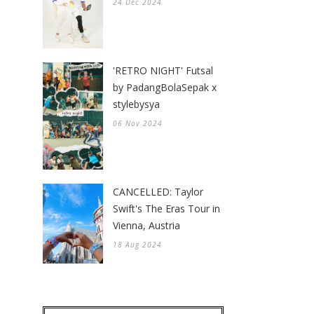
24 Dec 2024
'RETRO NIGHT' Futsal
by PadangBolaSepak x
stylebysya
06 Nov 2024
CANCELLED: Taylor
Swift's The Eras Tour in
Vienna, Austria
18 Aug 2024