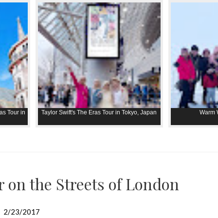
as Tour in
Taylor Swift's The Eras Tour in Tokyo, Japan
Warm W
r on the Streets of London
2/23/2017