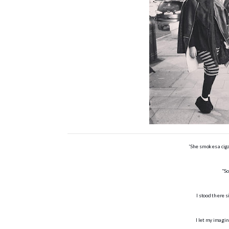
'She smokes a cig
"So
I stood there s
I let my imagin