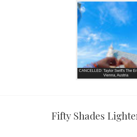
CANCELLED: Taylor Swift's The Er
Vienna, Austria
Fifty Shades Lighte