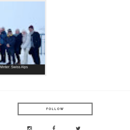
inter: Swiss Alps
FOLLOW