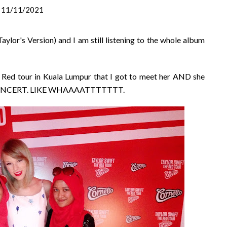
11/11/2021
aylor's Version) and I am still listening to the whole album
er Red tour in Kuala Lumpur that I got to meet her AND she
 CONCERT. LIKE WHAAAATTTTTTT.