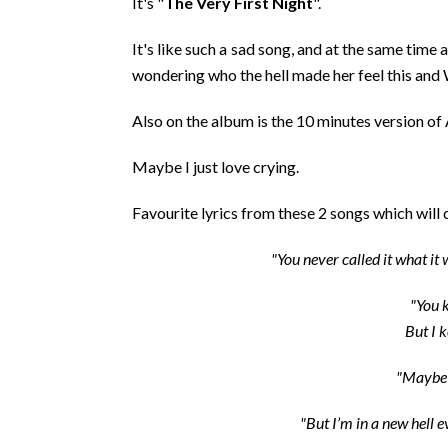
It's "
The Very First Night
".
It's like such a sad song, and at the same time
wondering who the hell made her feel this
Also on the album is the 10 minutes version of
Maybe I just love crying.
Favourite lyrics from these 2 songs which will
"You never called it what it
"You k
But I k
"Maybe 
"But I’m in a new hell 