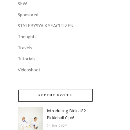
SFW
Sponsored
STYLEBYSYA X SEACITIZEN
Thoughts
Travels
Tutorials
Videoshoot
RECENT POSTS
Introducing Dink-182
Pickleball Club!
24 Dec 2024