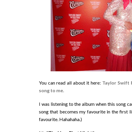
You can read all about it here:
Taylor Swift 
song to me.
I was listening to the album when this song ca
song that becomes my favourite in the first li
favourite. Hahahaha.)