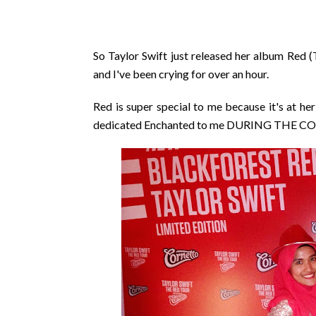
So Taylor Swift just released her album Red (T
and I've been crying for over an hour.
Red is super special to me because it's at h
dedicated Enchanted to me DURING THE