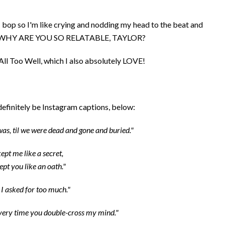
 a bop so I'm like crying and nodding my head to the beat and
 and WHY ARE YOU SO RELATABLE, TAYLOR?
 All Too Well, which I also absolutely LOVE!
 definitely be Instagram captions, below:
 was, til we were dead and gone and buried."
ept me like a secret,
ept you like an oath."
I asked for too much."
every time you double-cross my mind."