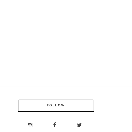
FOLLOW