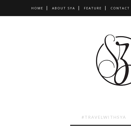
HOME
ABOUT SYA
FEATURE
CONTACT
#TRAVELWITHSYA