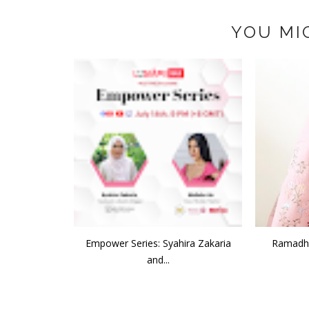
YOU MI
Empower Series: Syahira Zakaria
Ramadha
and...