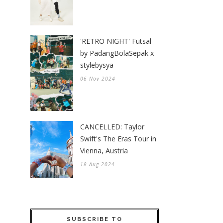
'RETRO NIGHT' Futsal
by PadangBolaSepak x
stylebysya
06 Nov 2024
CANCELLED: Taylor
Swift's The Eras Tour in
Vienna, Austria
18 Aug 2024
SUBSCRIBE TO