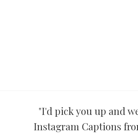
"I'd pick you up and w
Instagram Captions from