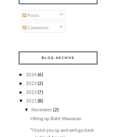
Posts
Comments
BLOG ARCHIVE
2024
(6)
►
2023
(2)
►
2022
(7)
►
2021
(8)
▼
November
(2)
▼
Hiking up Bukit Wawasan
"I'd pick you up and we'd go back