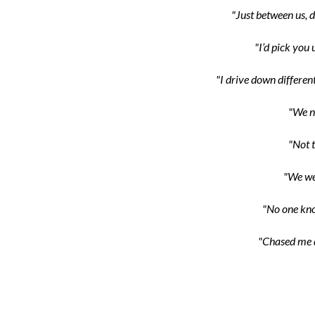
"Just between us, d
"I’d pick you 
"I drive down different
"We n
"Not t
"We wer
"No one kno
"Chased me d