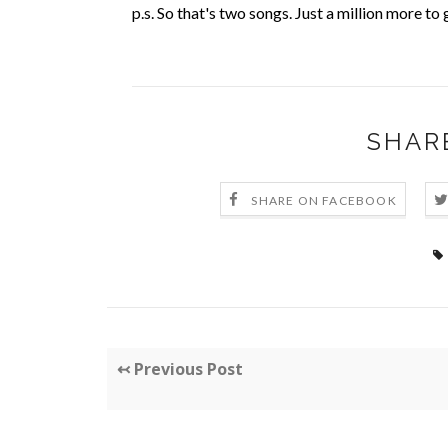
p.s. So that's two songs. Just a million more t
SHAR
SHARE ON FACEBOOK
↢ Previous Post