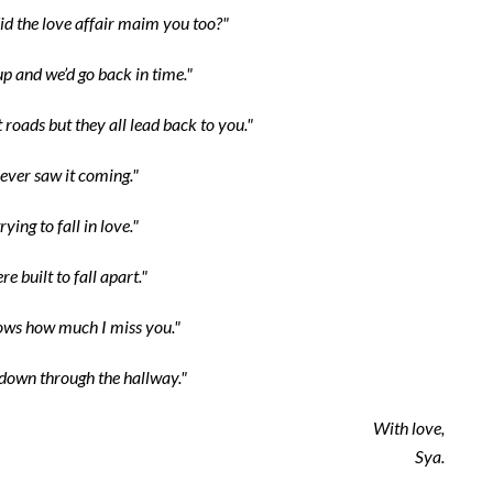
id the love affair maim you too?"
up and we’d go back in time."
 roads but they all lead back to you."
ever saw it coming."
rying to fall in love."
e built to fall apart."
ws how much I miss you."
own through the hallway."
With love,
Sya.