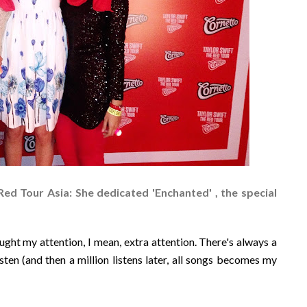
Red Tour Asia: She dedicated 'Enchanted' , the special
ught my attention, I mean, extra attention. There's always a
sten (and then a million listens later, all songs becomes my