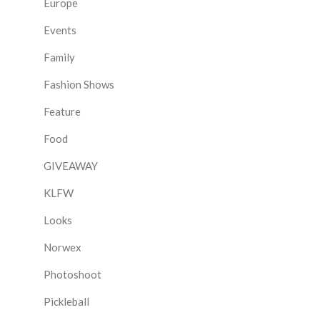
Europe
Events
Family
Fashion Shows
Feature
Food
GIVEAWAY
KLFW
Looks
Norwex
Photoshoot
Pickleball