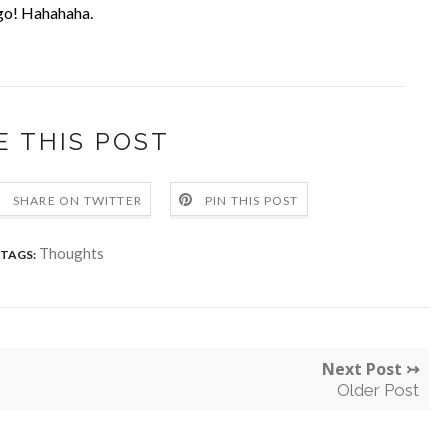
o go! Hahahaha.
E THIS POST
SHARE ON TWITTER
PIN THIS POST
Thoughts
TAGS:
Next Post ↣
Older Post