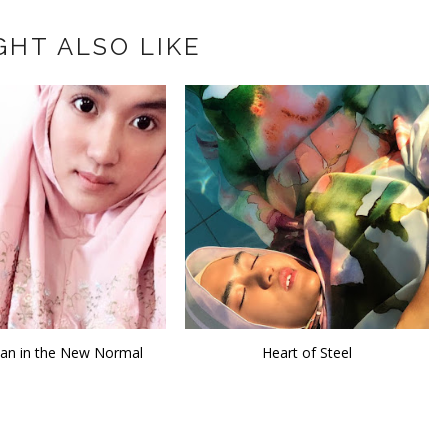
GHT ALSO LIKE
n in the New Normal
Heart of Steel