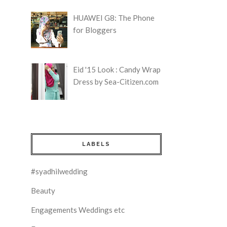
HUAWEI G8: The Phone
for Bloggers
Eid '15 Look : Candy Wrap
Dress by Sea-Citizen.com
LABELS
#syadhilwedding
Beauty
Engagements Weddings etc