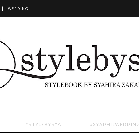
WEDDING
#STYLEBYSYA
#SYADHILWEDDIN