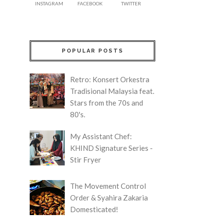
INSTAGRAM
FACEBOOK
TWITTER
POPULAR POSTS
Retro: Konsert Orkestra
Tradisional Malaysia feat.
Stars from the 70s and
80's.
My Assistant Chef:
KHIND Signature Series -
Stir Fryer
The Movement Control
Order & Syahira Zakaria
Domesticated!