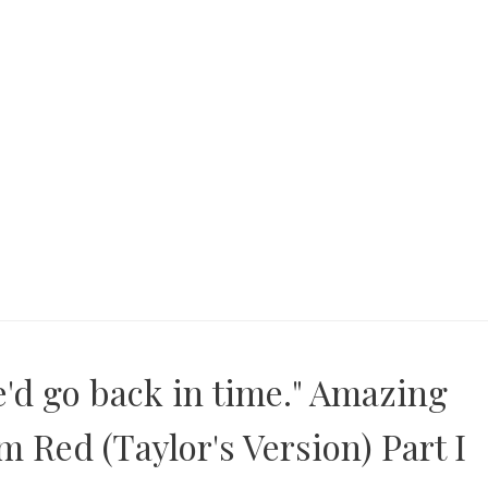
e'd go back in time." Amazing
 Red (Taylor's Version) Part I