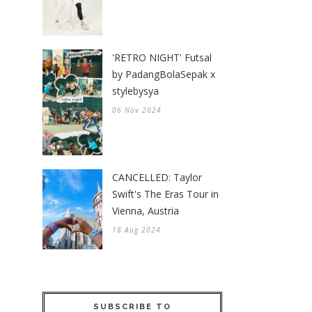
'RETRO NIGHT' Futsal
by PadangBolaSepak x
stylebysya
06 Nov 2024
CANCELLED: Taylor
Swift's The Eras Tour in
Vienna, Austria
18 Aug 2024
SUBSCRIBE TO