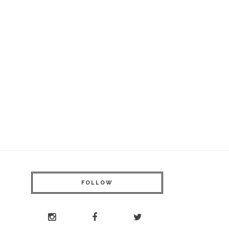
FOLLOW