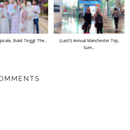
icale, Bukit Tinggi: The...
(Last?) Annual Manchester Trip,
Sum...
COMMENTS