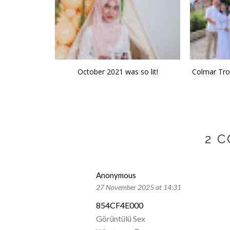
October 2021 was so lit!
Colmar Trop
2 
Anonymous
27 November 2025 at 14:31
854CF4E000
Görüntülü Sex