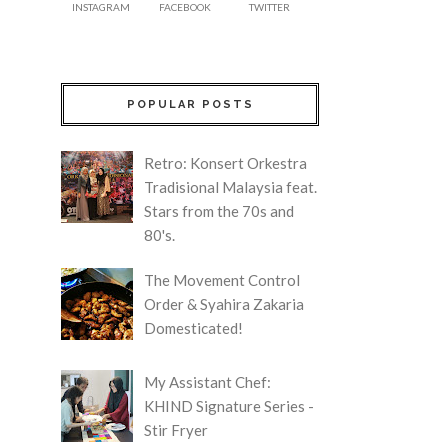
INSTAGRAM
FACEBOOK
TWITTER
POPULAR POSTS
Retro: Konsert Orkestra
Tradisional Malaysia feat.
Stars from the 70s and
80's.
The Movement Control
Order & Syahira Zakaria
Domesticated!
My Assistant Chef:
KHIND Signature Series -
Stir Fryer