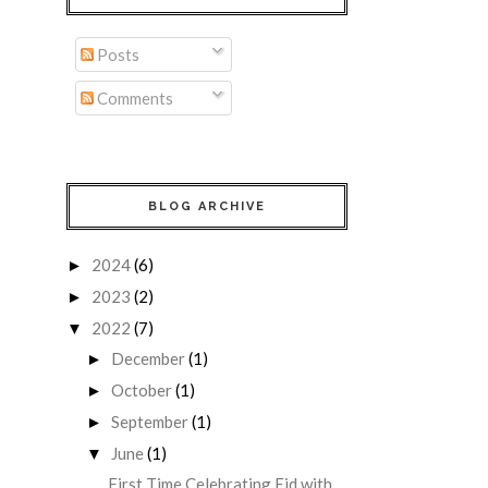
Posts
Comments
BLOG ARCHIVE
2024
(6)
►
2023
(2)
►
2022
(7)
▼
December
(1)
►
October
(1)
►
September
(1)
►
June
(1)
▼
First Time Celebrating Eid with