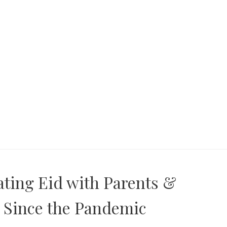
ating Eid with Parents &
 Since the Pandemic