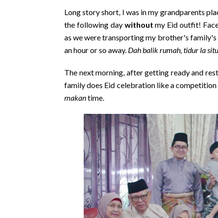
Long story short, I was in my grandparents pl
the following day
without
my Eid outfit! Face 
as we were transporting my brother's family's
an hour or so away.
Dah balik rumah, tidur la sit
The next morning, after getting ready and re
family does Eid celebration like a competition
makan
time.