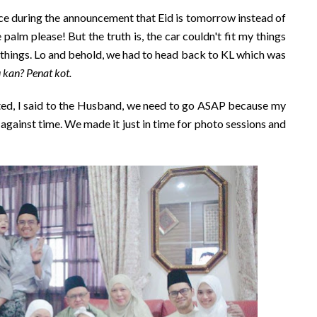
ace during the announcement that Eid is tomorrow instead of
palm please! But the truth is, the car couldn't fit my things
 things. Lo and behold, we had to head back to KL which was
u kan? Penat kot.
sted, I said to the Husband, we need to go ASAP because my
 against time. We made it just in time for photo sessions and