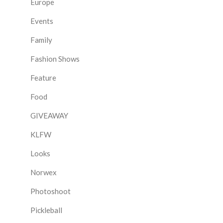
Europe
Events
Family
Fashion Shows
Feature
Food
GIVEAWAY
KLFW
Looks
Norwex
Photoshoot
Pickleball