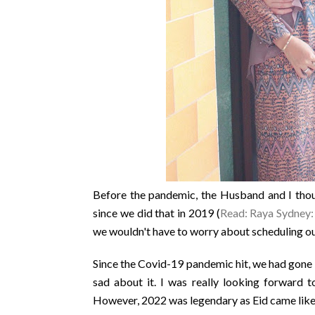
Before the pandemic, the Husband and I thoug
since we did that in 2019 (
Read: Raya Sydney
we wouldn't have to worry about scheduling our
Since the Covid-19 pandemic hit, we had gone 2
sad about it. I was really looking forward t
However, 2022 was legendary as Eid came like a