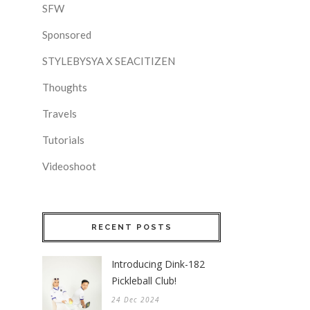
SFW
Sponsored
STYLEBYSYA X SEACITIZEN
Thoughts
Travels
Tutorials
Videoshoot
RECENT POSTS
Introducing Dink-182
Pickleball Club!
24 Dec 2024