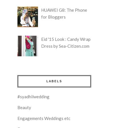
HUAWEI G8: The Phone
for Bloggers
Eid '15 Look : Candy Wrap
Dress by Sea-Citizen.com
LABELS
#syadhilwedding
Beauty
Engagements Weddings etc