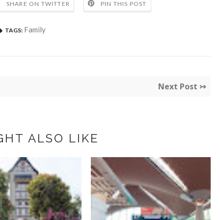
SHARE ON TWITTER
PIN THIS POST
Family
TAGS:
Next Post ↣
GHT ALSO LIKE