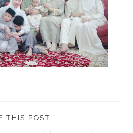
E THIS POST