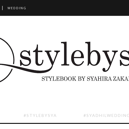
WEDDING
#STYLEBYSYA
#SYADHILWEDDIN