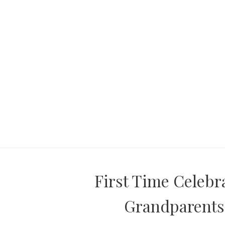
First Time Celebr
Grandparents