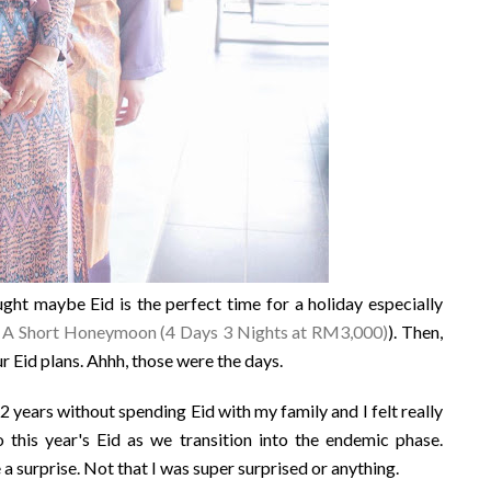
ht maybe Eid is the perfect time for a holiday especially
: A Short Honeymoon (4 Days 3 Nights at RM3,000)
). Then,
 Eid plans. Ahhh, those were the days.
 years without spending Eid with my family and I felt really
o this year's Eid as we transition into the endemic phase.
 surprise. Not that I was super surprised or anything.