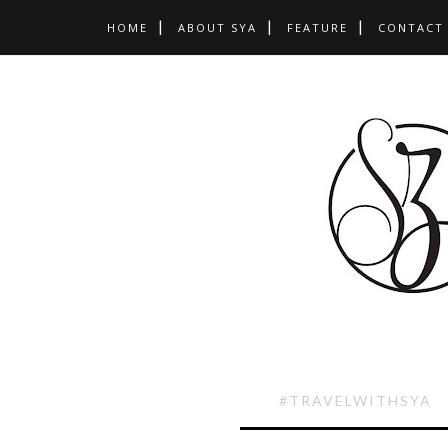
HOME
ABOUT SYA
FEATURE
CONTACT
#TRAVELWITHSYA