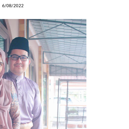
6/08/2022