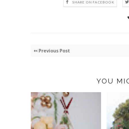
SHARE ON FACEBOOK
↢ Previous Post
YOU MI