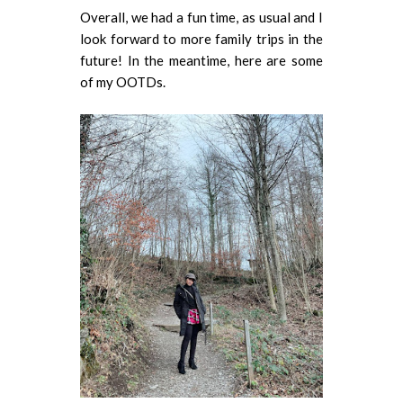
Overall, we had a fun time, as usual and I
look forward to more family trips in the
future! In the meantime, here are some
of my OOTDs.