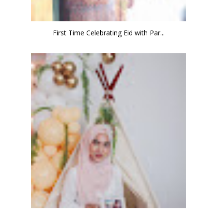
First Time Celebrating Eid with Par...