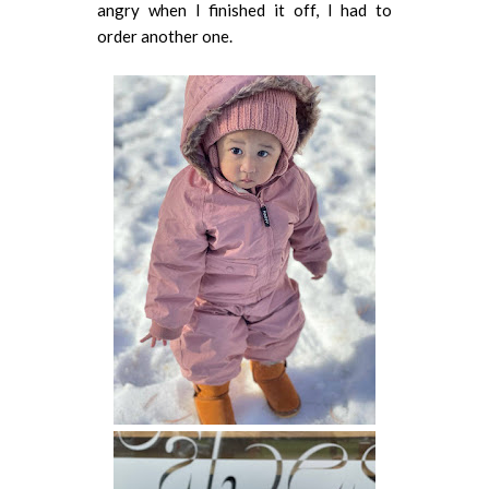
angry when I finished it off, I had to
order another one.