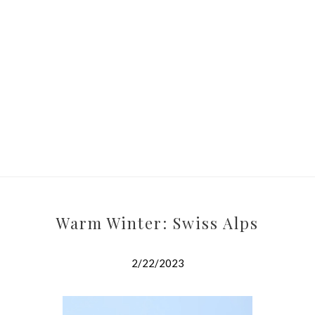
Warm Winter: Swiss Alps
2/22/2023