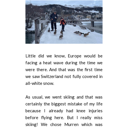
Little did we know, Europe would be
facing a heat wave during the time we
were there. And that was the first time
we saw Switzerland not fully covered in
all-white snow.
As usual, we went skiing and that was
certainly the biggest mistake of my life
because I already had knee injuries
before flying here. But I really miss
skiing! We chose Murren which was