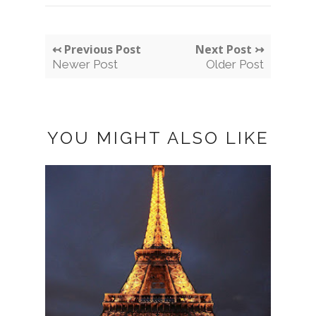
↢ Previous Post
Next Post ↣
Newer Post
Older Post
YOU MIGHT ALSO LIKE