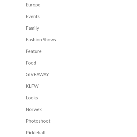
Europe
Events
Family
Fashion Shows
Feature
Food
GIVEAWAY
KLFW
Looks
Norwex
Photoshoot
Pickleball