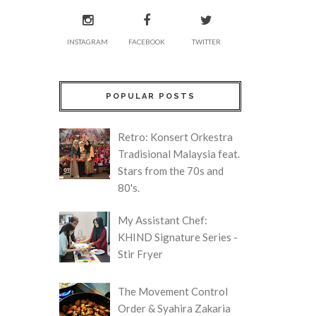
INSTAGRAM
FACEBOOK
TWITTER
POPULAR POSTS
Retro: Konsert Orkestra
Tradisional Malaysia feat.
Stars from the 70s and
80's.
My Assistant Chef:
KHIND Signature Series -
Stir Fryer
The Movement Control
Order & Syahira Zakaria