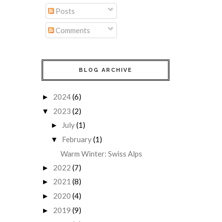
Posts
Comments
BLOG ARCHIVE
2024
(6)
►
2023
(2)
▼
July
(1)
►
February
(1)
▼
Warm Winter: Swiss Alps
2022
(7)
►
2021
(8)
►
2020
(4)
►
2019
(9)
►