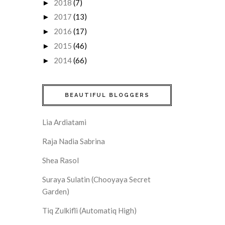
2018
(7)
►
2017
(13)
►
2016
(17)
►
2015
(46)
►
2014
(66)
►
BEAUTIFUL BLOGGERS
Lia Ardiatami
Raja Nadia Sabrina
Shea Rasol
Suraya Sulatin (Chooyaya Secret
Garden)
Tiq Zulkifli (Automatiq High)