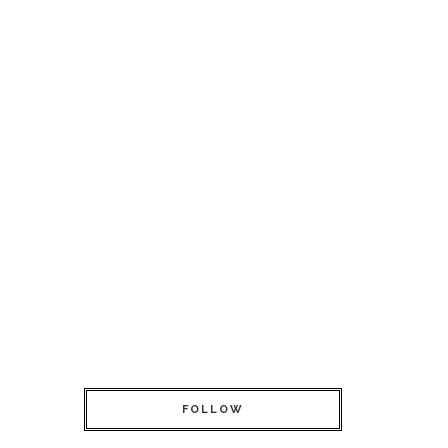
FOLLOW