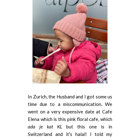
In Zurich, the Husband and I got some us
time due to a miscommunication. We
went on a very expensive date at Cafe
Elena which is this pink floral cafe, which
ada je kat KL
but this one is in
Switzerland and it's halal! I told my