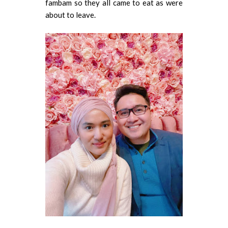
fambam so they all came to eat as were
about to leave.