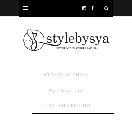
#TRAVELWITHSYA
#STYLEBYSYA
#SYADHILWEDDING