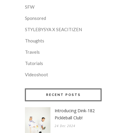
SFW
Sponsored
STYLEBYSYA X SEACITIZEN
Thoughts
Travels
Tutorials
Videoshoot
RECENT POSTS
Introducing Dink-182
Pickleball Club!
24 Dec 2024