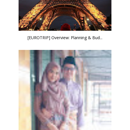
[EUROTRIP] Overview: Planning & Bud...