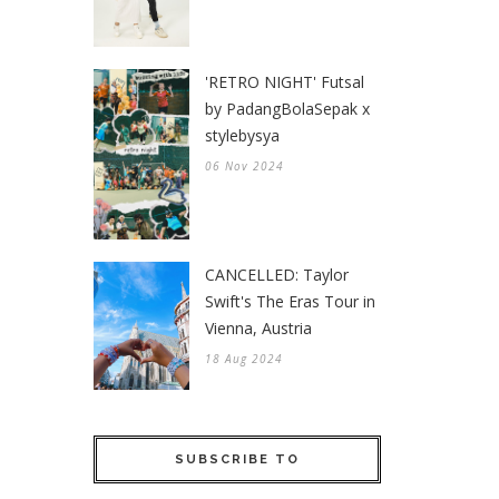
'RETRO NIGHT' Futsal
by PadangBolaSepak x
stylebysya
06 Nov 2024
CANCELLED: Taylor
Swift's The Eras Tour in
Vienna, Austria
18 Aug 2024
SUBSCRIBE TO