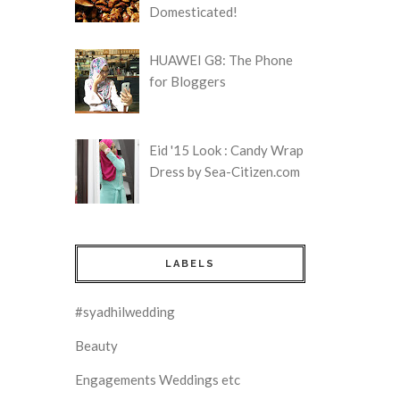
Domesticated!
HUAWEI G8: The Phone
for Bloggers
Eid '15 Look : Candy Wrap
Dress by Sea-Citizen.com
LABELS
#syadhilwedding
Beauty
Engagements Weddings etc