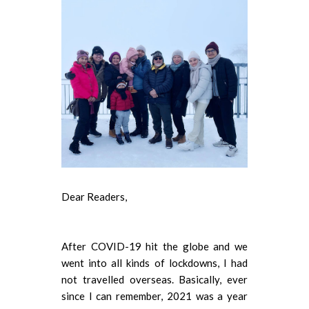
Dear Readers,
After COVID-19 hit the globe and we
went into all kinds of lockdowns, I had
not travelled overseas. Basically, ever
since I can remember, 2021 was a year