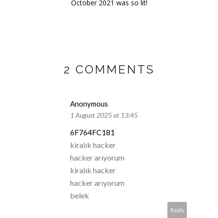
October 2021 was so lit!
2 COMMENTS
Anonymous
1 August 2025 at 13:45
6F764FC181
kiralık hacker
hacker arıyorum
kiralık hacker
hacker arıyorum
belek
Reply