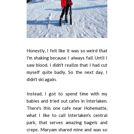
Honestly, I felt like it was so weird that
I'm shaking because I always fall. Until I
saw blood. I didn't realize that I had cut
myself quite badly. So the next day, I
didn't ski again.
Instead, I got to spend time with my
babies and tried out cafes in Interlaken.
There's this one cafe near Hohematte,
what I like to call Interlaken's central
park, that serves amazing bagels and
crepe. Maryam shared mine and was so