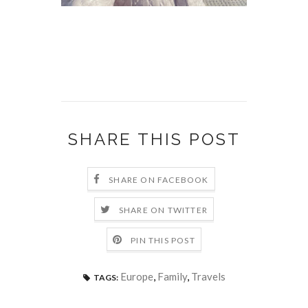
SHARE THIS POST
SHARE ON FACEBOOK
SHARE ON TWITTER
PIN THIS POST
Europe
,
Family
,
Travels
TAGS: