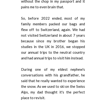
without the chop in my passport and it
pains me to even brain that.
So, before 2022 ended, most of my
family members packed our bags and
flew off to Switzerland, again. We had
not visited Switzerland in about 7 years
because since my brother began his
studies in the UK in 2016, we stopped
our annual trips to the neutral country
and had annual trips to visit him instead.
During one of my eldest nephew's
conversations with his grandfather, he
said that he really wanted to experience
the snow. As we used to ski on the Swiss
Alps, my dad thought it's the perfect
place to revisit.