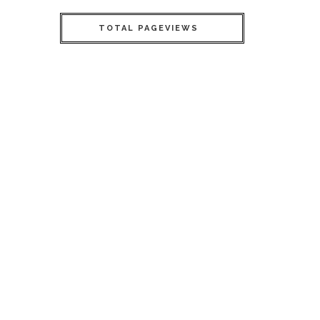
TOTAL PAGEVIEWS