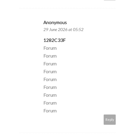
Anonymous
29 June 2026 at 05:52
1282C33F
Forum
Forum
Forum
Forum
Forum
Forum
Forum
Forum
Forum
Reply