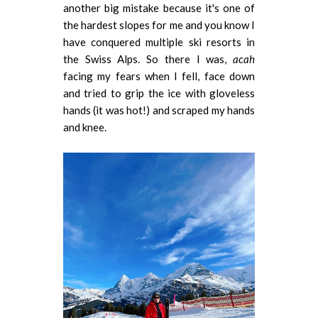
another big mistake because it's one of
the hardest slopes for me and you know I
have conquered multiple ski resorts in
the Swiss Alps. So there I was,
acah
facing my fears when I fell, face down
and tried to grip the ice with gloveless
hands (it was hot!) and scraped my hands
and knee.