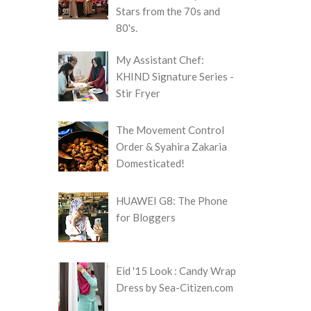
Stars from the 70s and
80's.
My Assistant Chef:
KHIND Signature Series -
Stir Fryer
The Movement Control
Order & Syahira Zakaria
Domesticated!
HUAWEI G8: The Phone
for Bloggers
Eid '15 Look : Candy Wrap
Dress by Sea-Citizen.com