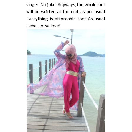
singer. No joke. Anyways, the whole look
will be written at the end, as per usual.
Everything is affordable too! As usual.
Hehe. Lotsa love!