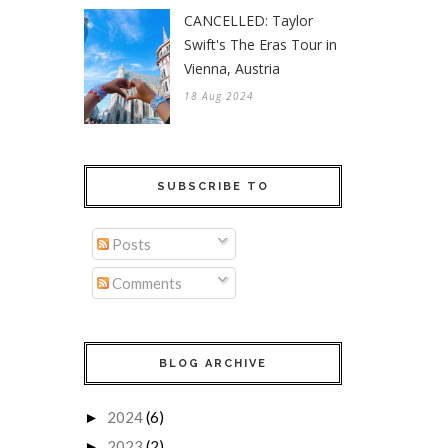
CANCELLED: Taylor
Swift's The Eras Tour in
Vienna, Austria
18 Aug 2024
SUBSCRIBE TO
Posts
Comments
BLOG ARCHIVE
2024
(6)
►
2023
(2)
►