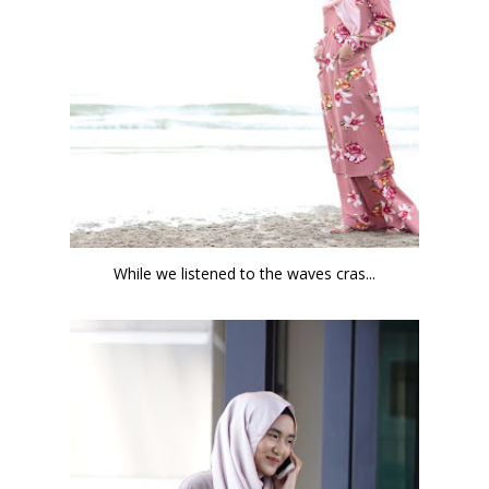
While we listened to the waves cras...