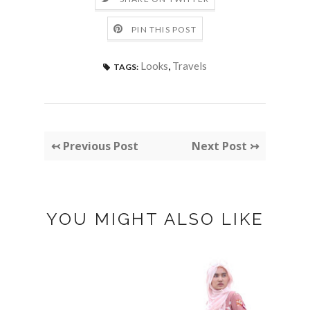
PIN THIS POST
Looks
,
Travels
TAGS:
↢ Previous Post
Next Post ↣
YOU MIGHT ALSO LIKE