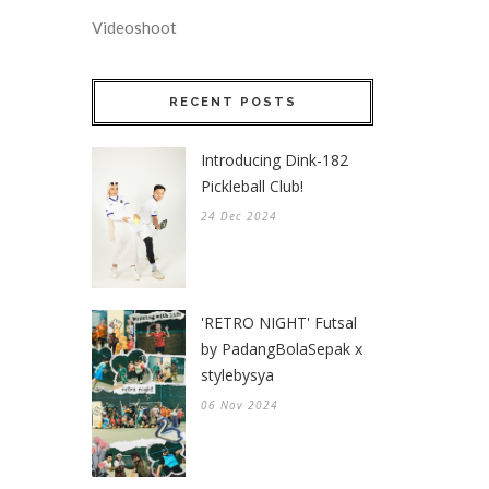
Videoshoot
RECENT POSTS
Introducing Dink-182
Pickleball Club!
24 Dec 2024
'RETRO NIGHT' Futsal
by PadangBolaSepak x
stylebysya
06 Nov 2024