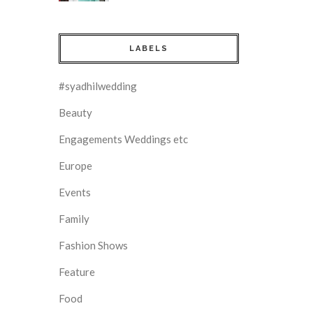
LABELS
#syadhilwedding
Beauty
Engagements Weddings etc
Europe
Events
Family
Fashion Shows
Feature
Food