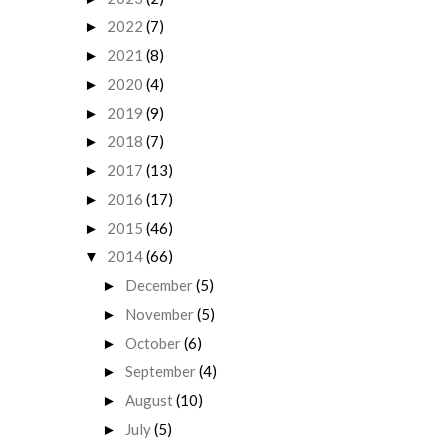
2022
(7)
►
2021
(8)
►
2020
(4)
►
2019
(9)
►
2018
(7)
►
2017
(13)
►
2016
(17)
►
2015
(46)
►
2014
(66)
▼
December
(5)
►
November
(5)
►
October
(6)
►
September
(4)
►
August
(10)
►
July
(5)
►