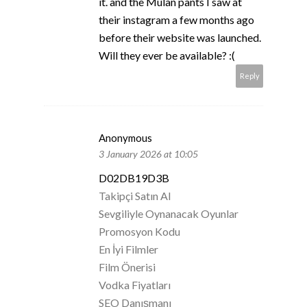
it. and the Mulan pants I saw at
their instagram a few months ago
before their website was launched.
Will they ever be available? :(
Reply
Anonymous
3 January 2026 at 10:05
D02DB19D3B
Takipçi Satın Al
Sevgiliyle Oynanacak Oyunlar
Promosyon Kodu
En İyi Filmler
Film Önerisi
Vodka Fiyatları
SEO Danışmanı