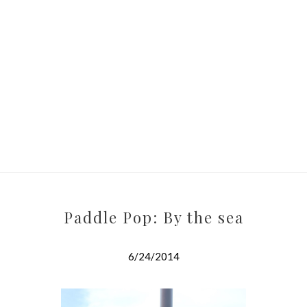
Paddle Pop: By the sea
6/24/2014