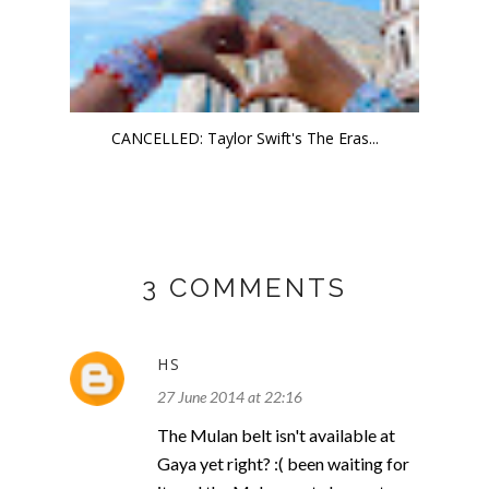
CANCELLED: Taylor Swift's The Eras...
3 COMMENTS
HS
27 June 2014 at 22:16
The Mulan belt isn't available at
Gaya yet right? :( been waiting for