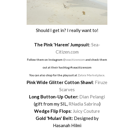
Should I get in? I really want to!
The Pink 'Harem' Jumpsuit
:
Sea-
Citizen.com
Follow them on Instagram
@seacitizencom
and check them
out at their hashtag #seacitizencom
You can also shop for the playsuit at
Zalora Marketplace
.
Pink Wide Glitter Cotton Shawl
:
Firuze
Scarves
Long Button-Up Outer:
Dian Pelangi
(gift from my SIL,
RNadia Sabrina
)
Wedge Flip Flops
:
Juicy Couture
Gold 'Mulan' Belt:
Designed by
Hasanah Hilmi