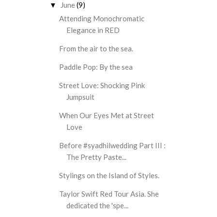
June
(9)
▼
Attending Monochromatic
Elegance in RED
From the air to the sea.
Paddle Pop: By the sea
Street Love: Shocking Pink
Jumpsuit
When Our Eyes Met at Street
Love
Before #syadhilwedding Part III :
The Pretty Paste...
Stylings on the Island of Styles.
Taylor Swift Red Tour Asia. She
dedicated the 'spe...