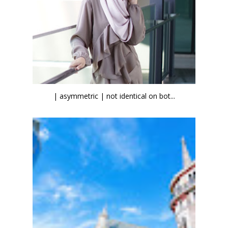
| asymmetric | not identical on bot...