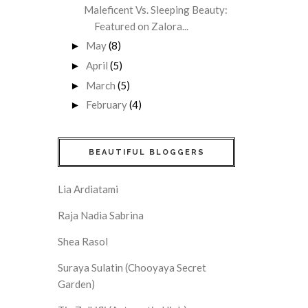
Maleficent Vs. Sleeping Beauty:
Featured on Zalora...
May
(8)
►
April
(5)
►
March
(5)
►
February
(4)
►
BEAUTIFUL BLOGGERS
Lia Ardiatami
Raja Nadia Sabrina
Shea Rasol
Suraya Sulatin (Chooyaya Secret
Garden)