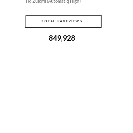
Tiq Zulkifli (Automatiq High)
TOTAL PAGEVIEWS
849,928