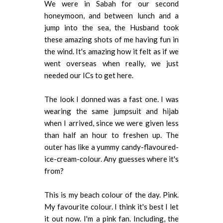
We were in Sabah for our second
honeymoon, and between lunch and a
jump into the sea, the Husband took
these amazing shots of me having fun in
the wind. It's amazing how it felt as if we
went overseas when really, we just
needed our ICs to get here.
The look I donned was a fast one. I was
wearing the same jumpsuit and hijab
when I arrived, since we were given less
than half an hour to freshen up. The
outer has like a yummy candy-flavoured-
ice-cream-colour. Any guesses where it's
from?
This is my beach colour of the day. Pink.
My favourite colour. I think it's best I let
it out now. I'm a pink fan. Including, the