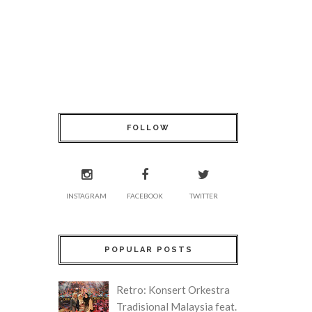
FOLLOW
INSTAGRAM
FACEBOOK
TWITTER
POPULAR POSTS
Retro: Konsert Orkestra
Tradisional Malaysia feat.