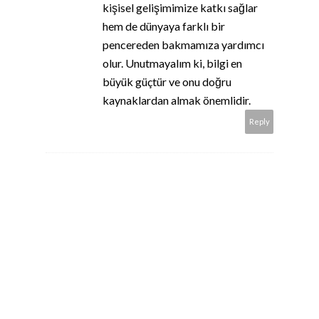
kişisel gelişimimize katkı sağlar
hem de dünyaya farklı bir
pencereden bakmamıza yardımcı
olur. Unutmayalım ki, bilgi en
büyük güçtür ve onu doğru
kaynaklardan almak önemlidir.
Reply