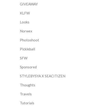
GIVEAWAY
KLFW
Looks
Norwex
Photoshoot
Pickleball
SFW
Sponsored
STYLEBYSYA X SEACITIZEN
Thoughts
Travels
Tutorials