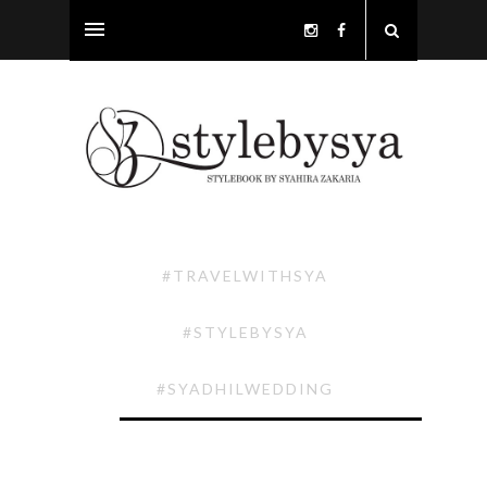
#TRAVELWITHSYA
#STYLEBYSYA
#SYADHILWEDDING