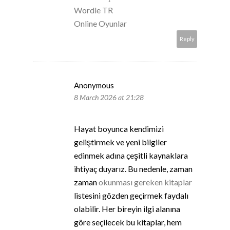
Wordle TR
Online Oyunlar
Reply
Anonymous
8 March 2026 at 21:28
Hayat boyunca kendimizi
geliştirmek ve yeni bilgiler
edinmek adına çeşitli kaynaklara
ihtiyaç duyarız. Bu nedenle, zaman
zaman
okunması gereken kitaplar
listesini gözden geçirmek faydalı
olabilir. Her bireyin ilgi alanına
göre seçilecek bu kitaplar, hem