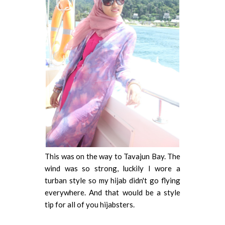
This was on the way to Tavajun Bay. The
wind was so strong, luckily I wore a
turban style so my hijab didn't go flying
everywhere. And that would be a style
tip for all of you hijabsters.