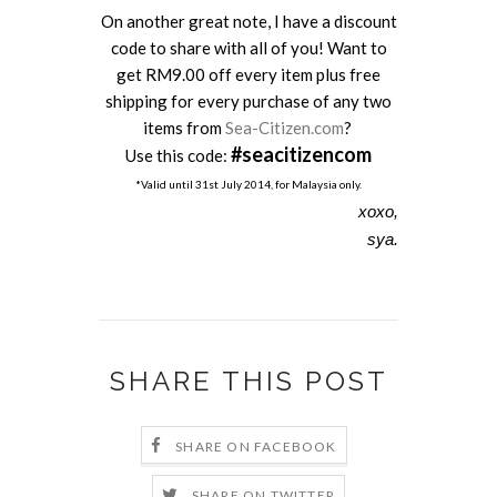
On another great note, I have a discount
code to share with all of you! Want to
get RM9.00 off every item plus free
shipping for every purchase of any two
items from
Sea-Citizen.com
?
#seacitizencom
Use this code:
*Valid until 31st July 2014, for Malaysia only.
xoxo,
sya.
SHARE THIS POST
SHARE ON FACEBOOK
SHARE ON TWITTER