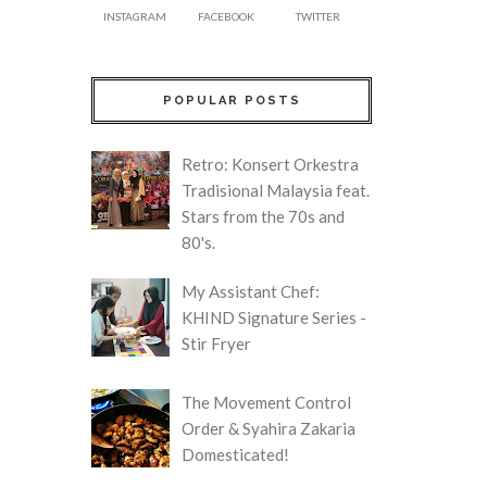
INSTAGRAM
FACEBOOK
TWITTER
POPULAR POSTS
Retro: Konsert Orkestra
Tradisional Malaysia feat.
Stars from the 70s and
80's.
My Assistant Chef:
KHIND Signature Series -
Stir Fryer
The Movement Control
Order & Syahira Zakaria
Domesticated!