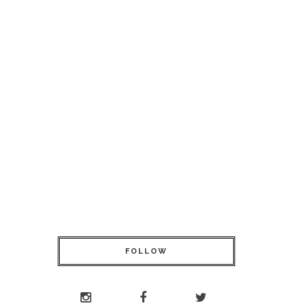
FOLLOW