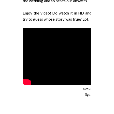
the wedding and so here's our answers.
Enjoy the video! Do watch it in HD and
try to guess whose story was true? Lol.
xoxo,
Sya.