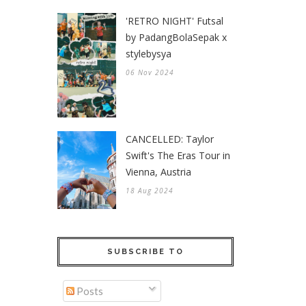
'RETRO NIGHT' Futsal
by PadangBolaSepak x
stylebysya
06 Nov 2024
CANCELLED: Taylor
Swift's The Eras Tour in
Vienna, Austria
18 Aug 2024
SUBSCRIBE TO
Posts