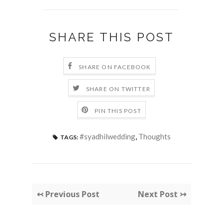
SHARE THIS POST
SHARE ON FACEBOOK
SHARE ON TWITTER
PIN THIS POST
#syadhilwedding
,
Thoughts
TAGS:
↢ Previous Post
Next Post ↣