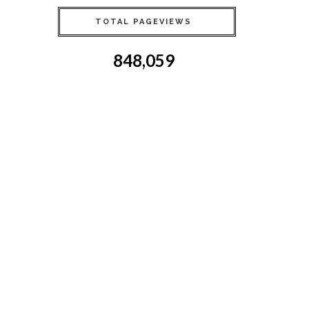
TOTAL PAGEVIEWS
848,059