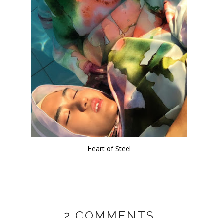
Heart of Steel
2 COMMENTS