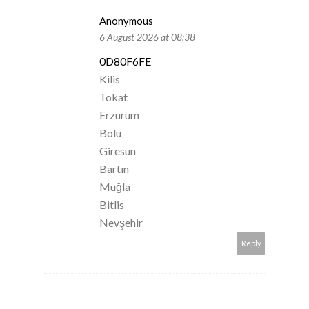
Anonymous
6 August 2026 at 08:38
0D80F6FE
Kilis
Tokat
Erzurum
Bolu
Giresun
Bartın
Muğla
Bitlis
Nevşehir
Reply