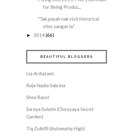
for Being Produc...
"Tak payah nak visit historical
sites sangat la."
2014
(66)
►
BEAUTIFUL BLOGGERS
Lia Ardiatami
Raja Nadia Sabrina
Shea Rasol
Suraya Sulatin (Chooyaya Secret
Garden)
Tiq Zulkifli (Automatiq High)