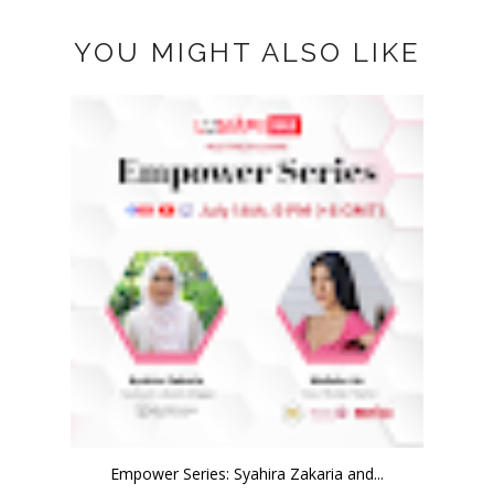
YOU MIGHT ALSO LIKE
Empower Series: Syahira Zakaria and...