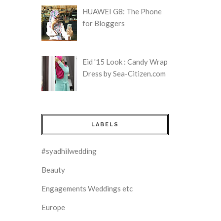
HUAWEI G8: The Phone
for Bloggers
Eid '15 Look : Candy Wrap
Dress by Sea-Citizen.com
LABELS
#syadhilwedding
Beauty
Engagements Weddings etc
Europe