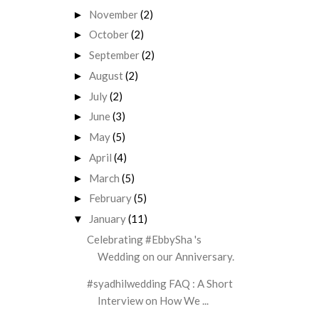
November
(2)
►
October
(2)
►
September
(2)
►
August
(2)
►
July
(2)
►
June
(3)
►
May
(5)
►
April
(4)
►
March
(5)
►
February
(5)
►
January
(11)
▼
Celebrating #EbbySha 's
Wedding on our Anniversary.
#syadhilwedding FAQ : A Short
Interview on How We ...