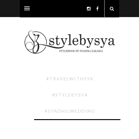
#TRAVELWITHSYA
#STYLEBYSYA
#SYADHILWEDDING