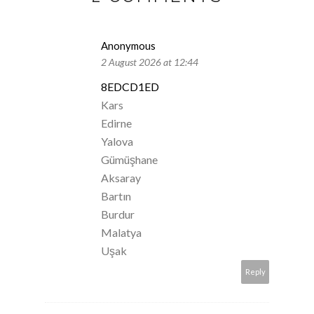
Anonymous
2 August 2026 at 12:44
8EDCD1ED
Kars
Edirne
Yalova
Gümüşhane
Aksaray
Bartın
Burdur
Malatya
Uşak
Reply