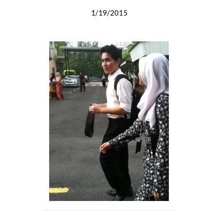
1/19/2015