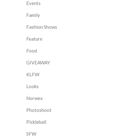
Events
Family
Fashion Shows
Feature
Food
GIVEAWAY
KLFW
Looks
Norwex
Photoshoot
Pickleball
SFW