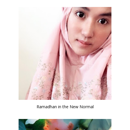
Ramadhan in the New Normal