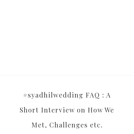
#syadhilwedding FAQ : A
Short Interview on How We
Met, Challenges etc.