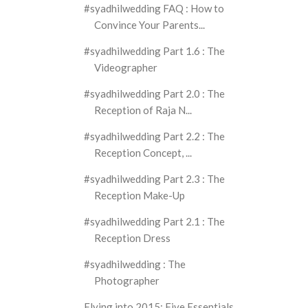
#syadhilwedding FAQ : How to
Convince Your Parents...
#syadhilwedding Part 1.6 : The
Videographer
#syadhilwedding Part 2.0 : The
Reception of Raja N...
#syadhilwedding Part 2.2 : The
Reception Concept, ...
#syadhilwedding Part 2.3 : The
Reception Make-Up
#syadhilwedding Part 2.1 : The
Reception Dress
#syadhilwedding : The
Photographer
Flying into 2015: Five Essentials