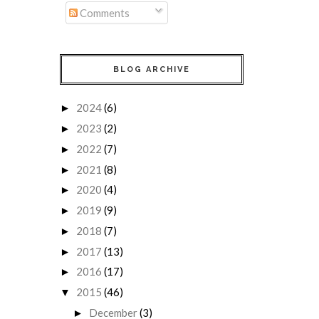
Comments
BLOG ARCHIVE
2024
(6)
►
2023
(2)
►
2022
(7)
►
2021
(8)
►
2020
(4)
►
2019
(9)
►
2018
(7)
►
2017
(13)
►
2016
(17)
►
2015
(46)
▼
December
(3)
►