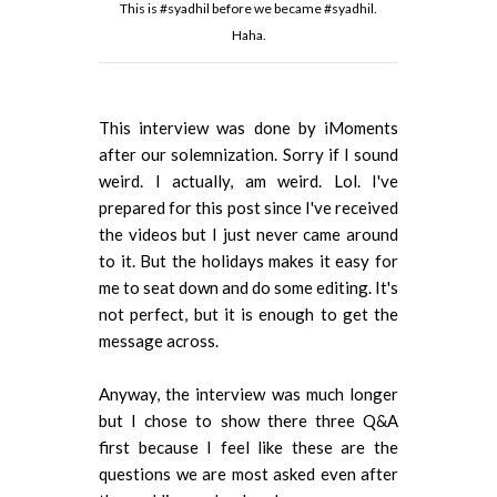
This is #syadhil before we became #syadhil.
Haha.
This interview was done by iMoments
after our solemnization. Sorry if I sound
weird. I actually, am weird. Lol. I've
prepared for this post since I've received
the videos but I just never came around
to it. But the holidays makes it easy for
me to seat down and do some editing. It's
not perfect, but it is enough to get the
message across.
Anyway, the interview was much longer
but I chose to show there three Q&A
first because I feel like these are the
questions we are most asked even after