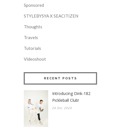
Sponsored
STYLEBYSYA X SEACITIZEN
Thoughts
Travels
Tutorials
Videoshoot
RECENT POSTS
Introducing Dink-182
Pickleball Club!
24 Dec 2024