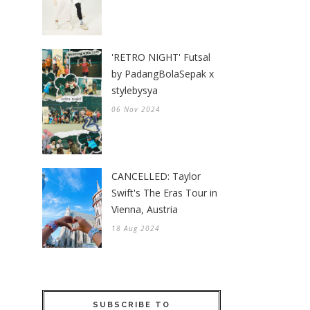
'RETRO NIGHT' Futsal
by PadangBolaSepak x
stylebysya
06 Nov 2024
CANCELLED: Taylor
Swift's The Eras Tour in
Vienna, Austria
18 Aug 2024
SUBSCRIBE TO