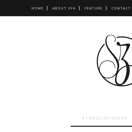
HOME
ABOUT SYA
FEATURE
CONTACT
#TRAVELWITHSYA