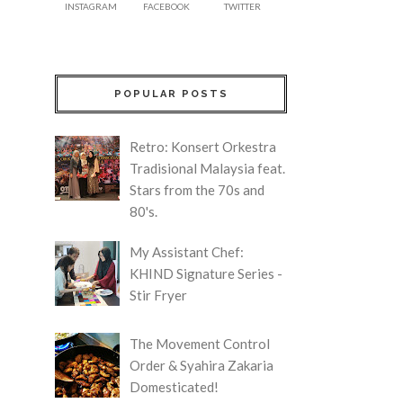
INSTAGRAM
FACEBOOK
TWITTER
POPULAR POSTS
Retro: Konsert Orkestra
Tradisional Malaysia feat.
Stars from the 70s and
80's.
My Assistant Chef:
KHIND Signature Series -
Stir Fryer
The Movement Control
Order & Syahira Zakaria
Domesticated!