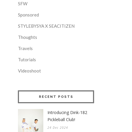
SFW
Sponsored
STYLEBYSYA X SEACITIZEN
Thoughts
Travels
Tutorials
Videoshoot
RECENT POSTS
Introducing Dink-182
Pickleball Club!
24 Dec 2024