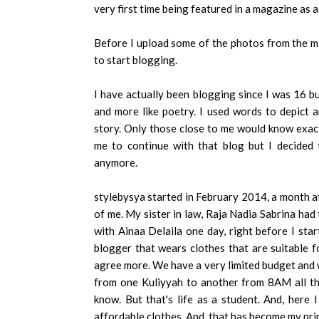
very first time being featured in a magazine as a
Before I upload some of the photos from the ma
to start blogging.
I have actually been blogging since I was 16 bu
and more like poetry. I used words to depict a
story. Only those close to me would know exac
me to continue with that blog but I decided 
anymore.
stylebysya started in February 2014, a month 
of me. My sister in law, Raja Nadia Sabrina had
with Ainaa Delaila one day, right before I star
blogger that wears clothes that are suitable f
agree more. We have a very limited budget and w
from one Kuliyyah to another from 8AM all th
know. But that's life as a student. And, here 
affordable clothes. And, that has become my pri