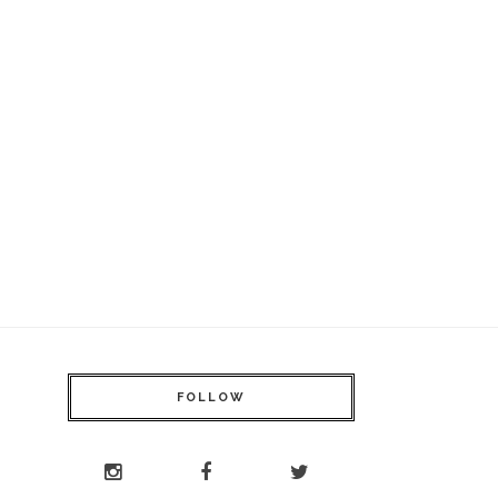
FOLLOW