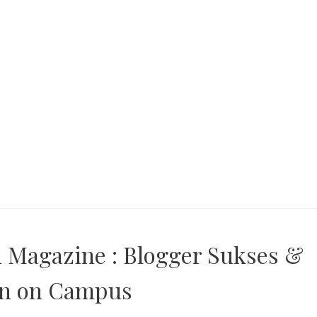
n Magazine : Blogger Sukses &
on on Campus