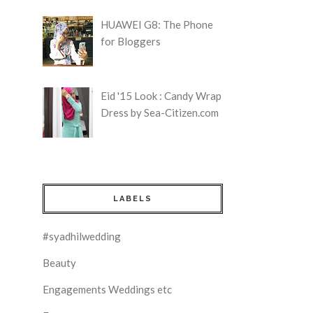
HUAWEI G8: The Phone
for Bloggers
Eid '15 Look : Candy Wrap
Dress by Sea-Citizen.com
LABELS
#syadhilwedding
Beauty
Engagements Weddings etc