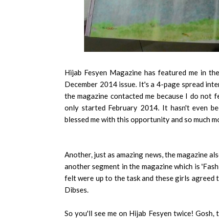
Hijab Fesyen Magazine has featured me in the
December 2014 issue. It's a 4-page spread inte
the magazine contacted me because I do not feel
only started February 2014. It hasn't even b
blessed me with this opportunity and so much m
Another, just as amazing news, the magazine als
another segment in the magazine which is 'Fash
felt were up to the task and these girls agreed 
Dibses.
So you'll see me on Hijab Fesyen twice! Gosh, th