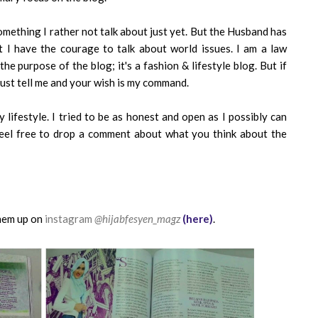
something I rather not talk about just yet. But the Husband has
 I have the courage to talk about world issues. I am a law
the purpose of the blog; it's a fashion & lifestyle blog. But if
just tell me and your wish is my command.
 lifestyle. I tried to be as honest and open as I possibly can
feel free to drop a comment about what you think about the
hem up on
instagram
@hijabfesyen_magz
(here)
.