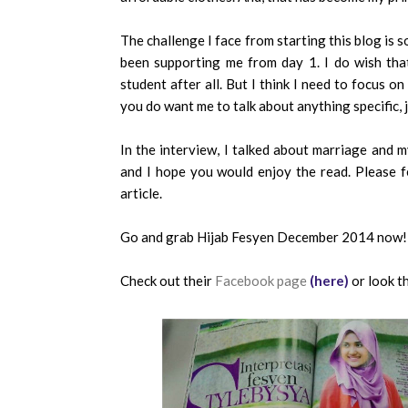
The challenge I face from starting this blog is 
been supporting me from day 1. I do wish that
student after all. But I think I need to focus on 
you do want me to talk about anything specific, 
In the interview, I talked about marriage and my
and I hope you would enjoy the read. Please 
article.
Go and grab Hijab Fesyen December 2014 now!
Check out their
Facebook page
(here)
or look t