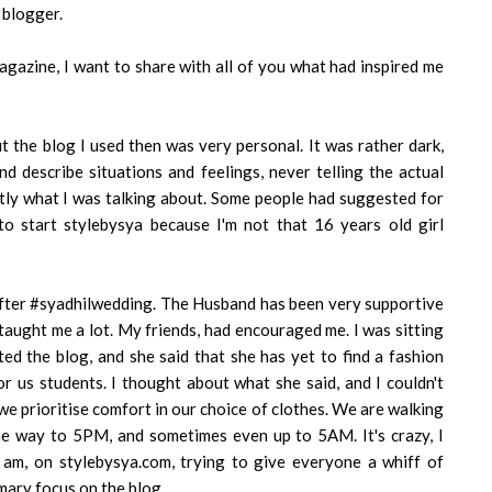
 blogger.
gazine, I want to share with all of you what had inspired me
t the blog I used then was very personal. It was rather dark,
nd describe situations and feelings, never telling the actual
tly what I was talking about. Some people had suggested for
to start stylebysya because I'm not that 16 years old girl
after #syadhilwedding. The Husband has been very supportive
 taught me a lot. My friends, had encouraged me. I was sitting
ted the blog, and she said that she has yet to find a fashion
or us students. I thought about what she said, and I couldn't
e prioritise comfort in our choice of clothes. We are walking
e way to 5PM, and sometimes even up to 5AM. It's crazy, I
I am, on stylebysya.com, trying to give everyone a whiff of
mary focus on the blog.