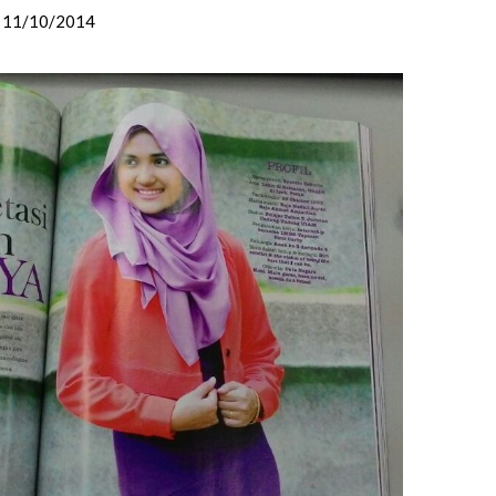
11/10/2014