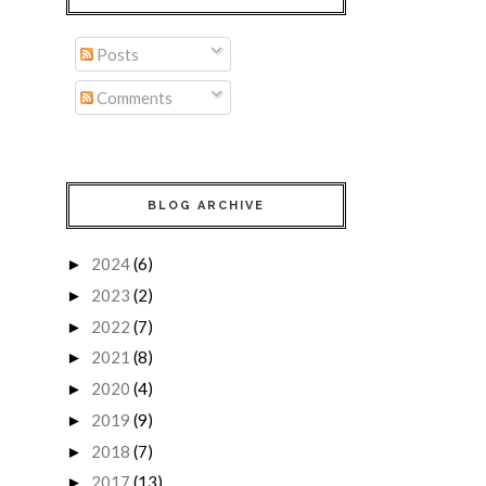
Posts
Comments
BLOG ARCHIVE
2024
(6)
►
2023
(2)
►
2022
(7)
►
2021
(8)
►
2020
(4)
►
2019
(9)
►
2018
(7)
►
2017
(13)
►