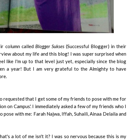
ir column called
Blogger Sukses
(Successful Blogger) in their
rview about my life and this blog! I was super surprised when
 like I'm up to that level just yet, especially since the blog
een a year! But I am very grateful to the Almighty to have
ore.
o requested that I get some of my friends to pose with me for
ion on Campus'. I immediately asked a few of my friends who I
to pose with me: Farah Najwa, Iffah, Suhaili, Ainaa Delaila and
at's a lot of me isn't it? I was so nervous because this is my