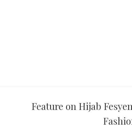
Feature on Hijab Fesye
Fashi