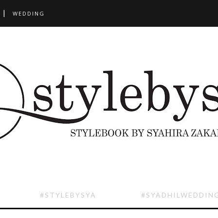
WEDDING
#STYLEBYSYA
#SYADHILWEDDIN