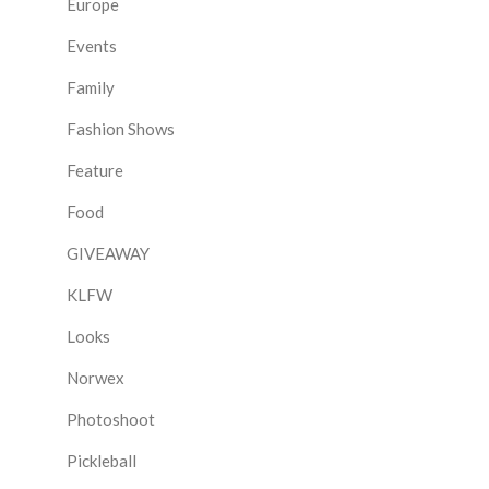
Europe
Events
Family
Fashion Shows
Feature
Food
GIVEAWAY
KLFW
Looks
Norwex
Photoshoot
Pickleball